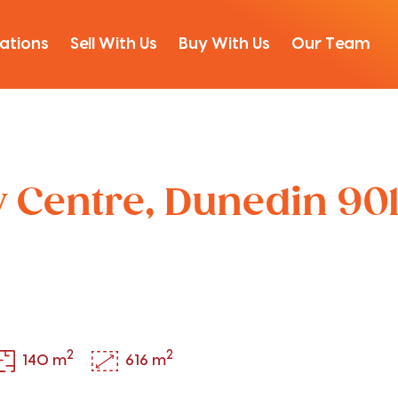
ations
Sell With Us
Buy With Us
Our Team
ty Centre, Dunedin 90
2
2
140 m
616 m