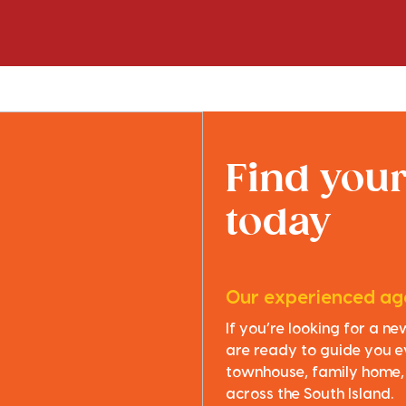
Find you
today
Our experienced age
If you’re looking for a n
are ready to guide you e
townhouse, family home, o
across the South Island.