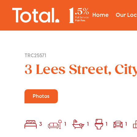
Home
Our Loc
TRC25571
3 Lees Street, Ci
Photos
3
1
1
1
1