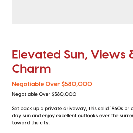
Elevated Sun, Views 
Charm
Negotiable Over $580,000
Negotiable Over $580,000
Set back up a private driveway, this solid 1960s bri
day sun and enjoy excellent outlooks over the sur
toward the city.