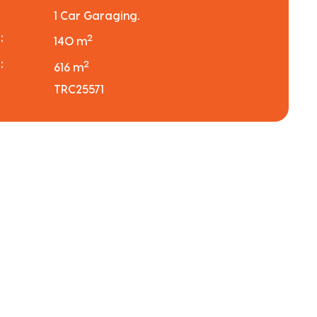
1 Car Garaging.
:
2
140 m
:
2
616 m
TRC25571