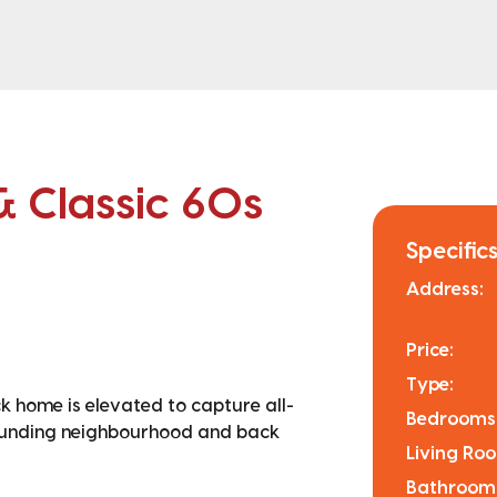
& Classic 60s
Specifics
Address:
Price:
Type:
ck home is elevated to capture all-
Bedrooms
rounding neighbourhood and back
Living Ro
Bathroom