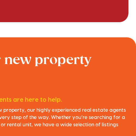
r new property
nts are here to help.
ew property, our highly experienced real estate agents
very step of the way. Whether you’re searching for a
r rental unit, we have a wide selection of listings