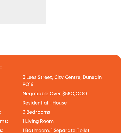
:
3 Lees Street, City Centre, Dunedin
9016
Negotiable Over $580,000
Residential - House
:
3 Bedrooms
oms:
1 Living Room
s:
1 Bathroom, 1 Separate Toilet