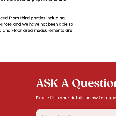
ced from third parties including
sources and we have not been able to
nd and Floor area measurements are
ASK A Question
Please fill in your details below to requ