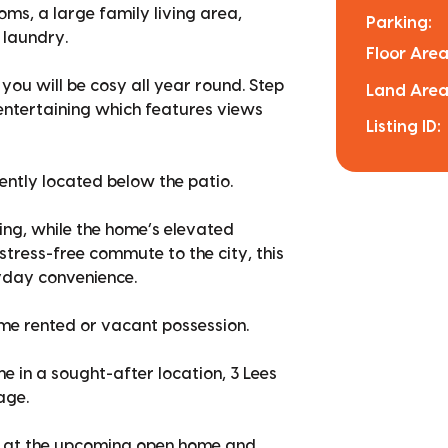
ms, a large family living area,
Parking:
 laundry.
Floor Area
u will be cosy all year round. Step
Land Area
 entertaining which features views
Listing ID:
ently located below the patio.
ing, while the home’s elevated
stress-free commute to the city, this
yday convenience.
ome rented or vacant possession.
e in a sought-after location, 3 Lees
age.
us at the upcoming open home and