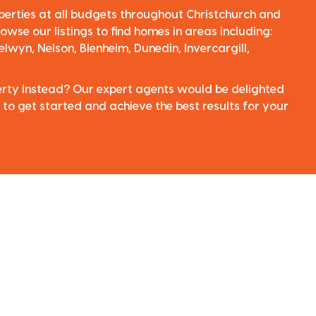
perties at all budgets throughout Christchurch and
owse our listings to find homes in areas including:
elwyn, Nelson, Blenheim, Dunedin, Invercargill,
perty instead? Our expert agents would be delighted
 to get started and achieve the best results for your