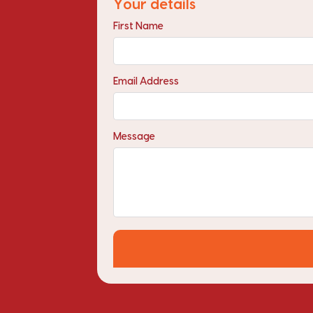
Your details
First Name
Email Address
Message