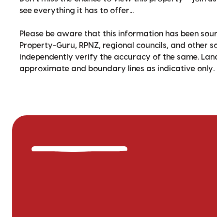
see everything it has to offer...
Please be aware that this information has been sour
Property-Guru, RPNZ, regional councils, and other 
independently verify the accuracy of the same. La
approximate and boundary lines as indicative only.