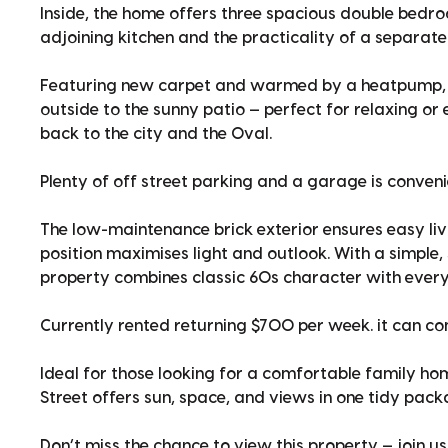
Inside, the home offers three spacious double bedroo
adjoining kitchen and the practicality of a separate
Featuring new carpet and warmed by a heatpump, yo
outside to the sunny patio — perfect for relaxing or
back to the city and the Oval.
Plenty of off street parking and a garage is conveni
The low-maintenance brick exterior ensures easy liv
position maximises light and outlook. With a simple, 
property combines classic 60s character with ever
Currently rented returning $700 per week. it can c
Ideal for those looking for a comfortable family hom
Street offers sun, space, and views in one tidy pack
Don’t miss the chance to view this property — join 