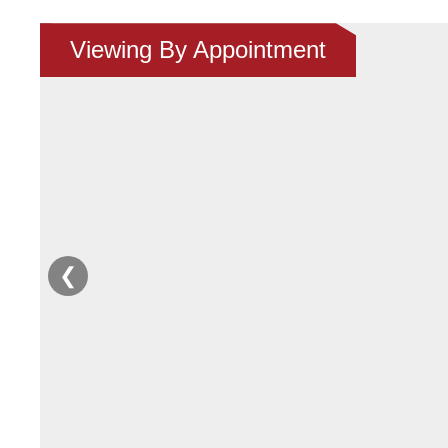
Viewing By Appointment
❮