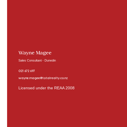
Wayne Magee
Sales Consultant - Dunedin
021 672 697
wayne.magee@totalrealty.co.nz
Licensed under the REAA 2008