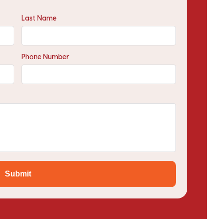
Last Name
Phone Number
Submit