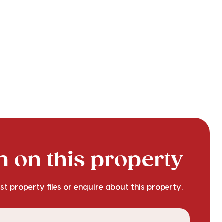
 on this property
est property files or enquire about this property.