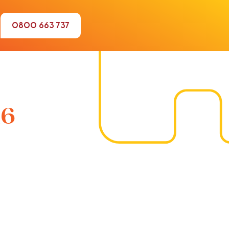
0800 663 737
16