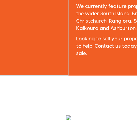
We currently feature pro
the wider South Island. Br
Christchurch, Rangiora, S
Kaikoura and Ashburton.
Looking to sell your pro
to help. Contact us today
sale.