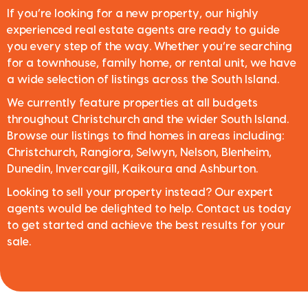
If you’re looking for a new property, our highly
experienced real estate agents are ready to guide
you every step of the way. Whether you’re searching
for a townhouse, family home, or rental unit, we have
a wide selection of listings across the South Island.
We currently feature properties at all budgets
throughout Christchurch and the wider South Island.
Browse our listings to find homes in areas including:
Christchurch, Rangiora, Selwyn, Nelson, Blenheim,
Dunedin, Invercargill, Kaikoura and Ashburton.
Looking to sell your property instead? Our expert
agents would be delighted to help. Contact us today
to get started and achieve the best results for your
sale.