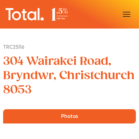
Home
TRC25116
Our Locations
304 Wairakei Road,
Sell With Us
Bryndwr, Christchurch
8053
Buy With Us
Our Team
Photos