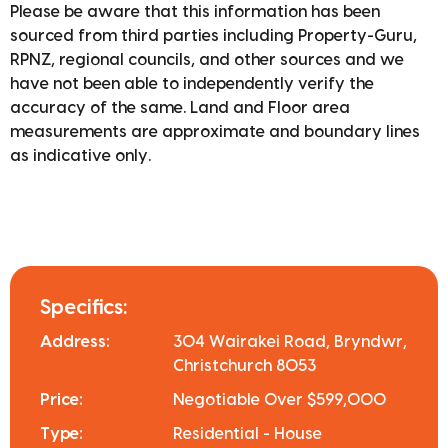
Please be aware that this information has been
sourced from third parties including Property-Guru,
RPNZ, regional councils, and other sources and we
have not been able to independently verify the
accuracy of the same. Land and Floor area
measurements are approximate and boundary lines
as indicative only.
Specifics:
Address:
304 Wairakei Road, Bryndwr,
Christchurch 8053
Price:
Negotiable Over $599,000
Type:
Residential - House