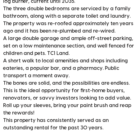
log burner, current until 2035.
The three double bedrooms are serviced by a family
bathroom, along with a separate toilet and laundry.
The property was re-roofed approximately ten years
ago and it has been re-plumbed and re-wired.
A large double garage and ample off-street parking,
set on a low maintenance section, and well fenced for
children and pets. TC1 Land.
A short walk to local amenities and shops including
eateries, a popular bar, and a pharmacy. Public
transport a moment away.
The bones are solid, and the possibilities are endless.
This is the ideal opportunity for first-home buyers,
renovators, or savvy investors looking to add value.
Roll up your sleeves, bring your paint brush and reap
the rewards!
This property has consistently served as an
outstanding rental for the past 30 years.