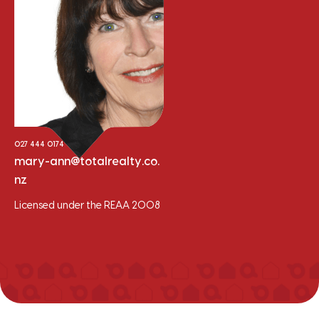
Mary-Ann Windle
Sales Consultant
027 444 0174
mary-ann@totalrealty.co.
nz
Licensed under the REAA 2008