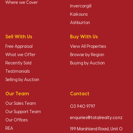
Where we Cover
Invercargill
Kaikoura
Ashburton
Sell With Us
Buy With Us
Free Appraisal
View All Properties
What we Offer
Browse by Region
Recently Sold
Buying by Auction
Testimonials
Selling by Auction
Our Team
Contact
Our Sales Team
03 940 9797
Our Support Team
enquiries@totalrealty.co.nz
Our Offices
REA
199 Marshland Road, Unit O