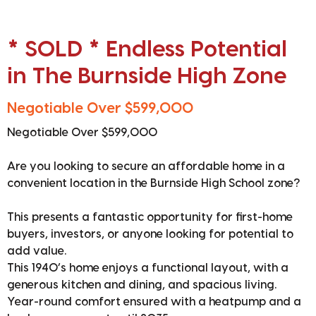
* SOLD * Endless Potential
in The Burnside High Zone
Negotiable Over $599,000
Negotiable Over $599,000
Are you looking to secure an affordable home in a
convenient location in the Burnside High School zone?
This presents a fantastic opportunity for first-home
buyers, investors, or anyone looking for potential to
add value.
This 1940’s home enjoys a functional layout, with a
generous kitchen and dining, and spacious living.
Year-round comfort ensured with a heatpump and a