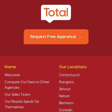
Request Free Appraisal
Home
Our Locations
Welcome
Christchurch
Compare Our Fees to Other
Rangiora
Agencies
Selwyn
Our Sales Team
Nelson
Our Results Speak for
Blenheim
Themselves
Dunedin