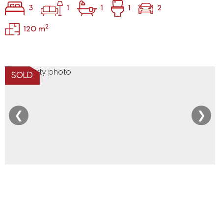
3
1
1
1
2
2
120 m
SOLD
❮
❯