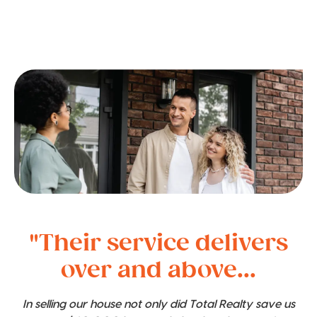
"Their service delivers
over and above...
In selling our house not only did Total Realty save us