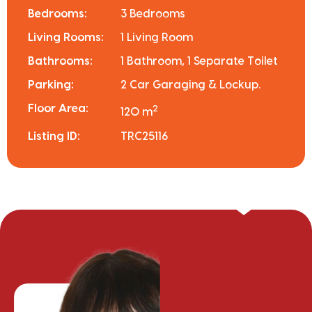
Bedrooms:
3 Bedrooms
Living Rooms:
1 Living Room
Bathrooms:
1 Bathroom, 1 Separate Toilet
Parking:
2 Car Garaging & Lockup.
Floor Area:
2
120 m
Listing ID:
TRC25116