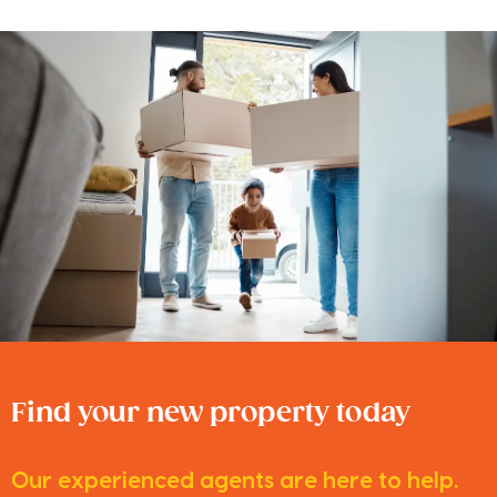
Find your new property today
Our experienced agents are here to help.