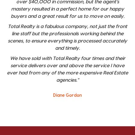
over $40,000 in commission, but the agent's
mastery resulted in a perfect home for our happy
buyers and a great result for us to move on easily.
Total Realty is a fabulous company, not just the front
line staff but the professionals working behind the
scenes, to ensure everything is processed accurately
and timely.
We have sold with Total Realty four times and their
service delivers over and above the service I have
ever had from any of the more expensive Real Estate
agencies."
Diane Gordon