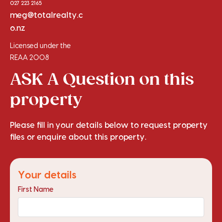
027 223 2165
meg@totalrealty.c
o.nz
Licensed under the
REAA 2008
ASK A Question on this
property
Please fill in your details below to request property
files or enquire about this property.
Your details
First Name