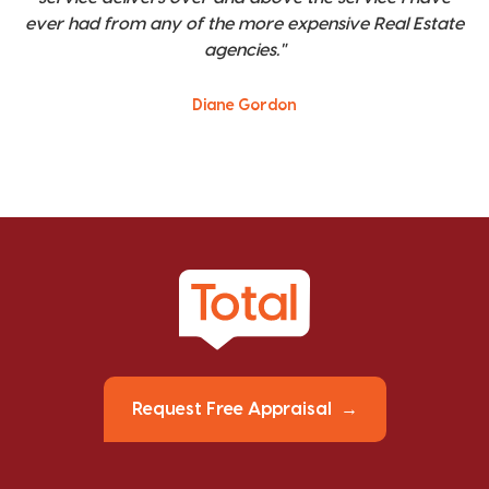
ever had from any of the more expensive Real Estate
agencies."
Diane Gordon
Request Free Appraisal