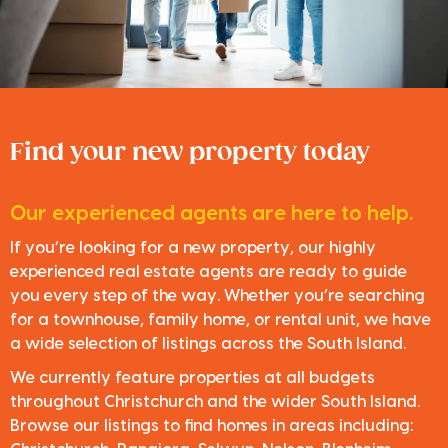
Find your new property today
Our experienced agents are here to help.
If you’re looking for a new property, our highly
experienced real estate agents are ready to guide
you every step of the way. Whether you’re searching
for a townhouse, family home, or rental unit, we have
a wide selection of listings across the South Island.
We currently feature properties at all budgets
throughout Christchurch and the wider South Island.
Browse our listings to find homes in areas including: