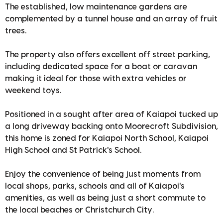
The established, low maintenance gardens are
complemented by a tunnel house and an array of fruit
trees.
The property also offers excellent off street parking,
including dedicated space for a boat or caravan
making it ideal for those with extra vehicles or
weekend toys.
Positioned in a sought after area of Kaiapoi tucked up
a long driveway backing onto Moorecroft Subdivision,
this home is zoned for Kaiapoi North School, Kaiapoi
High School and St Patrick's School.
Enjoy the convenience of being just moments from
local shops, parks, schools and all of Kaiapoi's
amenities, as well as being just a short commute to
the local beaches or Christchurch City.