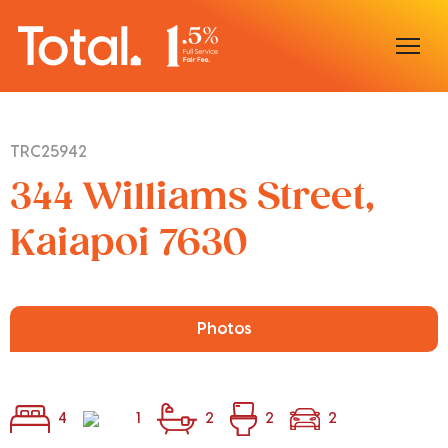
Home
TRC25942
Our Locations
344 Williams Street,
Sell With Us
Kaiapoi 7630
Buy With Us
Our Team
Photos
4
1
2
2
2