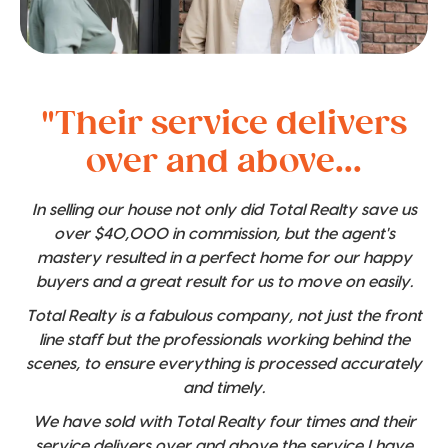
"Their service delivers
over and above...
In selling our house not only did Total Realty save us
over $40,000 in commission, but the agent's
mastery resulted in a perfect home for our happy
buyers and a great result for us to move on easily.
Total Realty is a fabulous company, not just the front
line staff but the professionals working behind the
scenes, to ensure everything is processed accurately
and timely.
We have sold with Total Realty four times and their
service delivers over and above the service I have