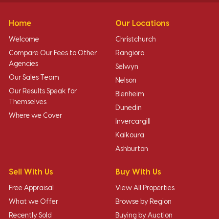
Home
Our Locations
Welcome
Christchurch
Compare Our Fees to Other
Rangiora
Agencies
Selwyn
Our Sales Team
Nelson
Our Results Speak for
Blenheim
Themselves
Dunedin
Where we Cover
Invercargill
Kaikoura
Ashburton
Sell With Us
Buy With Us
Free Appraisal
View All Properties
What we Offer
Browse by Region
Recently Sold
Buying by Auction