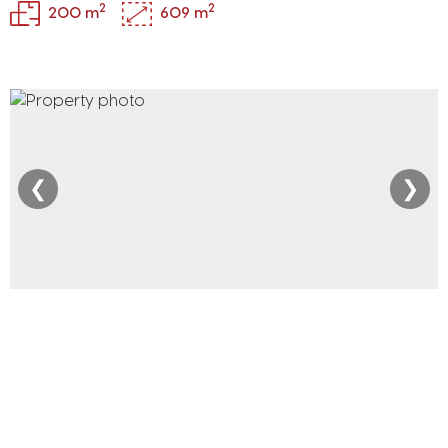
2
2
200 m
609 m
❮
❯