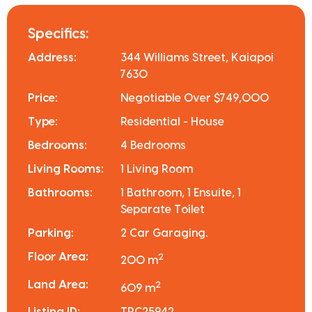
Specifics:
Address:
344 Williams Street, Kaiapoi
7630
Price:
Negotiable Over $749,000
Type:
Residential - House
Bedrooms:
4 Bedrooms
Living Rooms:
1 Living Room
Bathrooms:
1 Bathroom, 1 Ensuite, 1
Separate Toilet
Parking:
2 Car Garaging.
Floor Area:
2
200 m
Land Area:
2
609 m
Listing ID:
TRC25942