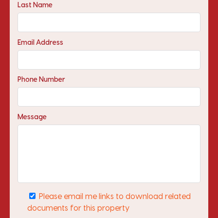
Last Name
Email Address
Phone Number
Message
Please email me links to download related
documents for this property