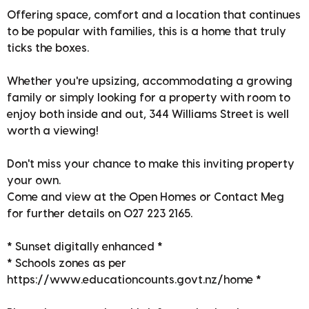
Offering space, comfort and a location that continues
to be popular with families, this is a home that truly
ticks the boxes.
Whether you're upsizing, accommodating a growing
family or simply looking for a property with room to
enjoy both inside and out, 344 Williams Street is well
worth a viewing!
Don't miss your chance to make this inviting property
your own.
Come and view at the Open Homes or Contact Meg
for further details on 027 223 2165.
* Sunset digitally enhanced *
* Schools zones as per
https://www.educationcounts.govt.nz/home *