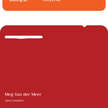
Meg Van der Meer
Sales Consultant