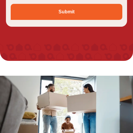
Submit