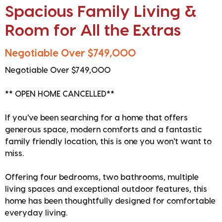
Spacious Family Living &
Room for All the Extras
Negotiable Over $749,000
Negotiable Over $749,000
** OPEN HOME CANCELLED**
If you've been searching for a home that offers
generous space, modern comforts and a fantastic
family friendly location, this is one you won't want to
miss.
Offering four bedrooms, two bathrooms, multiple
living spaces and exceptional outdoor features, this
home has been thoughtfully designed for comfortable
everyday living.