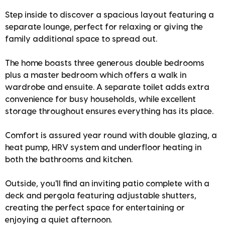
Step inside to discover a spacious layout featuring a
separate lounge, perfect for relaxing or giving the
family additional space to spread out.
The home boasts three generous double bedrooms
plus a master bedroom which offers a walk in
wardrobe and ensuite. A separate toilet adds extra
convenience for busy households, while excellent
storage throughout ensures everything has its place.
Comfort is assured year round with double glazing, a
heat pump, HRV system and underfloor heating in
both the bathrooms and kitchen.
Outside, you'll find an inviting patio complete with a
deck and pergola featuring adjustable shutters,
creating the perfect space for entertaining or
enjoying a quiet afternoon.