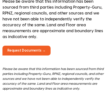
Please be aware that this information has been
sourced from third parties including Property-Guru,
RPNZ, regional councils, and other sources and we
have not been able to independently verify the
accuracy of the same. Land and Floor area
measurements are approximate and boundary lines
as indicative only.
Request Documents →
Please be aware that this information has been sourced from third
parties including Property-Guru, RPNZ, regional councils, and other
sources and we have not been able to independently verify the
accuracy of the same. Land and Floor area measurements are
approximate and boundary lines as indicative only.