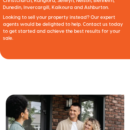
Christchurch, Rangiora, Selwyn, Nelson, Blenheim,
Dunedin, Invercargill, Kaikoura and Ashburton.
Looking to sell your property instead? Our expert
agents would be delighted to help. Contact us today
to get started and achieve the best results for your
sale.