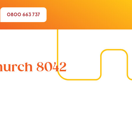
0800 663 737
church 8042