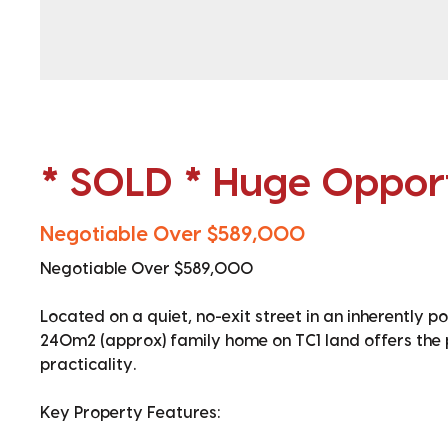
* SOLD * Huge Opport
Negotiable Over $589,000
Negotiable Over $589,000
Located on a quiet, no-exit street in an inherently po
240m2 (approx) family home on TC1 land offers the 
practicality.
Key Property Features: