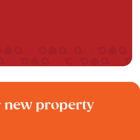
r new property