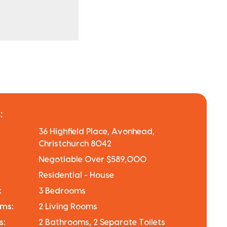
:
36 Highfield Place, Avonhead,
Christchurch 8042
Negotiable Over $589,000
Residential - House
:
3 Bedrooms
oms:
2 Living Rooms
s:
2 Bathrooms, 2 Separate Toilets