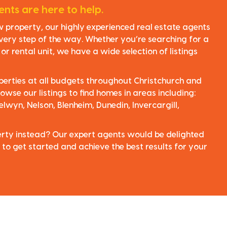
nts are here to help.
ew property, our highly experienced real estate agents
very step of the way. Whether you’re searching for a
r rental unit, we have a wide selection of listings
perties at all budgets throughout Christchurch and
owse our listings to find homes in areas including:
elwyn, Nelson, Blenheim, Dunedin, Invercargill,
perty instead? Our expert agents would be delighted
 to get started and achieve the best results for your