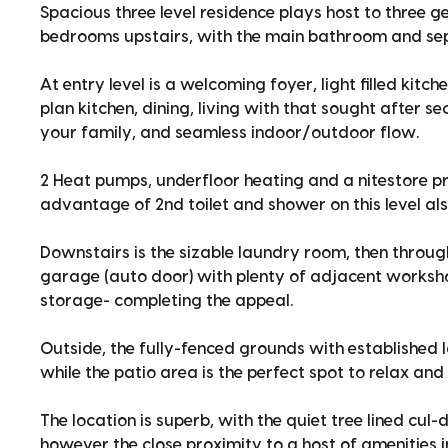
Spacious three level residence plays host to three 
bedrooms upstairs, with the main bathroom and sep
At entry level is a welcoming foyer, light filled kitc
plan kitchen, dining, living with that sought after s
your family, and seamless indoor/outdoor flow.
2 Heat pumps, underfloor heating and a nitestore 
advantage of 2nd toilet and shower on this level als
Downstairs is the sizable laundry room, then throug
garage (auto door) with plenty of adjacent worksh
storage- completing the appeal.
Outside, the fully-fenced grounds with established l
while the patio area is the perfect spot to relax an
The location is superb, with the quiet tree lined cul
however the close proximity to a host of amenities 