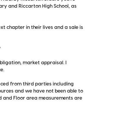
ry and Riccarton High School, as
t chapter in their lives and a sale is
*
bligation, market appraisal. I
e.
ced from third parties including
sources and we have not been able to
nd and Floor area measurements are