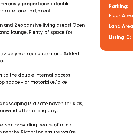
generously proportioned double
Parking:
arate toilet adjacent.
Floor Area
hen and 2 expansive living areas! Open
Land Area
econd lounge. Plenty of space for
Listing ID:
provide year round comfort. Added
o.
h to the double internal access
op space - or motorbike/bike
andscaping is a safe haven for kids,
d unwind after a long day.
-de-sac providing peace of mind,
in nearby Riccarton ensure you're