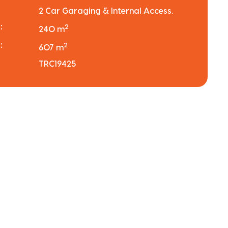
2 Car Garaging & Internal Access.
:
2
240 m
:
2
607 m
TRC19425