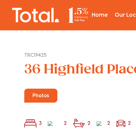
Home
Our Loc
TRC19425
36 Highfield Pla
Photos
3
2
2
2
2