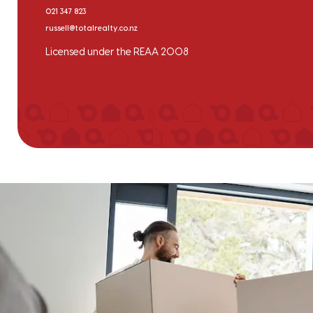
021 347 823
russell@totalrealty.co.nz
Licensed under the REAA 2008