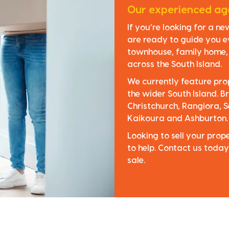
Our experienced age
If you’re looking for a n
are ready to guide you e
townhouse, family home, o
across the South Island.
We currently feature pro
the wider South Island. Br
Christchurch, Rangiora, S
Kaikoura and Ashburton.
Looking to sell your pro
to help. Contact us today
sale.