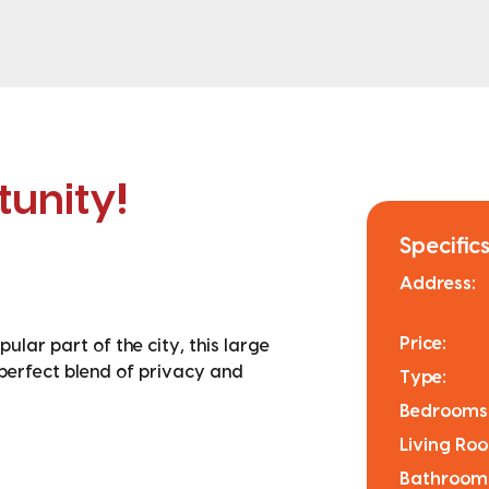
unity!
Specifics
Address:
Price:
pular part of the city, this large
perfect blend of privacy and
Type:
Bedrooms
Living Ro
Bathroom