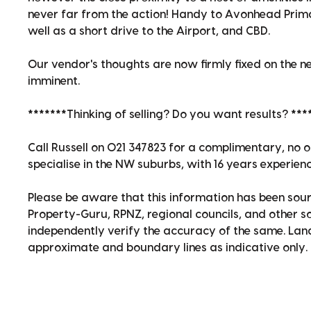
never far from the action! Handy to Avonhead Prima
well as a short drive to the Airport, and CBD.
Our vendor's thoughts are now firmly fixed on the nex
imminent.
*******Thinking of selling? Do you want results? ***
Call Russell on 021 347823 for a complimentary, no o
specialise in the NW suburbs, with 16 years experienc
Please be aware that this information has been sour
Property-Guru, RPNZ, regional councils, and other 
independently verify the accuracy of the same. La
approximate and boundary lines as indicative only.