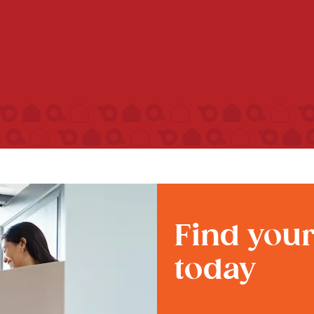
Find you
today