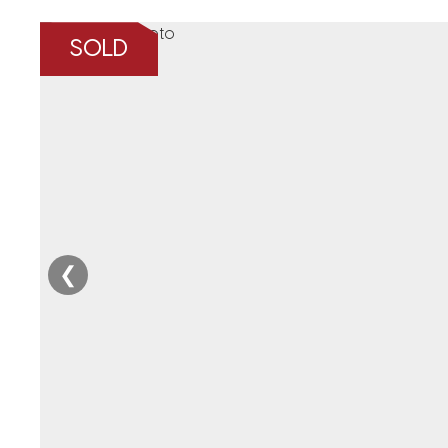
SOLD
❮