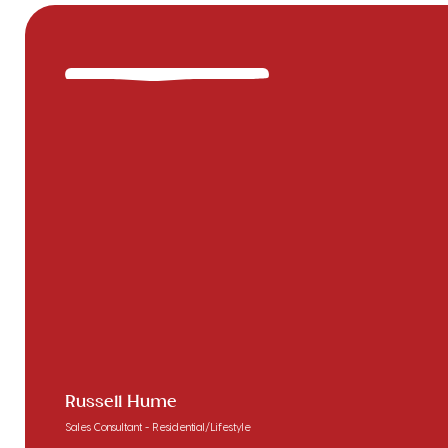
Russell Hume
Sales Consultant - Residential/Lifestyle