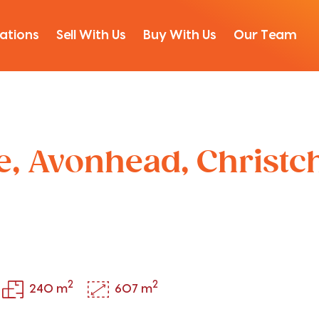
ations
Sell With Us
Buy With Us
Our Team
ce, Avonhead, Christ
2
2
240 m
607 m