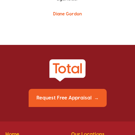
Diane Gordon
Request Free Appraisal
Home
Our Locations