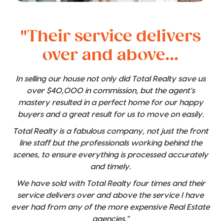
"Their service delivers
over and above...
In selling our house not only did Total Realty save us
over $40,000 in commission, but the agent's
mastery resulted in a perfect home for our happy
buyers and a great result for us to move on easily.
Total Realty is a fabulous company, not just the front
line staff but the professionals working behind the
scenes, to ensure everything is processed accurately
and timely.
We have sold with Total Realty four times and their
service delivers over and above the service I have
ever had from any of the more expensive Real Estate
agencies."