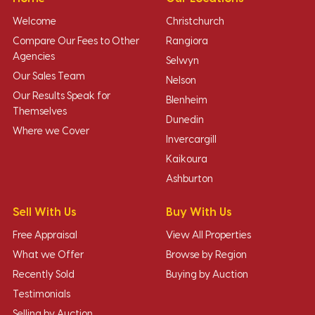
Welcome
Christchurch
Compare Our Fees to Other
Rangiora
Agencies
Selwyn
Our Sales Team
Nelson
Our Results Speak for
Blenheim
Themselves
Dunedin
Where we Cover
Invercargill
Kaikoura
Ashburton
Sell With Us
Buy With Us
Free Appraisal
View All Properties
What we Offer
Browse by Region
Recently Sold
Buying by Auction
Testimonials
Selling by Auction