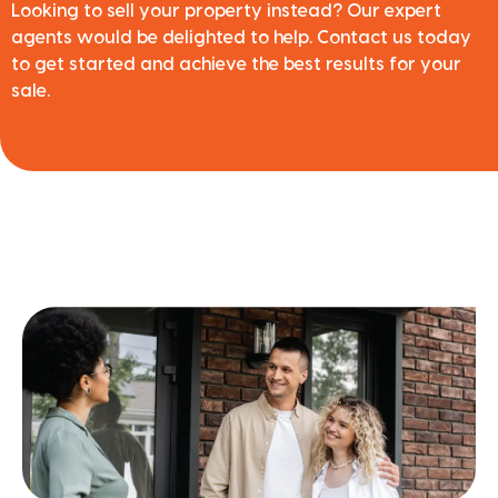
Looking to sell your property instead? Our expert
agents would be delighted to help. Contact us today
to get started and achieve the best results for your
sale.