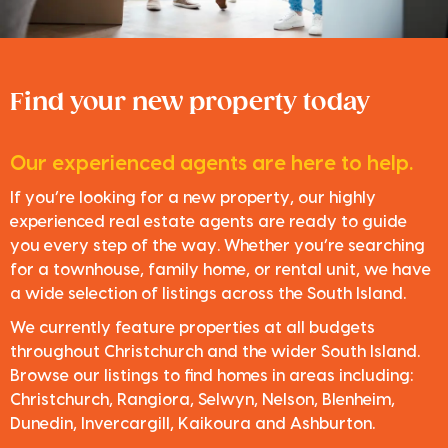
Find your new property today
Our experienced agents are here to help.
If you’re looking for a new property, our highly
experienced real estate agents are ready to guide
you every step of the way. Whether you’re searching
for a townhouse, family home, or rental unit, we have
a wide selection of listings across the South Island.
We currently feature properties at all budgets
throughout Christchurch and the wider South Island.
Browse our listings to find homes in areas including:
Christchurch, Rangiora, Selwyn, Nelson, Blenheim,
Dunedin, Invercargill, Kaikoura and Ashburton.