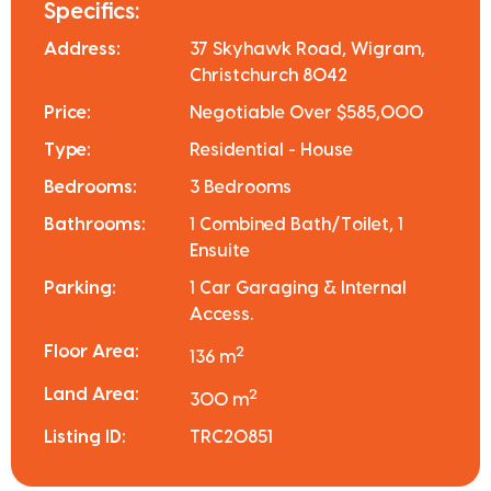
Specifics:
Address:
37 Skyhawk Road, Wigram,
Christchurch 8042
Price:
Negotiable Over $585,000
Type:
Residential - House
Bedrooms:
3 Bedrooms
Bathrooms:
1 Combined Bath/Toilet, 1
Ensuite
Parking:
1 Car Garaging & Internal
Access.
Floor Area:
2
136 m
Land Area:
2
300 m
Listing ID:
TRC20851