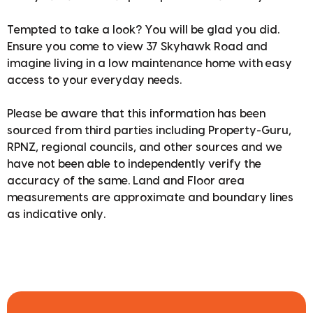
Tempted to take a look? You will be glad you did.
Ensure you come to view 37 Skyhawk Road and
imagine living in a low maintenance home with easy
access to your everyday needs.
Please be aware that this information has been
sourced from third parties including Property-Guru,
RPNZ, regional councils, and other sources and we
have not been able to independently verify the
accuracy of the same. Land and Floor area
measurements are approximate and boundary lines
as indicative only.