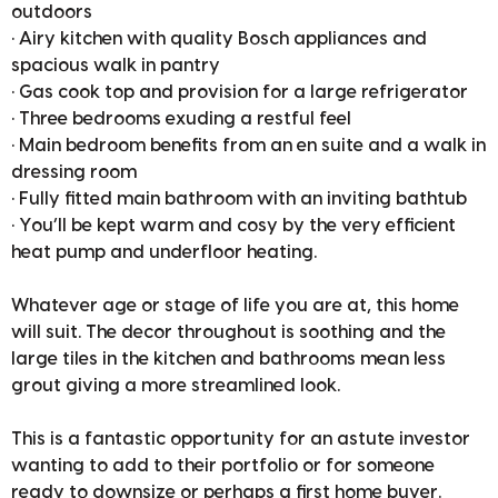
outdoors
• Airy kitchen with quality Bosch appliances and
spacious walk in pantry
• Gas cook top and provision for a large refrigerator
• Three bedrooms exuding a restful feel
• Main bedroom benefits from an en suite and a walk in
dressing room
• Fully fitted main bathroom with an inviting bathtub
• You’ll be kept warm and cosy by the very efficient
heat pump and underfloor heating.
Whatever age or stage of life you are at, this home
will suit. The decor throughout is soothing and the
large tiles in the kitchen and bathrooms mean less
grout giving a more streamlined look.
This is a fantastic opportunity for an astute investor
wanting to add to their portfolio or for someone
ready to downsize or perhaps a first home buyer.