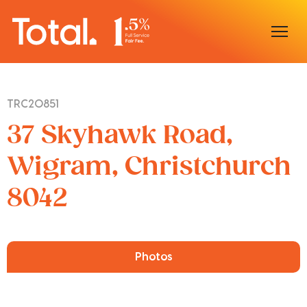
Home
TRC20851
Our Locations
37 Skyhawk Road,
Sell With Us
Wigram, Christchurch
8042
Buy With Us
Our Team
Photos