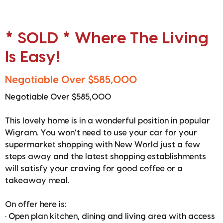
* SOLD * Where The Living
Is Easy!
Negotiable Over $585,000
Negotiable Over $585,000
This lovely home is in a wonderful position in popular
Wigram. You won’t need to use your car for your
supermarket shopping with New World just a few
steps away and the latest shopping establishments
will satisfy your craving for good coffee or a
takeaway meal.
On offer here is:
• Open plan kitchen, dining and living area with access