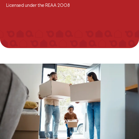
Licensed under the REAA 2008