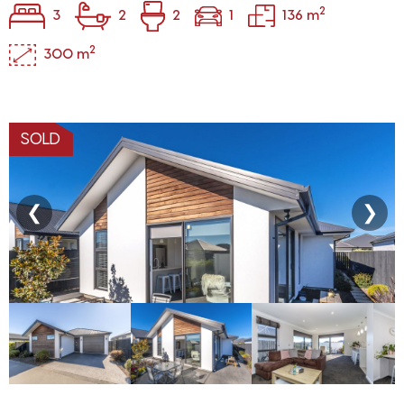
2
3
2
2
1
136 m
2
300 m
SOLD
❮
❯