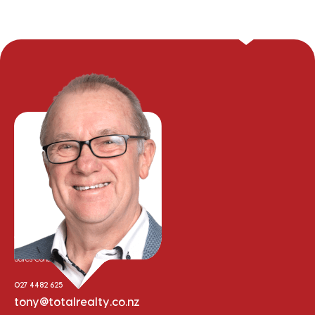
Tony Whalley
Sales Consultant
027 4482 625
tony@totalrealty.co.nz