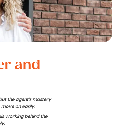
ver and
 but the agent's mastery
o move on easily.
nals working behind the
ly.