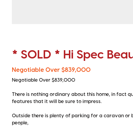
* SOLD * Hi Spec Bea
Negotiable Over $839,000
Negotiable Over $839,000
There is nothing ordinary about this home, in fact q
features that it will be sure to impress.
Outside there is plenty of parking for a caravan or
people,