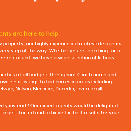
nts are here to help.
ew property, our highly experienced real estate agents
very step of the way. Whether you’re searching for a
r rental unit, we have a wide selection of listings
perties at all budgets throughout Christchurch and
owse our listings to find homes in areas including:
elwyn, Nelson, Blenheim, Dunedin, Invercargill,
perty instead? Our expert agents would be delighted
 to get started and achieve the best results for your