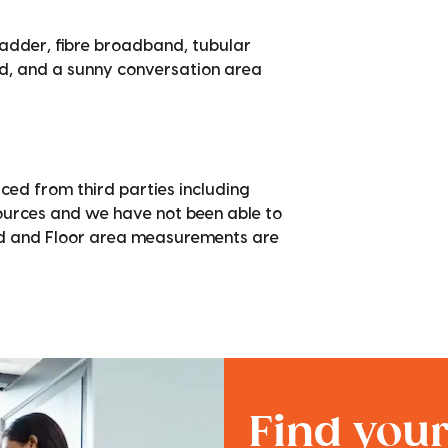
ladder, fibre broadband, tubular
ed, and a sunny conversation area
ced from third parties including
sources and we have not been able to
nd and Floor area measurements are
Find you