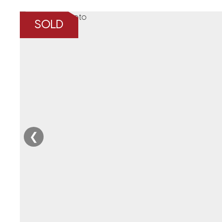
SOLD
❮