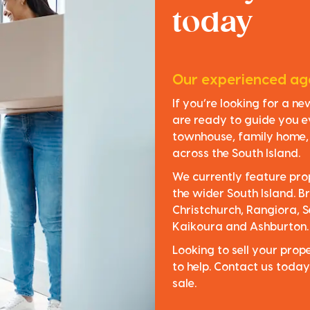
today
Our experienced age
If you’re looking for a n
are ready to guide you e
townhouse, family home, o
across the South Island.
We currently feature pro
the wider South Island. Br
Christchurch, Rangiora, S
Kaikoura and Ashburton.
Looking to sell your pro
to help. Contact us today
sale.