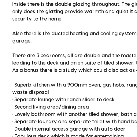
Inside there is the double glazing throughout. The g
only does the glazing provide warmth and quiet it a
security to the home.
Also there is the ducted heating and cooling system 
garage.
There are 3 bedrooms, all are double and the master
leading to the deck and an en suite of tiled shower, 
As a bonus there is a study which could also act as
• Superb kitchen with a 900mm oven, gas hobs, ran
waste disposal
• Separate lounge with ranch slider to deck
• Second living area/dining area
• Lovely bathroom with another tiled shower, bath 
• Separate laundry and separate toilet with hand ba
• Double internal access garage with auto door
• Fabulous deck which is made for entertaining