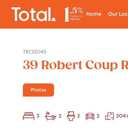
Home
Our Loc
TRC22045
39 Robert Coup R
Photos
3
2
2
2
204