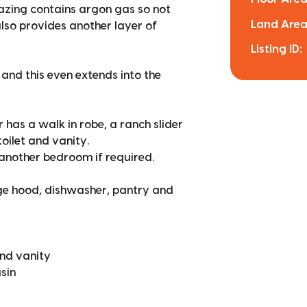
lazing contains argon gas so not
Land Area
lso provides another layer of
Listing ID:
and this even extends into the
 has a walk in robe, a ranch slider
toilet and vanity.
 another bedroom if required.
ge hood, dishwasher, pantry and
and vanity
sin