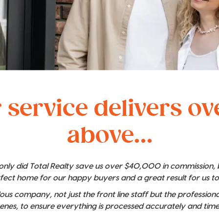
 service delivers o
above...
t only did Total Realty save us over $40,000 in commission,
rfect home for our happy buyers and a great result for us t
lous company, not just the front line staff but the professio
enes, to ensure everything is processed accurately and time