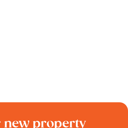
r new property