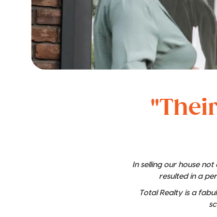
"Their
In selling our house no
resulted in a pe
Total Realty is a fabu
sc