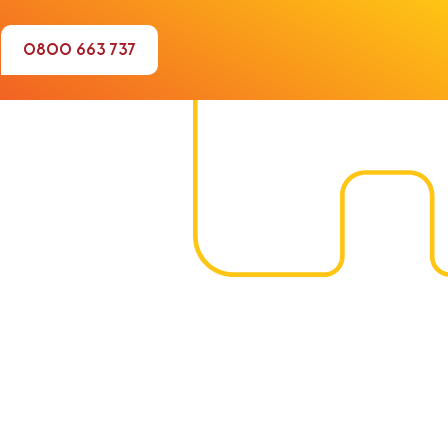
0800 663 737