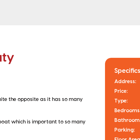
uty
Specifics
Address:
Price:
uite the opposite as it has so many
Type:
Bedrooms
Bathroom
 boat which is important to so many
Parking:
Floor Area