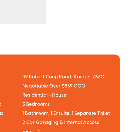
:
39 Robert Coup Road, Kaiapoi 7630
Negotiable Over $839,000
Residential - House
:
3 Bedrooms
s:
1 Bathroom, 1 Ensuite, 1 Separate Toilet
2 Car Garaging & Internal Access.
:
2