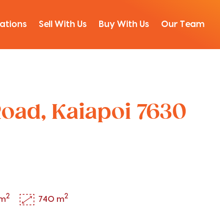
ations
Sell With Us
Buy With Us
Our Team
oad, Kaiapoi 7630
2
2
 m
740 m