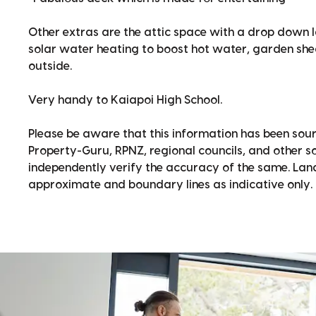
Other extras are the attic space with a drop down 
solar water heating to boost hot water, garden sh
outside.
Very handy to Kaiapoi High School.
Please be aware that this information has been sour
Property-Guru, RPNZ, regional councils, and other 
independently verify the accuracy of the same. La
approximate and boundary lines as indicative only.