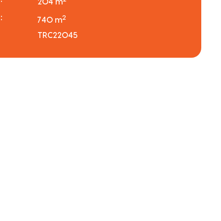
204 m
:
2
740 m
TRC22045