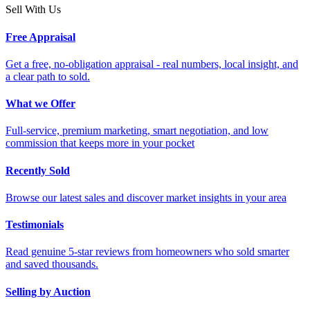
Sell With Us
Free Appraisal
Get a free, no-obligation appraisal - real numbers, local insight, and
a clear path to sold.
What we Offer
Full-service, premium marketing, smart negotiation, and low
commission that keeps more in your pocket
Recently Sold
Browse our latest sales and discover market insights in your area
Testimonials
Read genuine 5-star reviews from homeowners who sold smarter
and saved thousands.
Selling by Auction