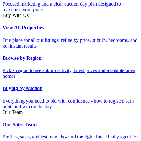
Focused marketing and a clear auction day plan designed to
maximise your price.
Buy With Us
View All Properties
One place for all our listings: refine by price, suburb, bedrooms, and
get instant results
Browse by Region
Pick a region to see suburb activity, latest prices and available open
homes
Buying by Auction
Everything you need to bid with confidence - how to register, set a
limit, and win on the day
Our Team
Our Sales Team
Profiles, sales, and testimonials - find the right Total Realty agent for