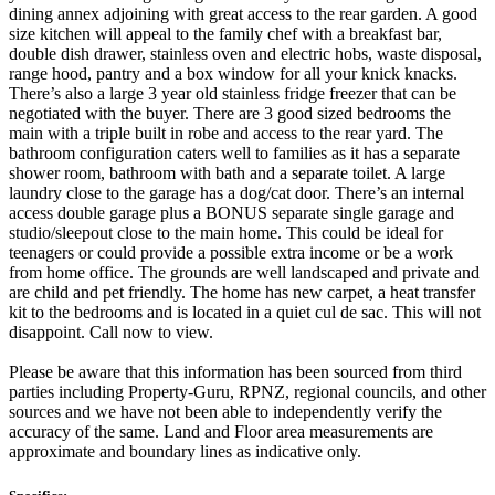
dining annex adjoining with great access to the rear garden. A good
size kitchen will appeal to the family chef with a breakfast bar,
double dish drawer, stainless oven and electric hobs, waste disposal,
range hood, pantry and a box window for all your knick knacks.
There’s also a large 3 year old stainless fridge freezer that can be
negotiated with the buyer. There are 3 good sized bedrooms the
main with a triple built in robe and access to the rear yard. The
bathroom configuration caters well to families as it has a separate
shower room, bathroom with bath and a separate toilet. A large
laundry close to the garage has a dog/cat door. There’s an internal
access double garage plus a BONUS separate single garage and
studio/sleepout close to the main home. This could be ideal for
teenagers or could provide a possible extra income or be a work
from home office. The grounds are well landscaped and private and
are child and pet friendly. The home has new carpet, a heat transfer
kit to the bedrooms and is located in a quiet cul de sac. This will not
disappoint. Call now to view.
Please be aware that this information has been sourced from third
parties including Property-Guru, RPNZ, regional councils, and other
sources and we have not been able to independently verify the
accuracy of the same. Land and Floor area measurements are
approximate and boundary lines as indicative only.