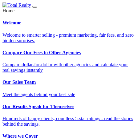
Home
Welcome
Welcome to smarter selling - premium marketing, fair fees, and zero
hidden surprises.
Compare Our Fees to Other Agencies
Compare dollar-for-dollar with other agencies and calculate your
real savings instantly
Our Sales Team
Meet the agents behind your best sale
Our Results Speak for Themselves
Hundreds of happy clients, countless 5-star ratings - read the stories
behind the savings.
Where we Cover