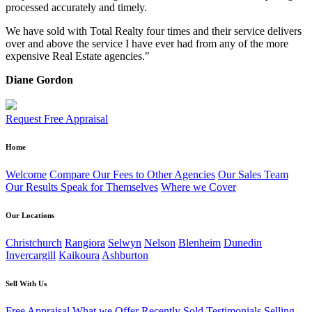
processed accurately and timely.
We have sold with Total Realty four times and their service delivers
over and above the service I have ever had from any of the more
expensive Real Estate agencies."
Diane Gordon
Request Free Appraisal
Home
Welcome
Compare Our Fees to Other Agencies
Our Sales Team
Our Results Speak for Themselves
Where we Cover
Our Locations
Christchurch
Rangiora
Selwyn
Nelson
Blenheim
Dunedin
Invercargill
Kaikoura
Ashburton
Sell With Us
Free Appraisal
What we Offer
Recently Sold
Testimonials
Selling