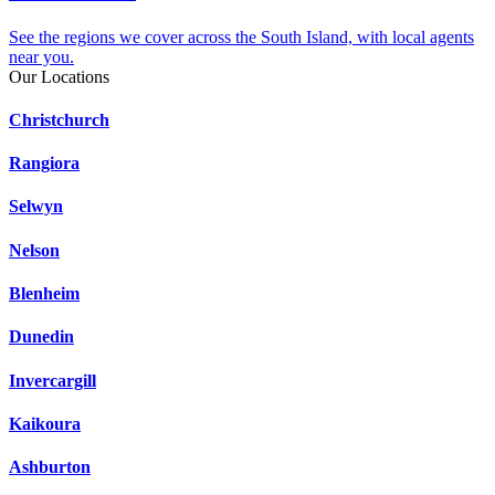
See the regions we cover across the South Island, with local agents
near you.
Our Locations
Christchurch
Rangiora
Selwyn
Nelson
Blenheim
Dunedin
Invercargill
Kaikoura
Ashburton