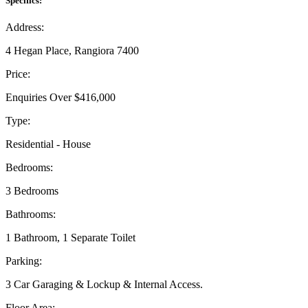
Specifics:
Address:
4 Hegan Place, Rangiora 7400
Price:
Enquiries Over $416,000
Type:
Residential - House
Bedrooms:
3 Bedrooms
Bathrooms:
1 Bathroom, 1 Separate Toilet
Parking:
3 Car Garaging & Lockup & Internal Access.
Floor Area: