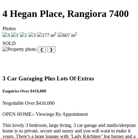
4 Hegan Place, Rangiora 7400
Photos
2
2
3
1
1
3
177 m
607 m
SOLD
❮
❯
3 Car Garaging Plus Lots Of Extras
Enquiries Over $416,000
Negotiable Over $416,000
OPEN HOME:- Viewings By Appointment
This lovely 3 bedroom, large living, 3 car garage and studio/sleepout
home is so private, secure and sunny and you will want to make it
yours. There’s a large lounge with ‘Lady Kitchiner’ log burner and a