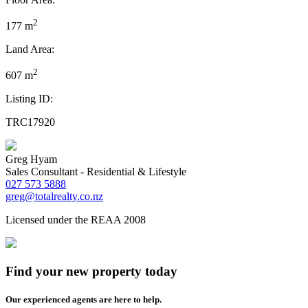
2
177 m
Land Area:
2
607 m
Listing ID:
TRC17920
Greg Hyam
Sales Consultant - Residential & Lifestyle
027 573 5888
greg@totalrealty.co.nz
Licensed under the REAA 2008
Find your new property today
Our experienced agents are here to help.