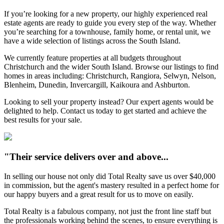
If you’re looking for a new property, our highly experienced real
estate agents are ready to guide you every step of the way. Whether
you’re searching for a townhouse, family home, or rental unit, we
have a wide selection of listings across the South Island.
We currently feature properties at all budgets throughout
Christchurch and the wider South Island. Browse our listings to find
homes in areas including: Christchurch, Rangiora, Selwyn, Nelson,
Blenheim, Dunedin, Invercargill, Kaikoura and Ashburton.
Looking to sell your property instead? Our expert agents would be
delighted to help. Contact us today to get started and achieve the
best results for your sale.
"Their service delivers over and above...
In selling our house not only did Total Realty save us over $40,000
in commission, but the agent's mastery resulted in a perfect home for
our happy buyers and a great result for us to move on easily.
Total Realty is a fabulous company, not just the front line staff but
the professionals working behind the scenes, to ensure everything is