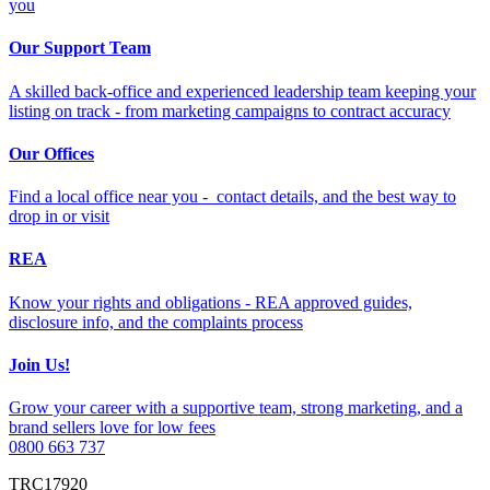
you
Our Support Team
A skilled back-office and experienced leadership team keeping your
listing on track - from marketing campaigns to contract accuracy
Our Offices
Find a local office near you - contact details, and the best way to
drop in or visit
REA
Know your rights and obligations - REA approved guides,
disclosure info, and the complaints process
Join Us!
Grow your career with a supportive team, strong marketing, and a
brand sellers love for low fees
0800 663 737
TRC17920