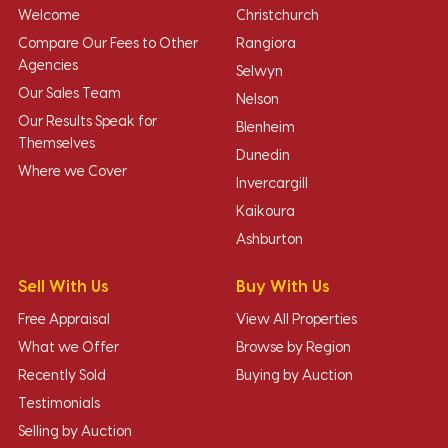
Welcome
Christchurch
Compare Our Fees to Other
Rangiora
Agencies
Selwyn
Our Sales Team
Nelson
Our Results Speak for
Blenheim
Themselves
Dunedin
Where we Cover
Invercargill
Kaikoura
Ashburton
Sell With Us
Buy With Us
Free Appraisal
View All Properties
What we Offer
Browse by Region
Recently Sold
Buying by Auction
Testimonials
Selling by Auction