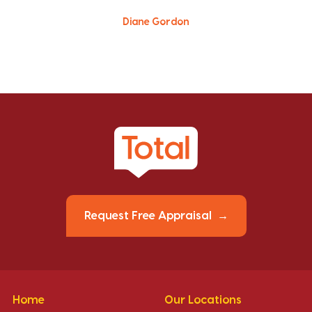
Diane Gordon
Request Free Appraisal
Home
Our Locations