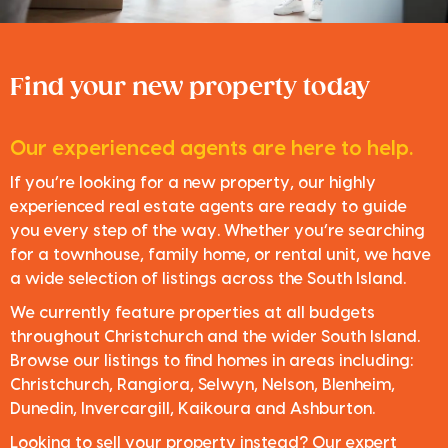
Find your new property today
Our experienced agents are here to help.
If you’re looking for a new property, our highly
experienced real estate agents are ready to guide
you every step of the way. Whether you’re searching
for a townhouse, family home, or rental unit, we have
a wide selection of listings across the South Island.
We currently feature properties at all budgets
throughout Christchurch and the wider South Island.
Browse our listings to find homes in areas including:
Christchurch, Rangiora, Selwyn, Nelson, Blenheim,
Dunedin, Invercargill, Kaikoura and Ashburton.
Looking to sell your property instead? Our expert