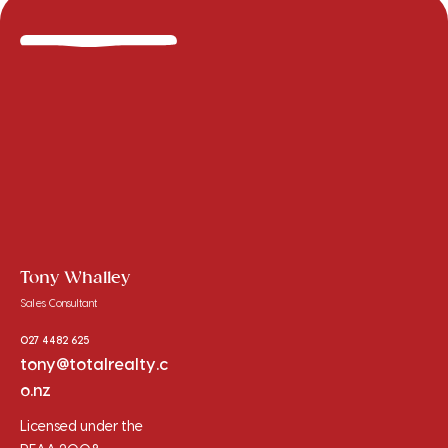
Tony Whalley
Sales Consultant
027 4482 625
tony@totalrealty.c
o.nz
Licensed under the