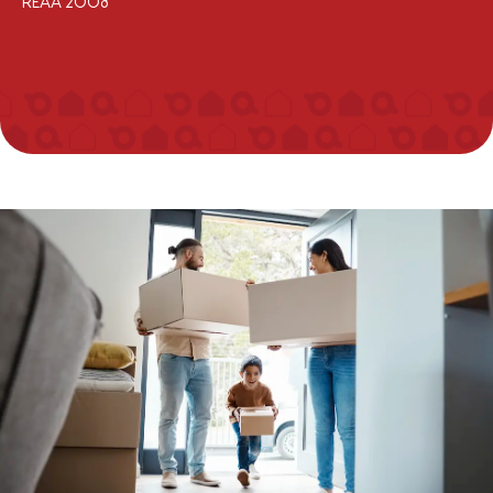
REAA 2008