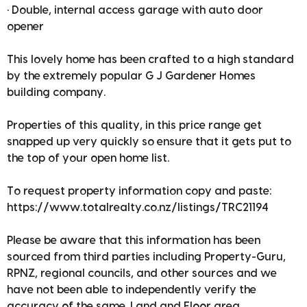
• Double, internal access garage with auto door
opener
This lovely home has been crafted to a high standard
by the extremely popular G J Gardener Homes
building company.
Properties of this quality, in this price range get
snapped up very quickly so ensure that it gets put to
the top of your open home list.
To request property information copy and paste:
https://www.totalrealty.co.nz/listings/TRC21194
Please be aware that this information has been
sourced from third parties including Property-Guru,
RPNZ, regional councils, and other sources and we
have not been able to independently verify the
accuracy of the same. Land and Floor area