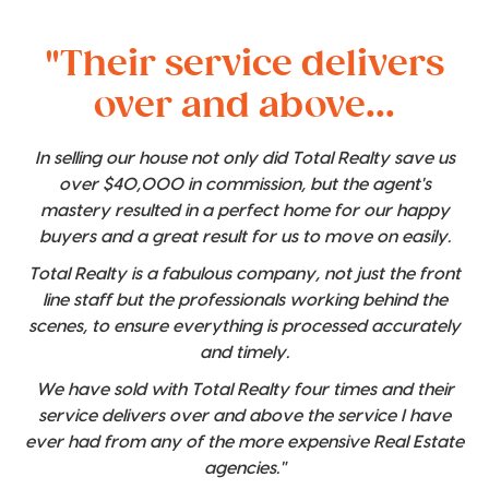
"Their service delivers
over and above...
In selling our house not only did Total Realty save us
over $40,000 in commission, but the agent's
mastery resulted in a perfect home for our happy
buyers and a great result for us to move on easily.
Total Realty is a fabulous company, not just the front
line staff but the professionals working behind the
scenes, to ensure everything is processed accurately
and timely.
We have sold with Total Realty four times and their
service delivers over and above the service I have
ever had from any of the more expensive Real Estate
agencies."