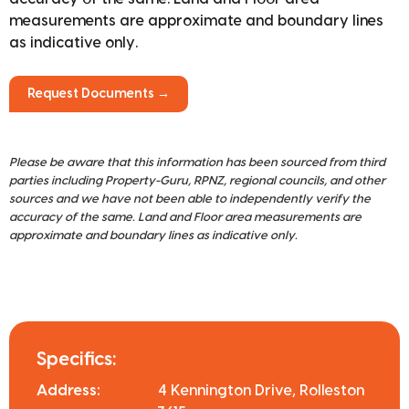
measurements are approximate and boundary lines
as indicative only.
Request Documents →
Please be aware that this information has been sourced from third
parties including Property-Guru, RPNZ, regional councils, and other
sources and we have not been able to independently verify the
accuracy of the same. Land and Floor area measurements are
approximate and boundary lines as indicative only.
Specifics:
Address:
4 Kennington Drive, Rolleston