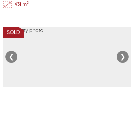
2
431 m
SOLD
❮
❯