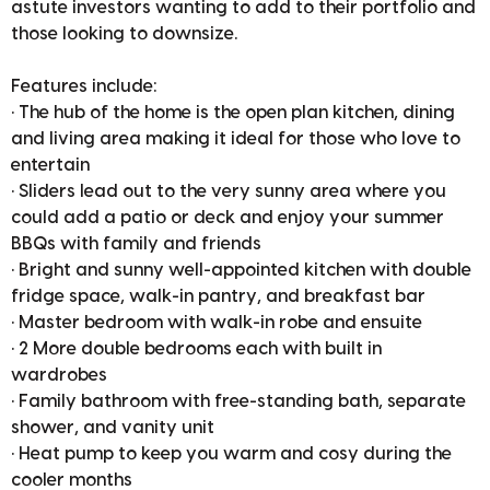
astute investors wanting to add to their portfolio and
those looking to downsize.
Features include:
• The hub of the home is the open plan kitchen, dining
and living area making it ideal for those who love to
entertain
• Sliders lead out to the very sunny area where you
could add a patio or deck and enjoy your summer
BBQs with family and friends
• Bright and sunny well-appointed kitchen with double
fridge space, walk-in pantry, and breakfast bar
• Master bedroom with walk-in robe and ensuite
• 2 More double bedrooms each with built in
wardrobes
• Family bathroom with free-standing bath, separate
shower, and vanity unit
• Heat pump to keep you warm and cosy during the
cooler months