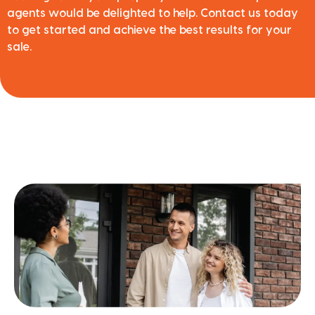
agents would be delighted to help. Contact us today
to get started and achieve the best results for your
sale.