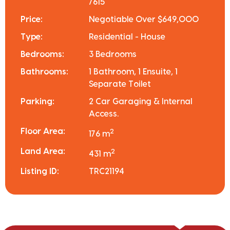
7615
Price:
Negotiable Over $649,000
Type:
Residential - House
Bedrooms:
3 Bedrooms
Bathrooms:
1 Bathroom, 1 Ensuite, 1
Separate Toilet
Parking:
2 Car Garaging & Internal
Access.
Floor Area:
2
176 m
Land Area:
2
431 m
Listing ID:
TRC21194