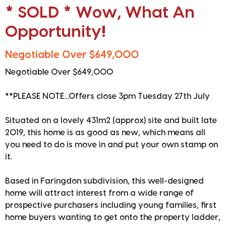
* SOLD * Wow, What An
Opportunity!
Negotiable Over $649,000
Negotiable Over $649,000
**PLEASE NOTE...Offers close 3pm Tuesday 27th July
Situated on a lovely 431m2 (approx) site and built late
2019, this home is as good as new, which means all
you need to do is move in and put your own stamp on
it.
Based in Faringdon subdivision, this well-designed
home will attract interest from a wide range of
prospective purchasers including young families, first
home buyers wanting to get onto the property ladder,