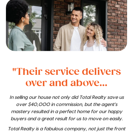
"Their service delivers
over and above...
In selling our house not only did Total Realty save us
over $40,000 in commission, but the agent's
mastery resulted in a perfect home for our happy
buyers and a great result for us to move on easily.
Total Realty is a fabulous company, not just the front