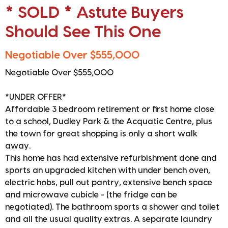
* SOLD * Astute Buyers
Should See This One
Negotiable Over $555,000
Negotiable Over $555,000
*UNDER OFFER*
Affordable 3 bedroom retirement or first home close
to a school, Dudley Park & the Acquatic Centre, plus
the town for great shopping is only a short walk
away.
This home has had extensive refurbishment done and
sports an upgraded kitchen with under bench oven,
electric hobs, pull out pantry, extensive bench space
and microwave cubicle - (the fridge can be
negotiated). The bathroom sports a shower and toilet
and all the usual quality extras. A separate laundry