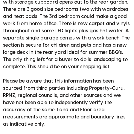
with storage cupboard opens out to the rear garden.
There are 3 good size bedrooms two with wardrobes
and heat pads. The 3rd bedroom could make a good
work from home office. There is new carpet and vinyls
throughout and some LED lights plus gas hot water. A
separate single garage comes with a work bench. The
section is secure for children and pets and has a new
large deck in the rear yard ideal for summer BBQ's.
The only thing left for a buyer to do is landscaping to
complete. This should be on your shopping list.
Please be aware that this information has been
sourced from third parties including Property-Guru,
RPNZ, regional councils, and other sources and we
have not been able to independently verify the
accuracy of the same. Land and Floor area
measurements are approximate and boundary lines
as indicative only.