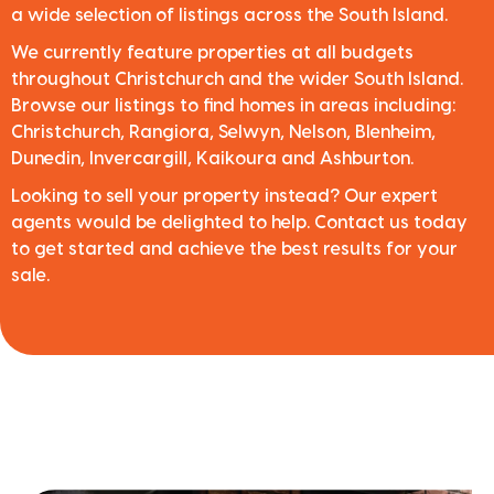
a wide selection of listings across the South Island.
We currently feature properties at all budgets
throughout Christchurch and the wider South Island.
Browse our listings to find homes in areas including:
Christchurch, Rangiora, Selwyn, Nelson, Blenheim,
Dunedin, Invercargill, Kaikoura and Ashburton.
Looking to sell your property instead? Our expert
agents would be delighted to help. Contact us today
to get started and achieve the best results for your
sale.