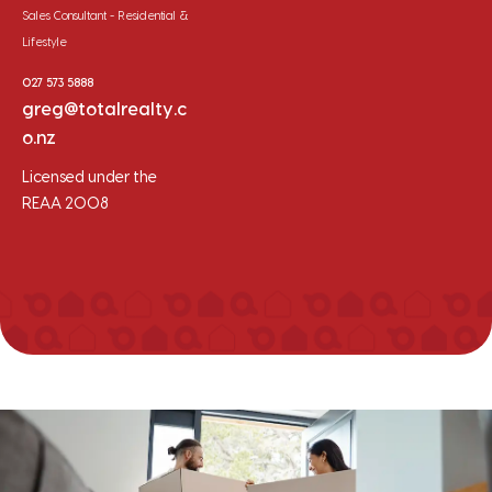
Sales Consultant - Residential &
Lifestyle
027 573 5888
greg@totalrealty.c
o.nz
Licensed under the
REAA 2008