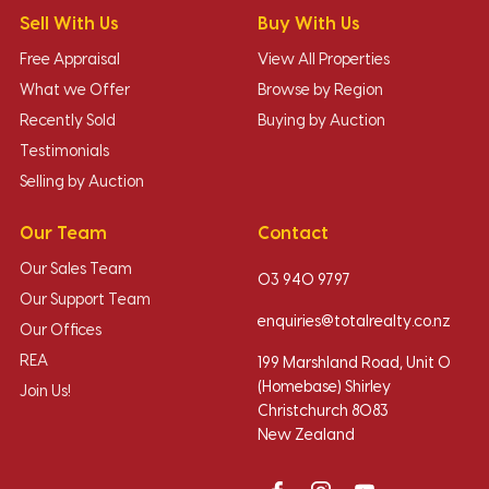
Sell With Us
Buy With Us
Free Appraisal
View All Properties
What we Offer
Browse by Region
Recently Sold
Buying by Auction
Testimonials
Selling by Auction
Our Team
Contact
Our Sales Team
03 940 9797
Our Support Team
enquiries@totalrealty.co.nz
Our Offices
REA
199 Marshland Road, Unit O
(Homebase) Shirley
Join Us!
Christchurch 8083
New Zealand