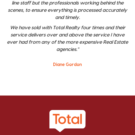
line staff but the professionals working behind the
scenes, to ensure everything is processed accurately
and timely.
We have sold with Total Realty four times and their
service delivers over and above the service I have
ever had from any of the more expensive Real Estate
agencies."
Diane Gordon