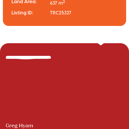
Land Area:
2
637 m
Listing ID:
TRC25327
Greg Hyam