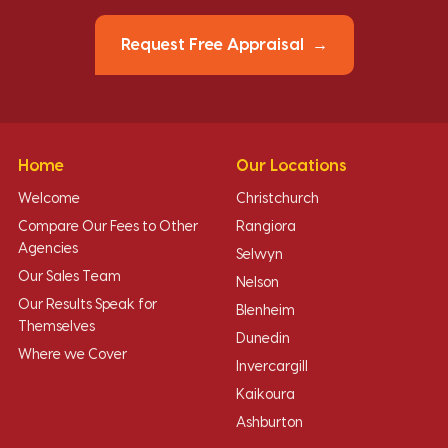
Request Free Appraisal
Home
Our Locations
Welcome
Christchurch
Compare Our Fees to Other
Rangiora
Agencies
Selwyn
Our Sales Team
Nelson
Our Results Speak for
Blenheim
Themselves
Dunedin
Where we Cover
Invercargill
Kaikoura
Ashburton