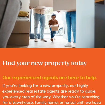
Find your new property today
Our experienced agents are here to help.
If you’re looking for a new property, our highly
experienced real estate agents are ready to guide
you every step of the way. Whether you’re searching
for a townhouse, family home, or rental unit, we have