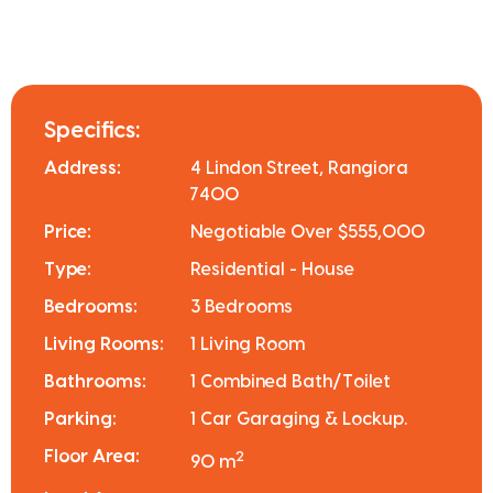
Specifics:
Address:
4 Lindon Street, Rangiora
7400
Price:
Negotiable Over $555,000
Type:
Residential - House
Bedrooms:
3 Bedrooms
Living Rooms:
1 Living Room
Bathrooms:
1 Combined Bath/Toilet
Parking:
1 Car Garaging & Lockup.
Floor Area:
2
90 m