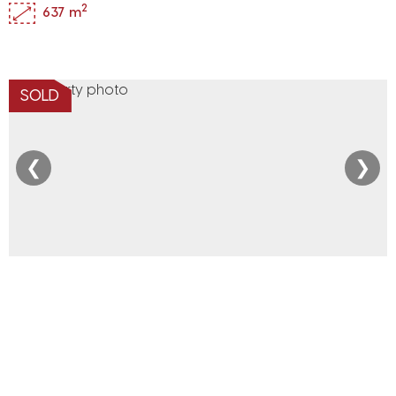
2
637 m
SOLD
❮
❯