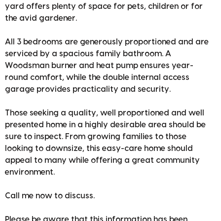
yard offers plenty of space for pets, children or for
the avid gardener.
All 3 bedrooms are generously proportioned and are
serviced by a spacious family bathroom. A
Woodsman burner and heat pump ensures year-
round comfort, while the double internal access
garage provides practicality and security.
Those seeking a quality, well proportioned and well
presented home in a highly desirable area should be
sure to inspect. From growing families to those
looking to downsize, this easy-care home should
appeal to many while offering a great community
environment.
Call me now to discuss.
Please be aware that this information has been