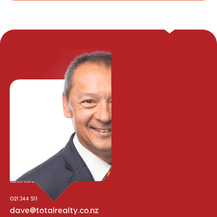
Dave Price
Sales Consultant
021 344 511
dave@totalrealty.co.nz