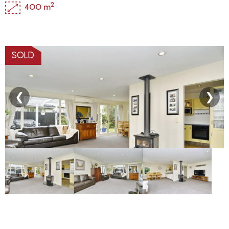
2
400 m
SOLD
❮
❯