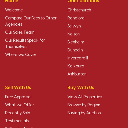
Home
Our Locations
Welcome
Christchurch
Compare Our Fees to Other
Rangiora
Agencies
Selwyn
Our Sales Team
Nelson
Our Results Speak for
Blenheim
Themselves
Dunedin
Where we Cover
Invercargill
Kaikoura
Ashburton
Sell With Us
Buy With Us
Free Appraisal
View All Properties
What we Offer
Browse by Region
Recently Sold
Buying by Auction
Testimonials