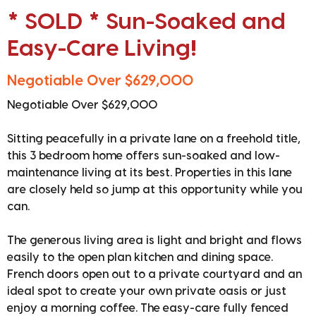
* SOLD * Sun-Soaked and
Easy-Care Living!
Negotiable Over $629,000
Negotiable Over $629,000
Sitting peacefully in a private lane on a freehold title,
this 3 bedroom home offers sun-soaked and low-
maintenance living at its best. Properties in this lane
are closely held so jump at this opportunity while you
can.
The generous living area is light and bright and flows
easily to the open plan kitchen and dining space.
French doors open out to a private courtyard and an
ideal spot to create your own private oasis or just
enjoy a morning coffee. The easy-care fully fenced