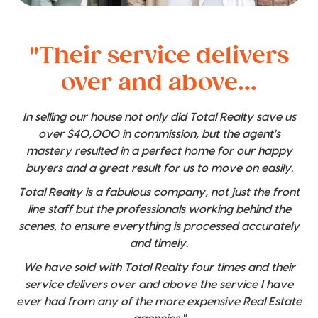
"Their service delivers
over and above...
In selling our house not only did Total Realty save us
over $40,000 in commission, but the agent's
mastery resulted in a perfect home for our happy
buyers and a great result for us to move on easily.
Total Realty is a fabulous company, not just the front
line staff but the professionals working behind the
scenes, to ensure everything is processed accurately
and timely.
We have sold with Total Realty four times and their
service delivers over and above the service I have
ever had from any of the more expensive Real Estate