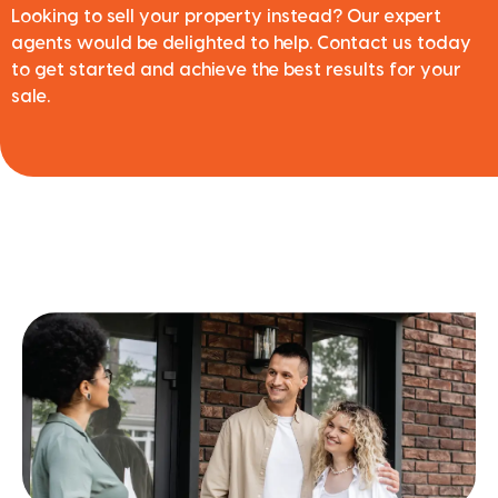
Looking to sell your property instead? Our expert
agents would be delighted to help. Contact us today
to get started and achieve the best results for your
sale.