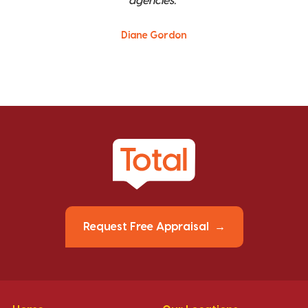
agencies."
Diane Gordon
Request Free Appraisal