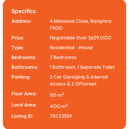
Specifics:
Address:
4 Matawai Close, Rangiora
7400
Price:
Negotiable Over $629,000
Type:
Residential - House
Bedrooms:
3 Bedrooms
Bathrooms:
1 Bathroom, 1 Separate Toilet
Parking:
2 Car Garaging & Internal
Access & 2 Offstreet.
Floor Area:
2
155 m
Land Area:
2
400 m
Listing ID:
TRC23559