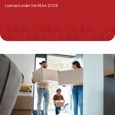
Licensed under the REAA 2008