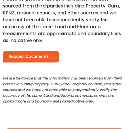
sourced from third parties including Property-Guru,
RPNZ, regional councils, and other sources and we
have not been able to independently verify the
accuracy of the same. Land and Floor area
measurements are approximate and boundary lines
as indicative only.
Request Documents →
Please be aware that this information has been sourced from third
parties including Property-Guru, RPNZ, regional councils, and other
sources and we have not been able to independently verify the
accuracy of the same. Land and Floor area measurements are
approximate and boundary lines as indicative only.