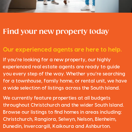
Find your new property today
Our experienced agents are here to help.
If you’re looking for a new property, our highly
experienced real estate agents are ready to guide
you every step of the way. Whether you’re searching
for a townhouse, family home, or rental unit, we have
a wide selection of listings across the South Island.
We currently feature properties at all budgets
throughout Christchurch and the wider South Island.
Browse our listings to find homes in areas including:
Christchurch, Rangiora, Selwyn, Nelson, Blenheim,
Dunedin, Invercargill, Kaikoura and Ashburton.