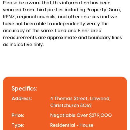
Please be aware that this information has been
sourced from third parties including Property-Guru,
RPNZ, regional councils, and other sources and we
have not been able to independently verify the
accuracy of the same. Land and Floor area
measurements are approximate and boundary lines
as indicative only.
Specifics:
Address:
4 Thomas Street, Linwood,
Christchurch 8062
Price:
Negotiable Over $279,000
Type:
Residential - House