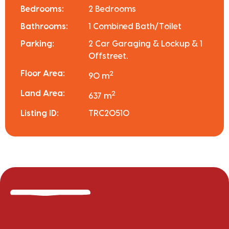
Bedrooms:
2 Bedrooms
Bathrooms:
1 Combined Bath/Toilet
Parking:
2 Car Garaging & Lockup & 1
Offstreet.
Floor Area:
2
90 m
Land Area:
2
637 m
Listing ID:
TRC20510