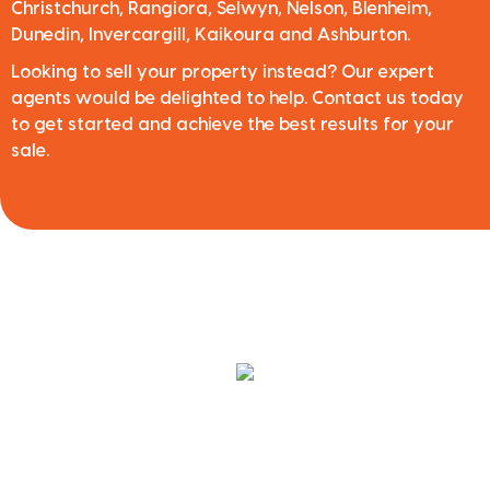
Christchurch, Rangiora, Selwyn, Nelson, Blenheim,
Dunedin, Invercargill, Kaikoura and Ashburton.
Looking to sell your property instead? Our expert
agents would be delighted to help. Contact us today
to get started and achieve the best results for your
sale.