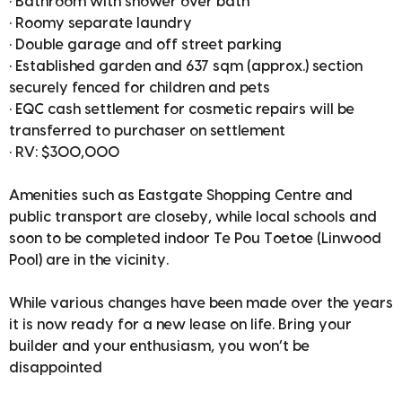
• Bathroom with shower over bath
• Roomy separate laundry
• Double garage and off street parking
• Established garden and 637 sqm (approx.) section
securely fenced for children and pets
• EQC cash settlement for cosmetic repairs will be
transferred to purchaser on settlement
• RV: $300,000
Amenities such as Eastgate Shopping Centre and
public transport are closeby, while local schools and
soon to be completed indoor Te Pou Toetoe (Linwood
Pool) are in the vicinity.
While various changes have been made over the years
it is now ready for a new lease on life. Bring your
builder and your enthusiasm, you won’t be
disappointed