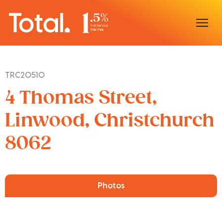
Home
TRC20510
Our Locations
4 Thomas Street,
Sell With Us
Linwood, Christchurch
8062
Buy With Us
Our Team
Photos