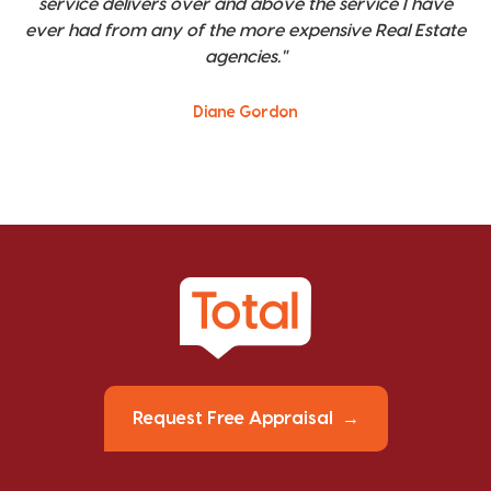
service delivers over and above the service I have
ever had from any of the more expensive Real Estate
agencies."
Diane Gordon
Request Free Appraisal