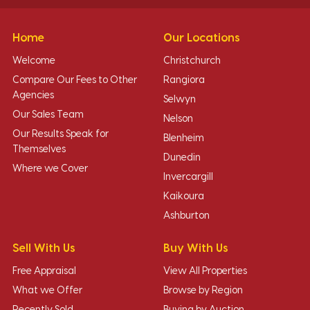
Home
Our Locations
Welcome
Christchurch
Compare Our Fees to Other
Rangiora
Agencies
Selwyn
Our Sales Team
Nelson
Our Results Speak for
Blenheim
Themselves
Dunedin
Where we Cover
Invercargill
Kaikoura
Ashburton
Sell With Us
Buy With Us
Free Appraisal
View All Properties
What we Offer
Browse by Region
Recently Sold
Buying by Auction