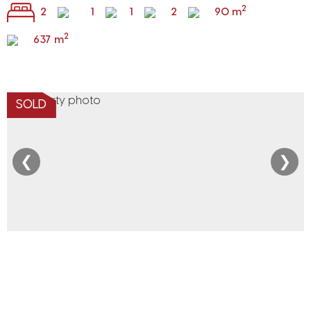
2
2
1
1
2
90 m
2
637 m
SOLD
❮
❯