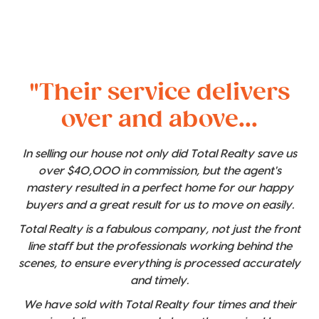
"Their service delivers
over and above...
In selling our house not only did Total Realty save us
over $40,000 in commission, but the agent's
mastery resulted in a perfect home for our happy
buyers and a great result for us to move on easily.
Total Realty is a fabulous company, not just the front
line staff but the professionals working behind the
scenes, to ensure everything is processed accurately
and timely.
We have sold with Total Realty four times and their