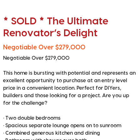
* SOLD * The Ultimate
Renovator’s Delight
Negotiable Over $279,000
Negotiable Over $279,000
This home is bursting with potential and represents an
excellent opportunity to purchase at an entry level
price in a convenient location. Perfect for DIYers,
builders and those looking for a project. Are you up
for the challenge?
• Two double bedrooms
• Spacious separate lounge opens on to sunroom
• Combined generous kitchen and dining