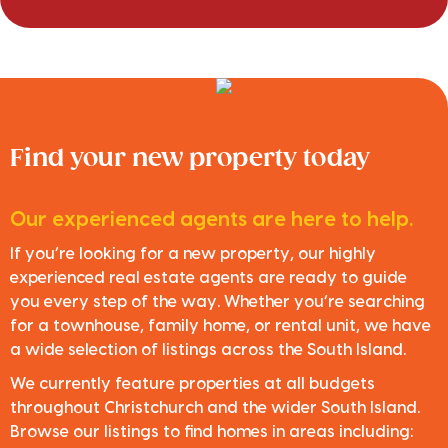
Find your new property today
Our experienced agents are here to help.
If you’re looking for a new property, our highly
experienced real estate agents are ready to guide
you every step of the way. Whether you’re searching
for a townhouse, family home, or rental unit, we have
a wide selection of listings across the South Island.
We currently feature properties at all budgets
throughout Christchurch and the wider South Island.
Browse our listings to find homes in areas including: