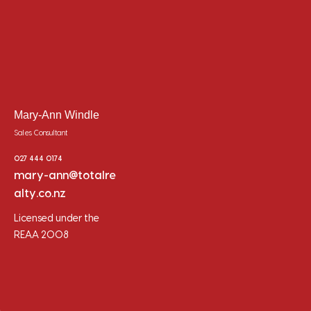
Mary-Ann Windle
Sales Consultant
027 444 0174
mary-ann@totalre
alty.co.nz
Licensed under the
REAA 2008