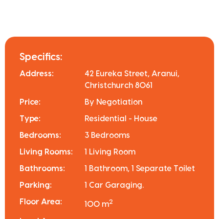
Specifics:
Address:
42 Eureka Street, Aranui,
Christchurch 8061
Price:
By Negotiation
Type:
Residential - House
Bedrooms:
3 Bedrooms
Living Rooms:
1 Living Room
Bathrooms:
1 Bathroom, 1 Separate Toilet
Parking:
1 Car Garaging.
Floor Area:
2
100 m