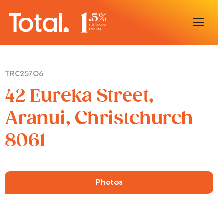
Home
TRC25706
Our Locations
42 Eureka Street,
Sell With Us
Aranui, Christchurch
8061
Buy With Us
Our Team
Photos