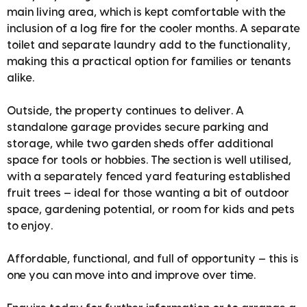
main living area, which is kept comfortable with the
inclusion of a log fire for the cooler months. A separate
toilet and separate laundry add to the functionality,
making this a practical option for families or tenants
alike.
Outside, the property continues to deliver. A
standalone garage provides secure parking and
storage, while two garden sheds offer additional
space for tools or hobbies. The section is well utilised,
with a separately fenced yard featuring established
fruit trees — ideal for those wanting a bit of outdoor
space, gardening potential, or room for kids and pets
to enjoy.
Affordable, functional, and full of opportunity — this is
one you can move into and improve over time.