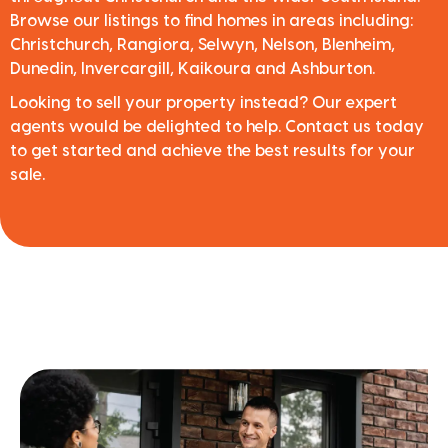
Browse our listings to find homes in areas including:
Christchurch, Rangiora, Selwyn, Nelson, Blenheim,
Dunedin, Invercargill, Kaikoura and Ashburton.
Looking to sell your property instead? Our expert
agents would be delighted to help. Contact us today
to get started and achieve the best results for your
sale.