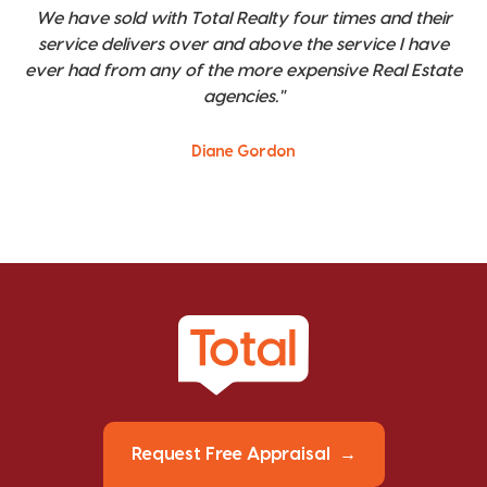
We have sold with Total Realty four times and their
service delivers over and above the service I have
ever had from any of the more expensive Real Estate
agencies."
Diane Gordon
Request Free Appraisal