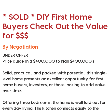
* SOLD * DIY First Home
Buyers Check Out the Value
for $$$
By Negotiation
UNDER OFFER
Price guide mid $400,000 to high $400,000's
Solid, practical, and packed with potential, this single-
level home presents an excellent opportunity for first-
home buyers, investors, or those looking to add value
over time.
Offering three bedrooms, the home is well laid out for
everyday living. The kitchen connects easily to the