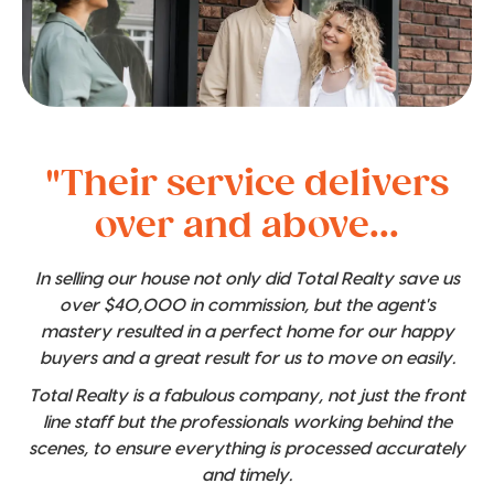
"Their service delivers
over and above...
In selling our house not only did Total Realty save us
over $40,000 in commission, but the agent's
mastery resulted in a perfect home for our happy
buyers and a great result for us to move on easily.
Total Realty is a fabulous company, not just the front
line staff but the professionals working behind the
scenes, to ensure everything is processed accurately
and timely.