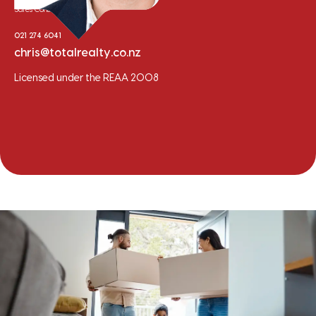
Sales Consultant
021 274 6041
chris@totalrealty.co.nz
Licensed under the REAA 2008