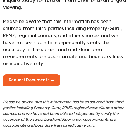
Enquire today for further information or to arrange a
viewing.
Please be aware that this information has been
sourced from third parties including Property-Guru,
RPNZ, regional councils, and other sources and we
have not been able to independently verify the
accuracy of the same. Land and Floor area
measurements are approximate and boundary lines
as indicative only.
Request Documents →
Please be aware that this information has been sourced from third
parties including Property-Guru, RPNZ, regional councils, and other
sources and we have not been able to independently verify the
accuracy of the same. Land and Floor area measurements are
approximate and boundary lines as indicative only.