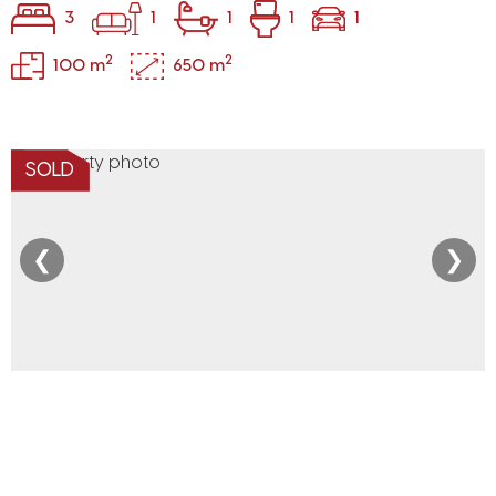
3
1
1
1
1
2
2
100 m
650 m
SOLD
❮
❯