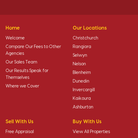
Home
Our Locations
Welcome
Christchurch
Compare Our Fees to Other
Rangiora
Agencies
Selwyn
Our Sales Team
Nelson
Our Results Speak for
Blenheim
Themselves
Dunedin
Where we Cover
Invercargill
Kaikoura
Ashburton
Sell With Us
Buy With Us
Free Appraisal
View All Properties