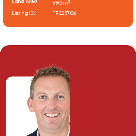
Land Area:
2
650 m
Listing ID:
TRC25706
Chris Finnerty