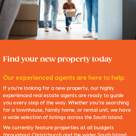
Find your new property today
Our experienced agents are here to help.
If you’re looking for a new property, our highly
experienced real estate agents are ready to guide
you every step of the way. Whether you’re searching
for a townhouse, family home, or rental unit, we have
a wide selection of listings across the South Island.
We currently feature properties at all budgets
throughout Christchurch and the wider South Island.