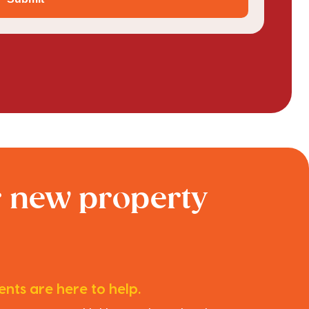
r new property
nts are here to help.