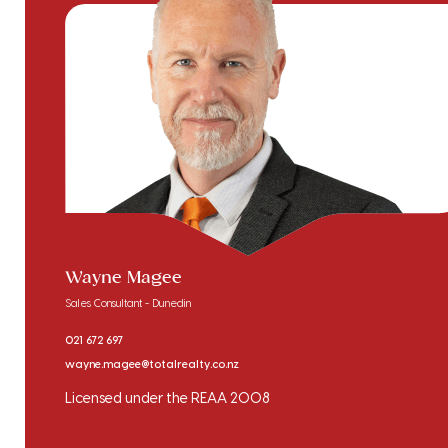
Wayne Magee
Sales Consultant - Dunedin
021 672 697
wayne.magee@totalrealty.co.nz
Licensed under the REAA 2008