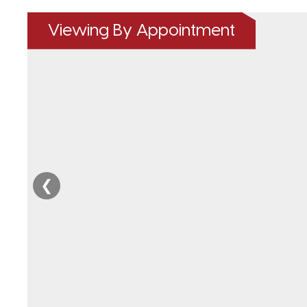
Viewing By Appointment
❮