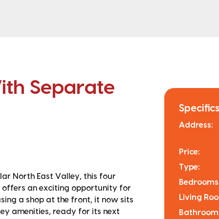
th Separate
Specifics
Address:
Price:
Type:
ar North East Valley, this four
Bedrooms
 offers an exciting opportunity for
Living Ro
sing a shop at the front, it now sits
ey amenities, ready for its next
Bathroom