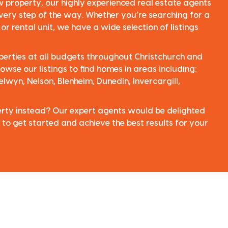
ew property, our highly experienced real estate agents
very step of the way. Whether you’re searching for a
r rental unit, we have a wide selection of listings
perties at all budgets throughout Christchurch and
owse our listings to find homes in areas including:
elwyn, Nelson, Blenheim, Dunedin, Invercargill,
perty instead? Our expert agents would be delighted
 to get started and achieve the best results for your