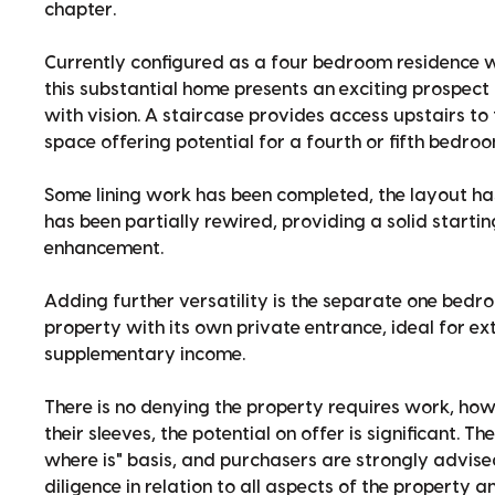
chapter.
Currently configured as a four bedroom residence w
this substantial home presents an exciting prospect 
with vision. A staircase provides access upstairs to
space offering potential for a fourth or fifth bedroo
Some lining work has been completed, the layout ha
has been partially rewired, providing a solid start
enhancement.
Adding further versatility is the separate one bedro
property with its own private entrance, ideal for ex
supplementary income.
There is no denying the property requires work, how
their sleeves, the potential on offer is significant. Th
where is" basis, and purchasers are strongly advis
diligence in relation to all aspects of the property