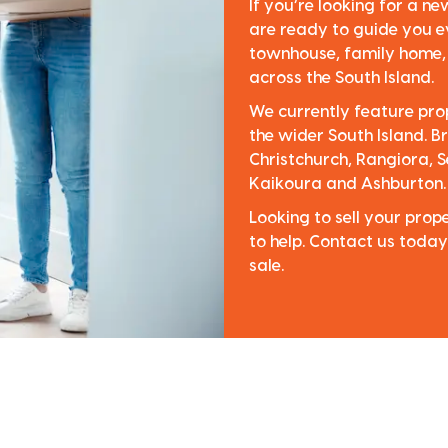
If you’re looking for a n
are ready to guide you e
townhouse, family home, o
across the South Island.
We currently feature pro
the wider South Island. Br
Christchurch, Rangiora, S
Kaikoura and Ashburton.
Looking to sell your pro
to help. Contact us today
sale.