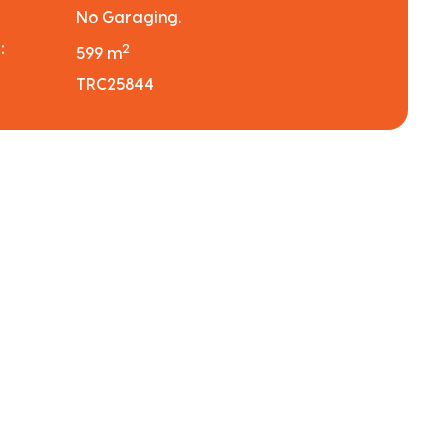
No Garaging.
:
2
599 m
TRC25844