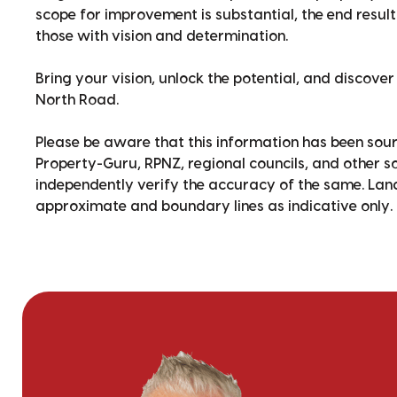
scope for improvement is substantial, the end result 
those with vision and determination.
Bring your vision, unlock the potential, and discove
North Road.
Please be aware that this information has been sour
Property-Guru, RPNZ, regional councils, and other 
independently verify the accuracy of the same. La
approximate and boundary lines as indicative only.