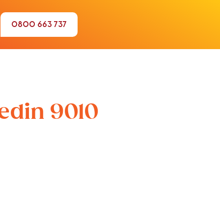
0800 663 737
nedin 9010