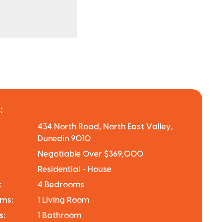
:
434 North Road, North East Valley,
Dunedin 9010
Negotiable Over $369,000
Residential - House
:
4 Bedrooms
oms:
1 Living Room
s:
1 Bathroom