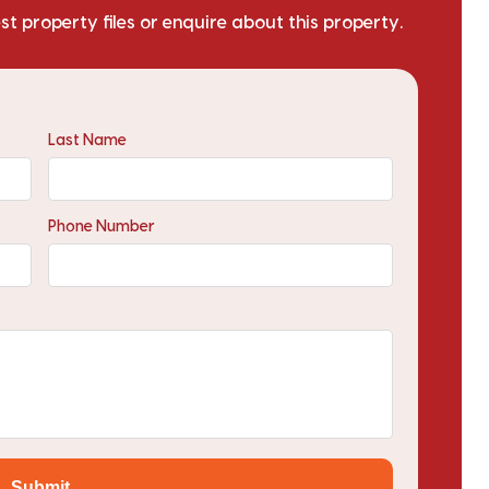
est property files or enquire about this property.
Last Name
Phone Number
Submit