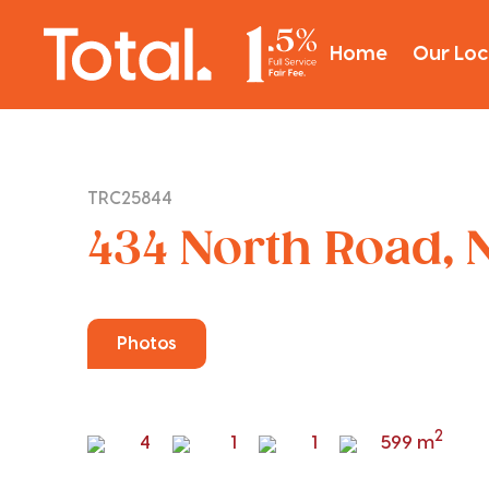
Home
Our Loc
TRC25844
434 North Road, N
Photos
2
4
1
1
599 m