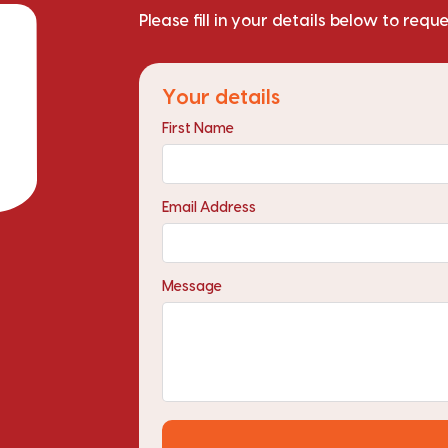
Please fill in your details below to requ
Your details
First Name
Email Address
Message