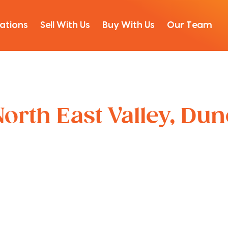
ations
Sell With Us
Buy With Us
Our Team
orth East Valley, Du