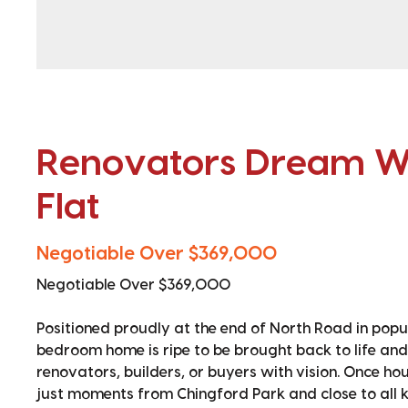
Renovators Dream Wi
Flat
Negotiable Over $369,000
Negotiable Over $369,000
Positioned proudly at the end of North Road in popul
bedroom home is ripe to be brought back to life and
renovators, builders, or buyers with vision. Once hou
just moments from Chingford Park and close to all k