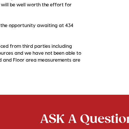
will be well worth the effort for
r the opportunity awaiting at 434
ced from third parties including
sources and we have not been able to
nd and Floor area measurements are
ASK A Question