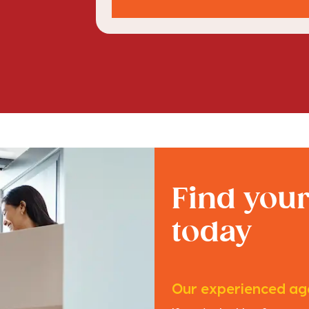
Find you
today
Our experienced age