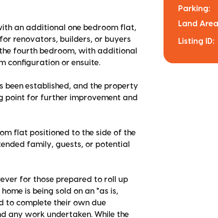
Parking:
Land Area
ith an additional one bedroom flat,
for renovators, builders, or buyers
Listing ID:
 the fourth bedroom, with additional
m configuration or ensuite.
s been established, and the property
ing point for further improvement and
om flat positioned to the side of the
tended family, guests, or potential
ever for those prepared to roll up
e home is being sold on an "as is,
ed to complete their own due
 and any work undertaken. While the