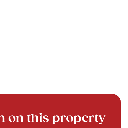
 on this property