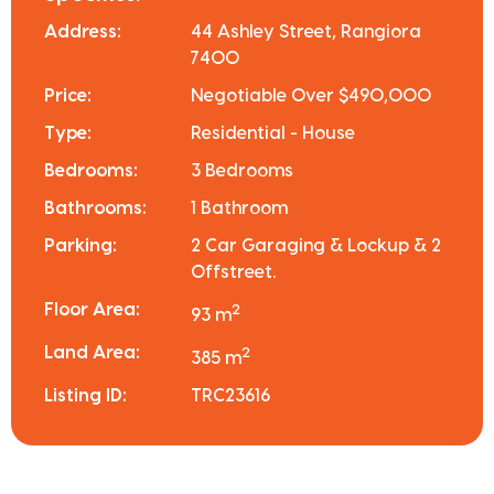
Address:
44 Ashley Street, Rangiora
7400
Price:
Negotiable Over $490,000
Type:
Residential - House
Bedrooms:
3 Bedrooms
Bathrooms:
1 Bathroom
Parking:
2 Car Garaging & Lockup & 2
Offstreet.
Floor Area:
2
93 m
Land Area:
2
385 m
Listing ID:
TRC23616