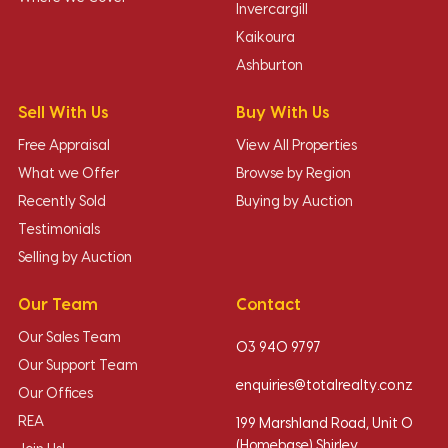
Invercargill
Kaikoura
Ashburton
Sell With Us
Buy With Us
Free Appraisal
View All Properties
What we Offer
Browse by Region
Recently Sold
Buying by Auction
Testimonials
Selling by Auction
Our Team
Contact
Our Sales Team
03 940 9797
Our Support Team
enquiries@totalrealty.co.nz
Our Offices
REA
199 Marshland Road, Unit O
(Homebase) Shirley