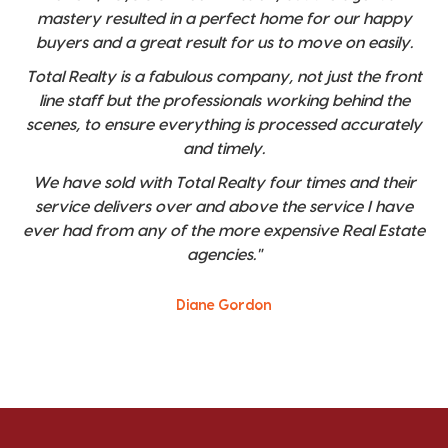
mastery resulted in a perfect home for our happy
buyers and a great result for us to move on easily.
Total Realty is a fabulous company, not just the front
line staff but the professionals working behind the
scenes, to ensure everything is processed accurately
and timely.
We have sold with Total Realty four times and their
service delivers over and above the service I have
ever had from any of the more expensive Real Estate
agencies."
Diane Gordon