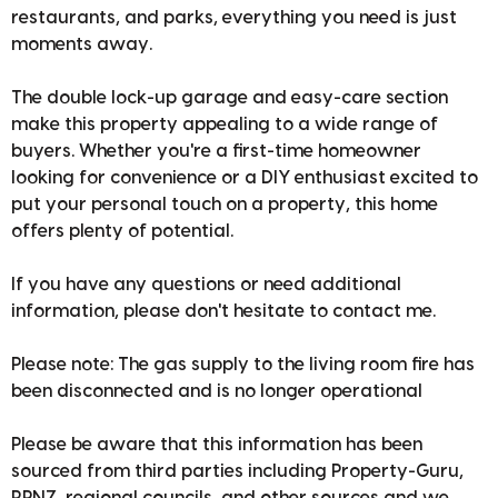
restaurants, and parks, everything you need is just
moments away.
The double lock-up garage and easy-care section
make this property appealing to a wide range of
buyers. Whether you're a first-time homeowner
looking for convenience or a DIY enthusiast excited to
put your personal touch on a property, this home
offers plenty of potential.
If you have any questions or need additional
information, please don't hesitate to contact me.
Please note: The gas supply to the living room fire has
been disconnected and is no longer operational
Please be aware that this information has been
sourced from third parties including Property-Guru,
RPNZ, regional councils, and other sources and we