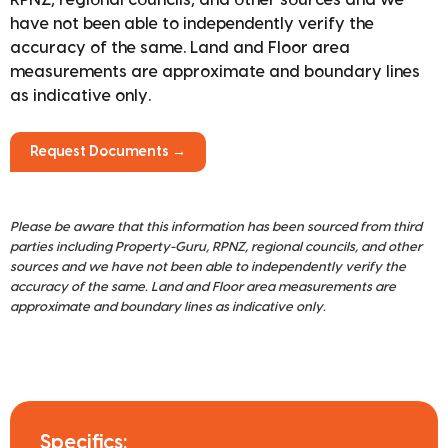
have not been able to independently verify the
accuracy of the same. Land and Floor area
measurements are approximate and boundary lines
as indicative only.
Request Documents →
Please be aware that this information has been sourced from third
parties including Property-Guru, RPNZ, regional councils, and other
sources and we have not been able to independently verify the
accuracy of the same. Land and Floor area measurements are
approximate and boundary lines as indicative only.
Specifics: