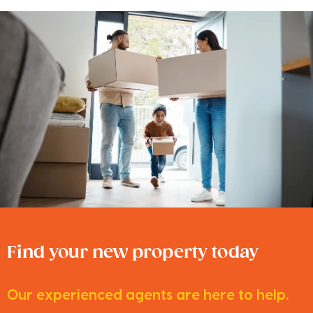
Find your new property today
Our experienced agents are here to help.