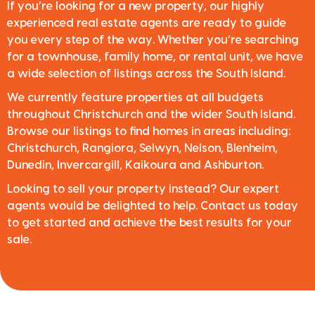
If you’re looking for a new property, our highly
experienced real estate agents are ready to guide
you every step of the way. Whether you’re searching
for a townhouse, family home, or rental unit, we have
a wide selection of listings across the South Island.
We currently feature properties at all budgets
throughout Christchurch and the wider South Island.
Browse our listings to find homes in areas including:
Christchurch, Rangiora, Selwyn, Nelson, Blenheim,
Dunedin, Invercargill, Kaikoura and Ashburton.
Looking to sell your property instead? Our expert
agents would be delighted to help. Contact us today
to get started and achieve the best results for your
sale.