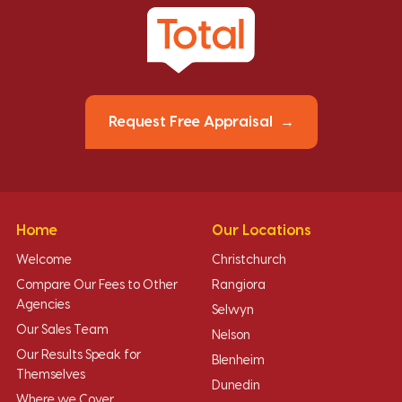
Request Free Appraisal
Home
Our Locations
Welcome
Christchurch
Compare Our Fees to Other
Rangiora
Agencies
Selwyn
Our Sales Team
Nelson
Our Results Speak for
Blenheim
Themselves
Dunedin
Where we Cover