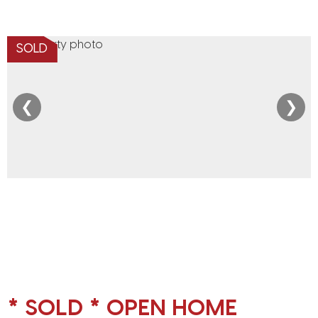
SOLD
❮
❯
* SOLD * OPEN HOME