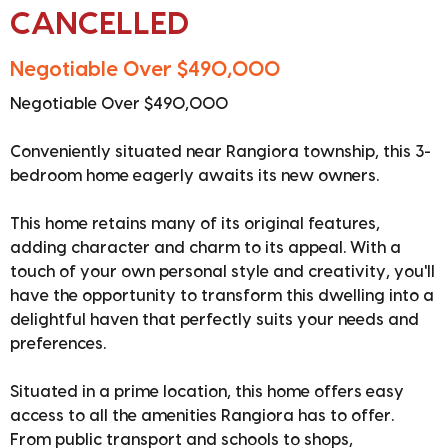
CANCELLED
Negotiable Over $490,000
Negotiable Over $490,000
Conveniently situated near Rangiora township, this 3-
bedroom home eagerly awaits its new owners.
This home retains many of its original features,
adding character and charm to its appeal. With a
touch of your own personal style and creativity, you'll
have the opportunity to transform this dwelling into a
delightful haven that perfectly suits your needs and
preferences.
Situated in a prime location, this home offers easy
access to all the amenities Rangiora has to offer.
From public transport and schools to shops,