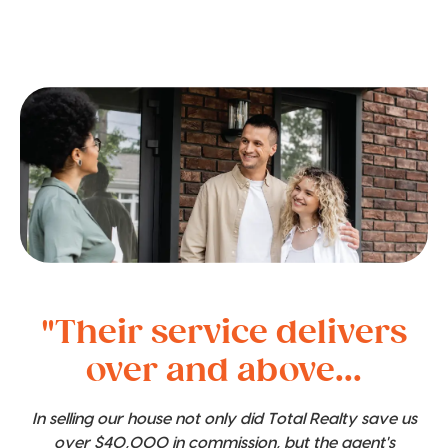
"Their service delivers
over and above...
In selling our house not only did Total Realty save us
over $40,000 in commission, but the agent's