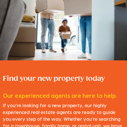
Find your new property today
Our experienced agents are here to help.
If you’re looking for a new property, our highly
experienced real estate agents are ready to guide
you every step of the way. Whether you’re searching
for a townhouse, family home, or rental unit, we have