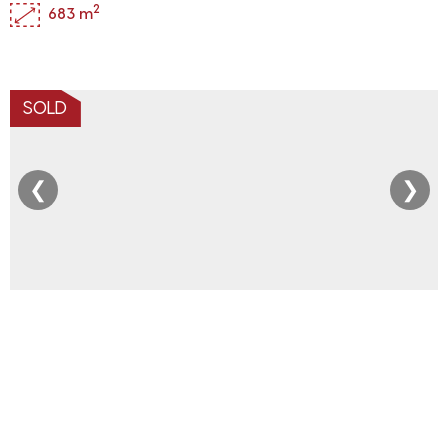
2
683 m
SOLD
❮
❯