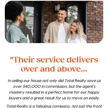
"Their service delivers
over and above...
In selling our house not only did Total Realty save us
over $40,000 in commission, but the agent's
mastery resulted in a perfect home for our happy
buyers and a great result for us to move on easily.
Total Realty is a fabulous company, not just the front