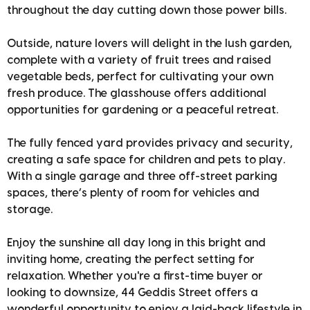
throughout the day cutting down those power bills.
Outside, nature lovers will delight in the lush garden,
complete with a variety of fruit trees and raised
vegetable beds, perfect for cultivating your own
fresh produce. The glasshouse offers additional
opportunities for gardening or a peaceful retreat.
The fully fenced yard provides privacy and security,
creating a safe space for children and pets to play.
With a single garage and three off-street parking
spaces, there’s plenty of room for vehicles and
storage.
Enjoy the sunshine all day long in this bright and
inviting home, creating the perfect setting for
relaxation. Whether you're a first-time buyer or
looking to downsize, 44 Geddis Street offers a
wonderful opportunity to enjoy a laid-back lifestyle in