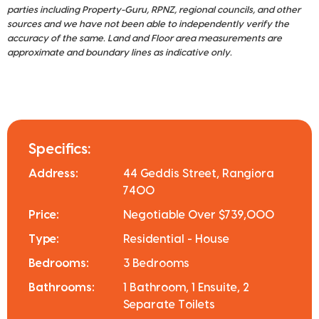
parties including Property-Guru, RPNZ, regional councils, and other
sources and we have not been able to independently verify the
accuracy of the same. Land and Floor area measurements are
approximate and boundary lines as indicative only.
Specifics:
Address:
44 Geddis Street, Rangiora
7400
Price:
Negotiable Over $739,000
Type:
Residential - House
Bedrooms:
3 Bedrooms
Bathrooms:
1 Bathroom, 1 Ensuite, 2
Separate Toilets