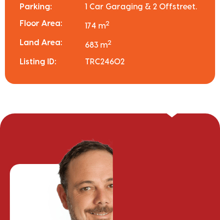
Parking:
1 Car Garaging & 2 Offstreet.
Floor Area:
2
174 m
Land Area:
2
683 m
Listing ID:
TRC24602