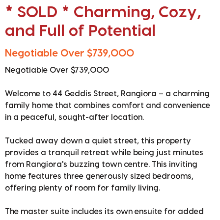
* SOLD * Charming, Cozy,
and Full of Potential
Negotiable Over $739,000
Negotiable Over $739,000
Welcome to 44 Geddis Street, Rangiora – a charming
family home that combines comfort and convenience
in a peaceful, sought-after location.
Tucked away down a quiet street, this property
provides a tranquil retreat while being just minutes
from Rangiora's buzzing town centre. This inviting
home features three generously sized bedrooms,
offering plenty of room for family living.
The master suite includes its own ensuite for added