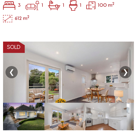
2
3
1
1
1
100 m
2
612 m
SOLD
❮
❯