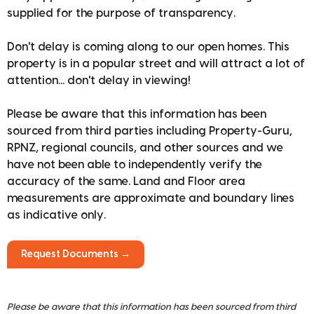
supplied for the purpose of transparency.
Don't delay is coming along to our open homes. This
property is in a popular street and will attract a lot of
attention... don't delay in viewing!
Please be aware that this information has been
sourced from third parties including Property-Guru,
RPNZ, regional councils, and other sources and we
have not been able to independently verify the
accuracy of the same. Land and Floor area
measurements are approximate and boundary lines
as indicative only.
Request Documents →
Please be aware that this information has been sourced from third