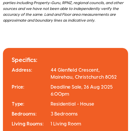
parties including Property-Guru, RPNZ, regional councils, and other
sources and we have not been able to independently verify the
accuracy of the same. Land and Floor area measurements are
approximate and boundary lines as indicative only.
Specifics:
Address:
44 Glenfield Crescent,
Mairehau, Christchurch 8052
Price:
Deadline Sale, 26 Aug 2025
6:00pm
Type:
Residential - House
Bedrooms:
3 Bedrooms
Living Rooms:
1 Living Room