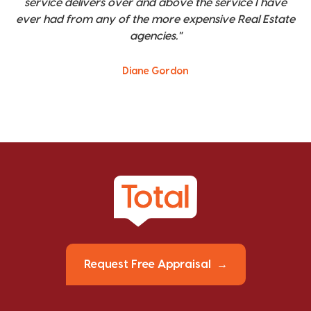
service delivers over and above the service I have
ever had from any of the more expensive Real Estate
agencies."
Diane Gordon
Request Free Appraisal