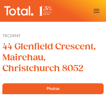
Home
TRC24947
Our Locations
44 Glenfield Crescent,
Sell With Us
Mairehau,
Christchurch 8052
Buy With Us
Our Team
Photos