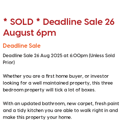
* SOLD * Deadline Sale 26
August 6pm
Deadline Sale
Deadline Sale 26 Aug 2025 at 6:00pm (Unless Sold
Prior)
Whether you are a first home buyer, or investor
looking for a well maintained property, this three
bedroom property will tick a lot of boxes.
With an updated bathroom, new carpet, fresh paint
and a tidy kitchen you are able to walk right in and
make this property your home.