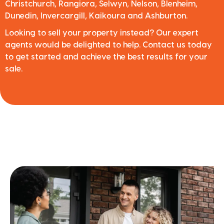
Christchurch, Rangiora, Selwyn, Nelson, Blenheim,
Dunedin, Invercargill, Kaikoura and Ashburton.
Looking to sell your property instead? Our expert
agents would be delighted to help. Contact us today
to get started and achieve the best results for your
sale.