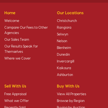
Home
Our Locations
Welcome
Christchurch
Compare Our Fees to Other
Rangiora
Agencies
Selwyn
Our Sales Team
Nelson
Our Results Speak for
Blenheim
Themselves
Dunedin
Where we Cover
Invercargill
Kaikoura
Ashburton
Sell With Us
Buy With Us
Free Appraisal
View All Properties
What we Offer
Browse by Region
Recently Sold
Buying by Auction