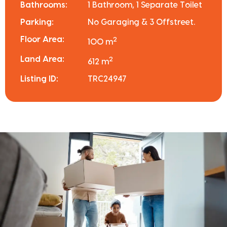
Bathrooms:
1 Bathroom, 1 Separate Toilet
Parking:
No Garaging & 3 Offstreet.
Floor Area:
2
100 m
Land Area:
2
612 m
Listing ID:
TRC24947