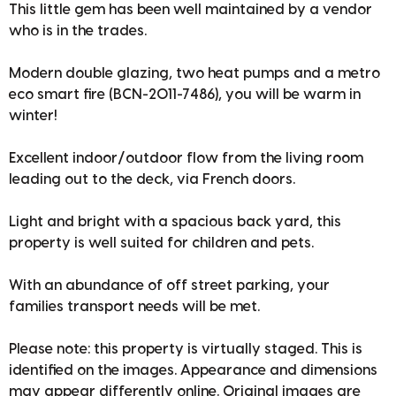
This little gem has been well maintained by a vendor
who is in the trades.
Modern double glazing, two heat pumps and a metro
eco smart fire (BCN-2011-7486), you will be warm in
winter!
Excellent indoor/outdoor flow from the living room
leading out to the deck, via French doors.
Light and bright with a spacious back yard, this
property is well suited for children and pets.
With an abundance of off street parking, your
families transport needs will be met.
Please note: this property is virtually staged. This is
identified on the images. Appearance and dimensions
may appear differently online. Original images are