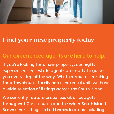
Find your new property today
Our experienced agents are here to help.
If you’re looking for a new property, our highly
experienced real estate agents are ready to guide
you every step of the way. Whether you’re searching
for a townhouse, family home, or rental unit, we have
a wide selection of listings across the South Island.
We currently feature properties at all budgets
throughout Christchurch and the wider South Island.
Browse our listings to find homes in areas including: