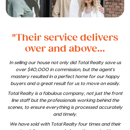
"Their service delivers
over and above...
In selling our house not only did Total Realty save us
over $40,000 in commission, but the agent's
mastery resulted in a perfect home for our happy
buyers and a great result for us to move on easily.
Total Realty is a fabulous company, not just the front
line staff but the professionals working behind the
scenes, to ensure everything is processed accurately
and timely.
We have sold with Total Realty four times and their