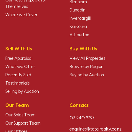
Our Results Speak for
Blenheim
Themselves
Dunedin
Where we Cover
Invercargill
Kaikoura
Ashburton
Sell With Us
Buy With Us
Free Appraisal
View All Properties
What we Offer
Browse by Region
Recently Sold
Buying by Auction
Testimonials
Selling by Auction
Our Team
Contact
Our Sales Team
03 940 9797
Our Support Team
enquiries@totalrealty.co.nz
Our Offices