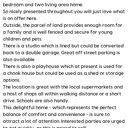
bedroom and two living area home.
So nicely presented throughout you will just love what
is on offer here.
Outside, the parcel of land provides enough room for
a family and is well fenced and secure for young
children and pets.
There is a studio which is lined but could be converted
back to a double garage. Great off street parking is
also available.
There is also a playhouse which at present is used for
a chook house but could be used as a shed or storage
options.
The location is great with the local supermarkets and
a host of shops all within walking distance or a short
drive. Schools are also handy.
This delightful home - which represents the perfect
balance of comfort and convenience - is sure to
attract a lot of attention. Interested parties are urged