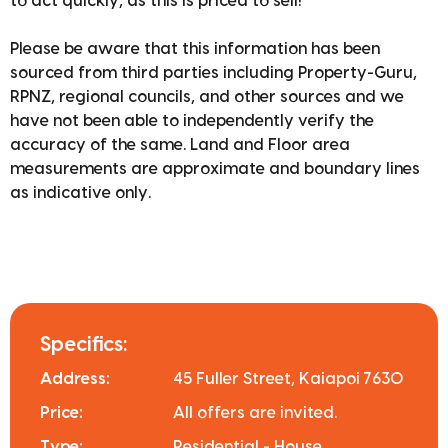
to act quickly, as this is priced to sell!
Please be aware that this information has been
sourced from third parties including Property-Guru,
RPNZ, regional councils, and other sources and we
have not been able to independently verify the
accuracy of the same. Land and Floor area
measurements are approximate and boundary lines
as indicative only.
Specifics:
Address:
45 Fuller Street, Kaiapoi 7630
Price:
All offers are invited.
Type:
Residential - House