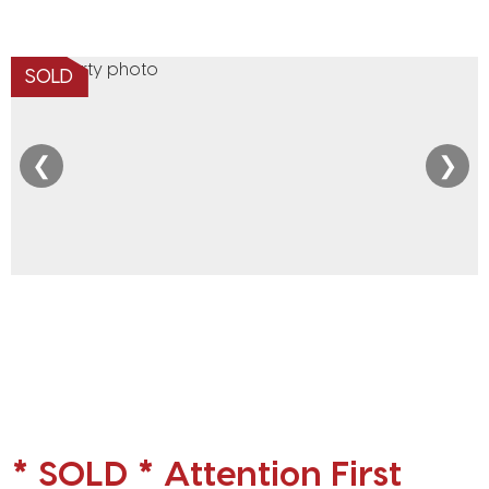
SOLD
❮
❯
* SOLD * Attention First