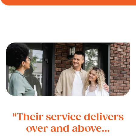
"Their service delivers
over and above...