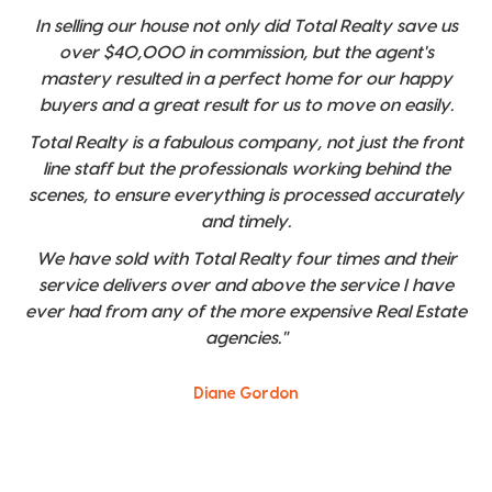
In selling our house not only did Total Realty save us
over $40,000 in commission, but the agent's
mastery resulted in a perfect home for our happy
buyers and a great result for us to move on easily.
Total Realty is a fabulous company, not just the front
line staff but the professionals working behind the
scenes, to ensure everything is processed accurately
and timely.
We have sold with Total Realty four times and their
service delivers over and above the service I have
ever had from any of the more expensive Real Estate
agencies."
Diane Gordon