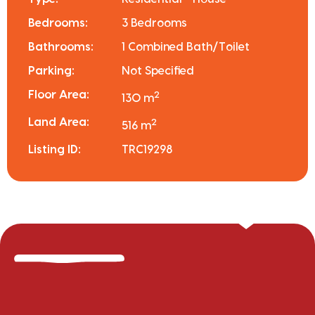
Bedrooms:
3 Bedrooms
Bathrooms:
1 Combined Bath/Toilet
Parking:
Not Specified
Floor Area:
2
130 m
Land Area:
2
516 m
Listing ID:
TRC19298