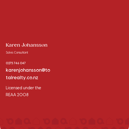
Karen Johansson
Sales Consultant
0275 746 047
karenjohansson@to
talrealty.co.nz
Licensed under the
REAA 2008