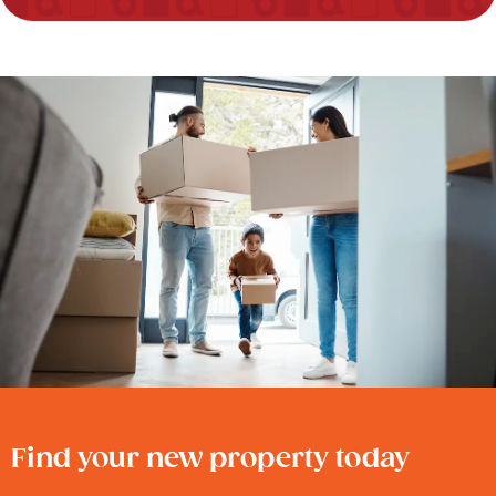
Find your new property today