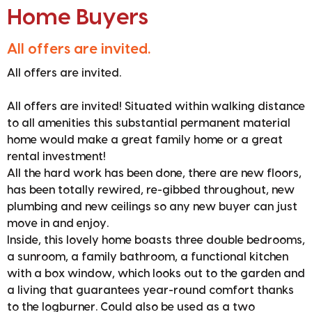
Home Buyers
All offers are invited.
All offers are invited.
All offers are invited! Situated within walking distance
to all amenities this substantial permanent material
home would make a great family home or a great
rental investment!
All the hard work has been done, there are new floors,
has been totally rewired, re-gibbed throughout, new
plumbing and new ceilings so any new buyer can just
move in and enjoy.
Inside, this lovely home boasts three double bedrooms,
a sunroom, a family bathroom, a functional kitchen
with a box window, which looks out to the garden and
a living that guarantees year-round comfort thanks
to the logburner. Could also be used as a two