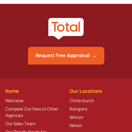
Request Free Appraisal
Home
Our Locations
Welcome
Christchurch
Compare Our Fees to Other
Rangiora
Agencies
Selwyn
Our Sales Team
Nelson