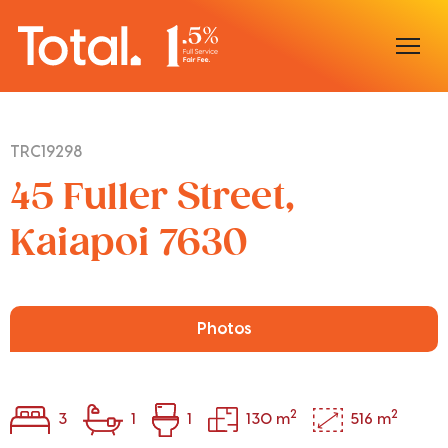
Home
TRC19298
Our Locations
45 Fuller Street,
Sell With Us
Kaiapoi 7630
Buy With Us
Our Team
Photos
2
2
3
1
1
130 m
516 m