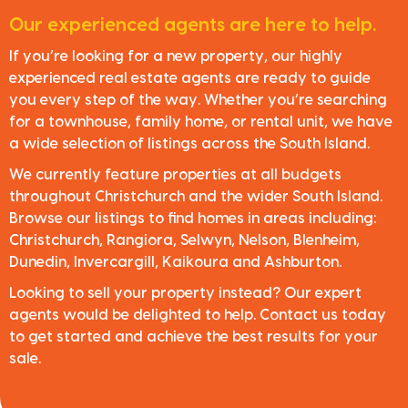
Our experienced agents are here to help.
If you’re looking for a new property, our highly
experienced real estate agents are ready to guide
you every step of the way. Whether you’re searching
for a townhouse, family home, or rental unit, we have
a wide selection of listings across the South Island.
We currently feature properties at all budgets
throughout Christchurch and the wider South Island.
Browse our listings to find homes in areas including:
Christchurch, Rangiora, Selwyn, Nelson, Blenheim,
Dunedin, Invercargill, Kaikoura and Ashburton.
Looking to sell your property instead? Our expert
agents would be delighted to help. Contact us today
to get started and achieve the best results for your
sale.