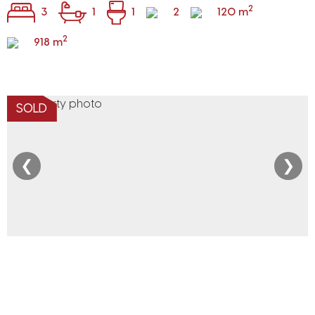
2
3
1
1
2
120 m
2
918 m
SOLD
❮
❯