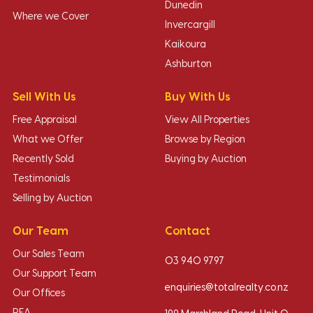
Dunedin
Where we Cover
Invercargill
Kaikoura
Ashburton
Sell With Us
Buy With Us
Free Appraisal
View All Properties
What we Offer
Browse by Region
Recently Sold
Buying by Auction
Testimonials
Selling by Auction
Our Team
Contact
Our Sales Team
03 940 9797
Our Support Team
enquiries@totalrealty.co.nz
Our Offices