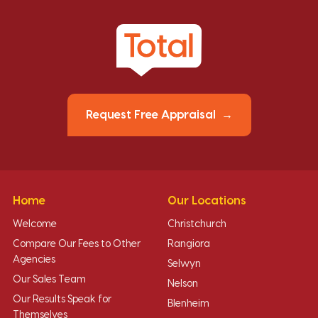
Request Free Appraisal
Home
Our Locations
Welcome
Christchurch
Compare Our Fees to Other
Rangiora
Agencies
Selwyn
Our Sales Team
Nelson
Our Results Speak for
Blenheim
Themselves