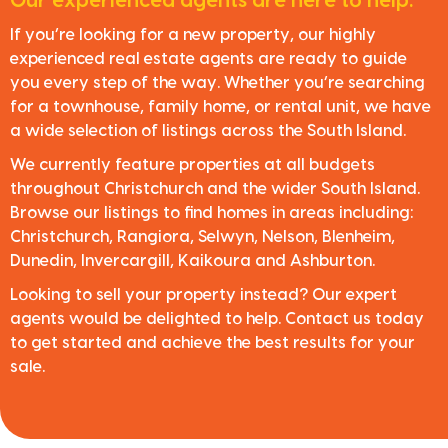
Our experienced agents are here to help.
If you’re looking for a new property, our highly
experienced real estate agents are ready to guide
you every step of the way. Whether you’re searching
for a townhouse, family home, or rental unit, we have
a wide selection of listings across the South Island.
We currently feature properties at all budgets
throughout Christchurch and the wider South Island.
Browse our listings to find homes in areas including:
Christchurch, Rangiora, Selwyn, Nelson, Blenheim,
Dunedin, Invercargill, Kaikoura and Ashburton.
Looking to sell your property instead? Our expert
agents would be delighted to help. Contact us today
to get started and achieve the best results for your
sale.