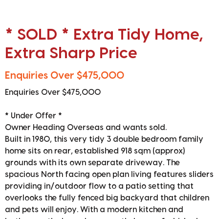
* SOLD * Extra Tidy Home,
Extra Sharp Price
Enquiries Over $475,000
Enquiries Over $475,000
* Under Offer *
Owner Heading Overseas and wants sold.
Built in 1980, this very tidy 3 double bedroom family
home sits on rear, established 918 sqm (approx)
grounds with its own separate driveway. The
spacious North facing open plan living features sliders
providing in/outdoor flow to a patio setting that
overlooks the fully fenced big backyard that children
and pets will enjoy. With a modern kitchen and