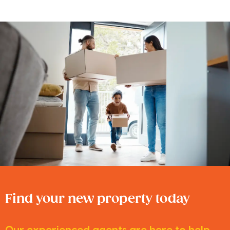
Find your new property today