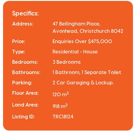
Specifics:
Address:
47 Bellingham Place,
Avonhead, Christchurch 8042
Price:
Enquiries Over $475,000
Type:
Residential - House
Bedrooms:
3 Bedrooms
Bathrooms:
1 Bathroom, 1 Separate Toilet
Parking:
2 Car Garaging & Lockup.
Floor Area:
2
120 m
Land Area:
2
918 m
Listing ID:
TRC18124