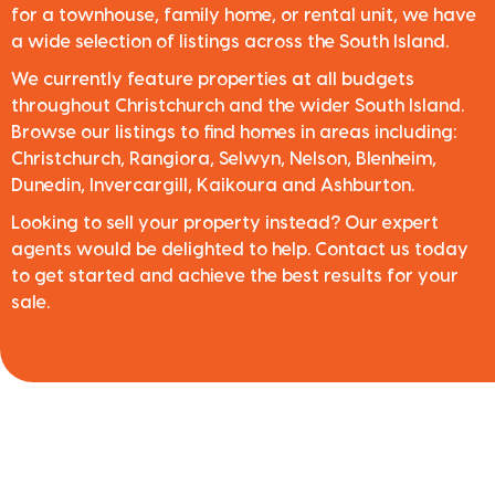
for a townhouse, family home, or rental unit, we have
a wide selection of listings across the South Island.
We currently feature properties at all budgets
throughout Christchurch and the wider South Island.
Browse our listings to find homes in areas including:
Christchurch, Rangiora, Selwyn, Nelson, Blenheim,
Dunedin, Invercargill, Kaikoura and Ashburton.
Looking to sell your property instead? Our expert
agents would be delighted to help. Contact us today
to get started and achieve the best results for your
sale.