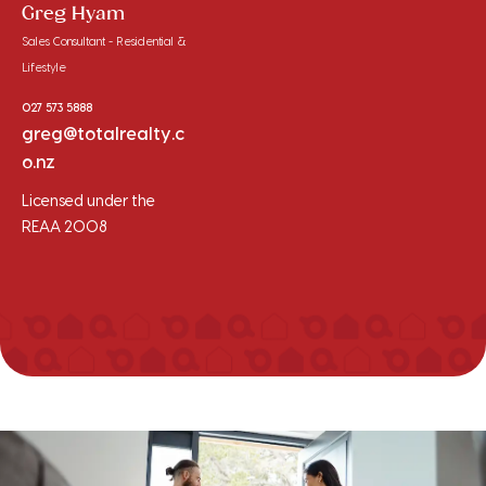
Greg Hyam
Sales Consultant - Residential &
Lifestyle
027 573 5888
greg@totalrealty.c
o.nz
Licensed under the
REAA 2008