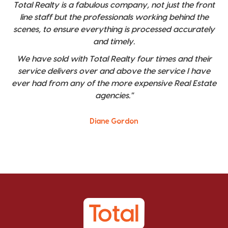
Total Realty is a fabulous company, not just the front
line staff but the professionals working behind the
scenes, to ensure everything is processed accurately
and timely.
We have sold with Total Realty four times and their
service delivers over and above the service I have
ever had from any of the more expensive Real Estate
agencies."
Diane Gordon