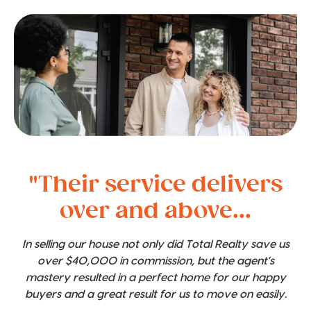
"Their service delivers
over and above...
In selling our house not only did Total Realty save us
over $40,000 in commission, but the agent's
mastery resulted in a perfect home for our happy
buyers and a great result for us to move on easily.