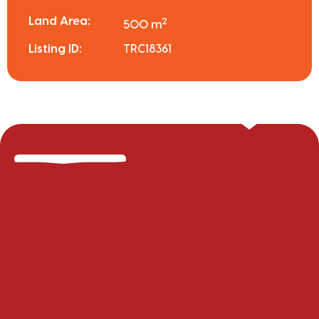
Land Area:
2
500 m
Listing ID:
TRC18361