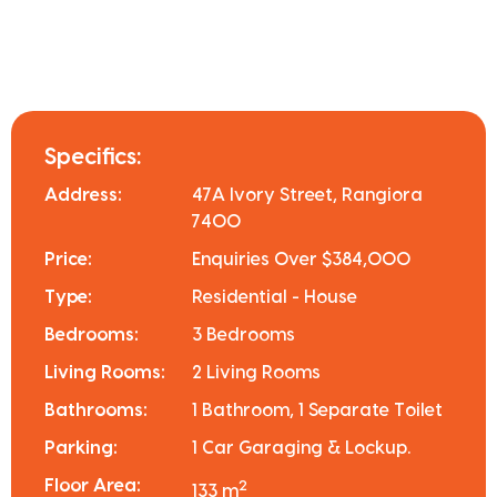
Specifics:
Address:
47A Ivory Street, Rangiora
7400
Price:
Enquiries Over $384,000
Type:
Residential - House
Bedrooms:
3 Bedrooms
Living Rooms:
2 Living Rooms
Bathrooms:
1 Bathroom, 1 Separate Toilet
Parking:
1 Car Garaging & Lockup.
Floor Area:
2
133 m