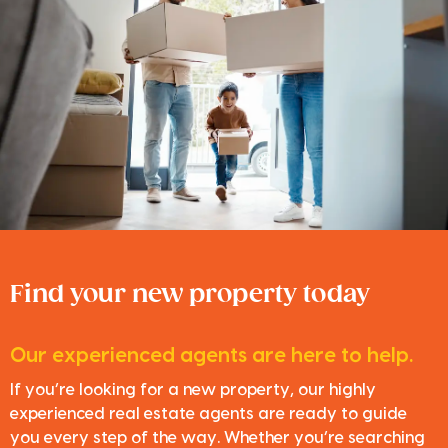
Find your new property today
Our experienced agents are here to help.
If you’re looking for a new property, our highly
experienced real estate agents are ready to guide
you every step of the way. Whether you’re searching