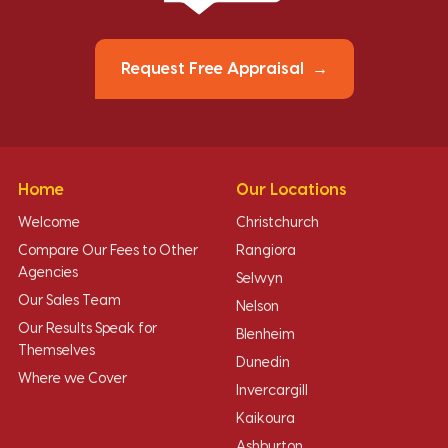
Request Free Appraisal
Home
Our Locations
Welcome
Christchurch
Compare Our Fees to Other
Rangiora
Agencies
Selwyn
Our Sales Team
Nelson
Our Results Speak for
Blenheim
Themselves
Dunedin
Where we Cover
Invercargill
Kaikoura
Ashburton