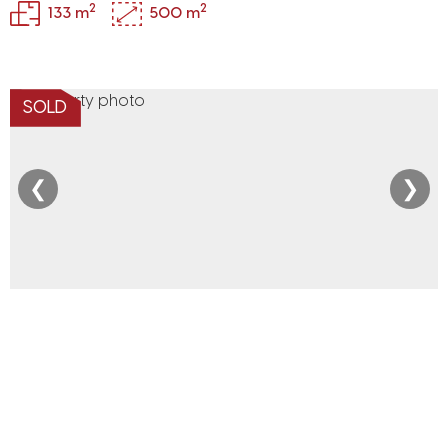
2
2
133 m
500 m
SOLD
❮
❯