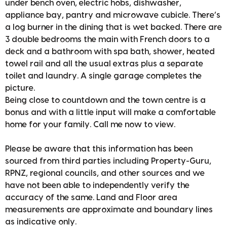
under bench oven, electric hobs, dishwasher,
appliance bay, pantry and microwave cubicle. There’s
a log burner in the dining that is wet backed. There are
3 double bedrooms the main with French doors to a
deck and a bathroom with spa bath, shower, heated
towel rail and all the usual extras plus a separate
toilet and laundry. A single garage completes the
picture.
Being close to countdown and the town centre is a
bonus and with a little input will make a comfortable
home for your family. Call me now to view.
Please be aware that this information has been
sourced from third parties including Property-Guru,
RPNZ, regional councils, and other sources and we
have not been able to independently verify the
accuracy of the same. Land and Floor area
measurements are approximate and boundary lines
as indicative only.