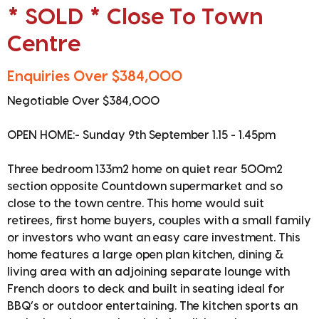
* SOLD * Close To Town
Centre
Enquiries Over $384,000
Negotiable Over $384,000
OPEN HOME:- Sunday 9th September 1.15 - 1.45pm
Three bedroom 133m2 home on quiet rear 500m2
section opposite Countdown supermarket and so
close to the town centre. This home would suit
retirees, first home buyers, couples with a small family
or investors who want an easy care investment. This
home features a large open plan kitchen, dining &
living area with an adjoining separate lounge with
French doors to deck and built in seating ideal for
BBQ’s or outdoor entertaining. The kitchen sports an