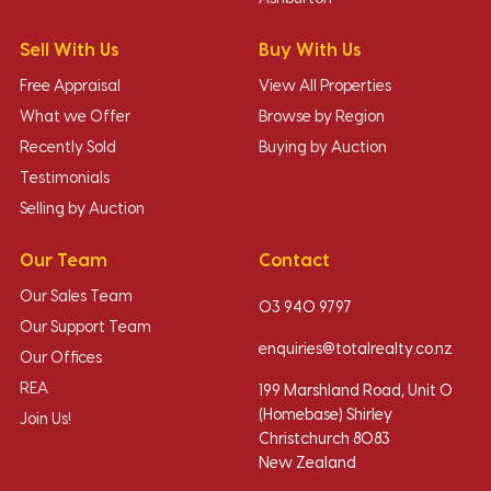
Sell With Us
Buy With Us
Free Appraisal
View All Properties
What we Offer
Browse by Region
Recently Sold
Buying by Auction
Testimonials
Selling by Auction
Our Team
Contact
Our Sales Team
03 940 9797
Our Support Team
enquiries@totalrealty.co.nz
Our Offices
REA
199 Marshland Road, Unit O
(Homebase) Shirley
Join Us!
Christchurch 8083
New Zealand