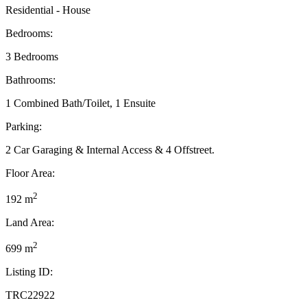
Residential - House
Bedrooms:
3 Bedrooms
Bathrooms:
1 Combined Bath/Toilet, 1 Ensuite
Parking:
2 Car Garaging & Internal Access & 4 Offstreet.
Floor Area:
2
192 m
Land Area:
2
699 m
Listing ID:
TRC22922