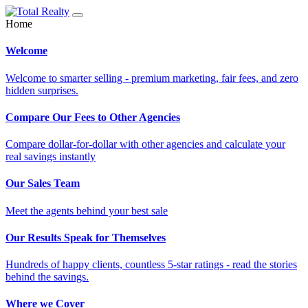
Home
Welcome
Welcome to smarter selling - premium marketing, fair fees, and zero
hidden surprises.
Compare Our Fees to Other Agencies
Compare dollar-for-dollar with other agencies and calculate your
real savings instantly
Our Sales Team
Meet the agents behind your best sale
Our Results Speak for Themselves
Hundreds of happy clients, countless 5-star ratings - read the stories
behind the savings.
Where we Cover