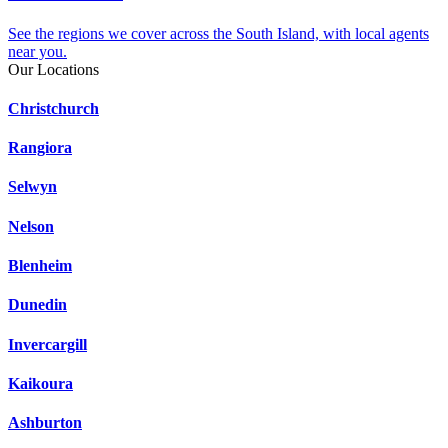
See the regions we cover across the South Island, with local agents
near you.
Our Locations
Christchurch
Rangiora
Selwyn
Nelson
Blenheim
Dunedin
Invercargill
Kaikoura
Ashburton