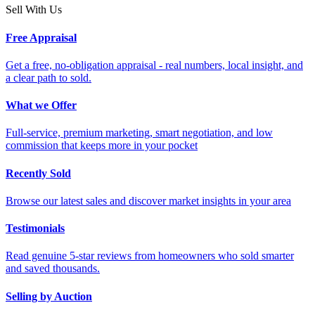
Sell With Us
Free Appraisal
Get a free, no-obligation appraisal - real numbers, local insight, and
a clear path to sold.
What we Offer
Full-service, premium marketing, smart negotiation, and low
commission that keeps more in your pocket
Recently Sold
Browse our latest sales and discover market insights in your area
Testimonials
Read genuine 5-star reviews from homeowners who sold smarter
and saved thousands.
Selling by Auction