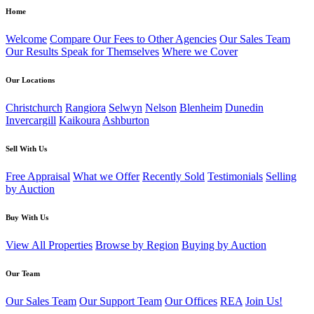
Home
Welcome
Compare Our Fees to Other Agencies
Our Sales Team
Our Results Speak for Themselves
Where we Cover
Our Locations
Christchurch
Rangiora
Selwyn
Nelson
Blenheim
Dunedin
Invercargill
Kaikoura
Ashburton
Sell With Us
Free Appraisal
What we Offer
Recently Sold
Testimonials
Selling
by Auction
Buy With Us
View All Properties
Browse by Region
Buying by Auction
Our Team
Our Sales Team
Our Support Team
Our Offices
REA
Join Us!