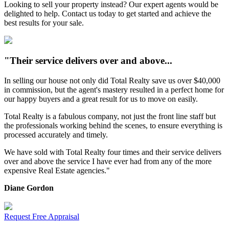
Looking to sell your property instead? Our expert agents would be
delighted to help. Contact us today to get started and achieve the
best results for your sale.
"Their service delivers over and above...
In selling our house not only did Total Realty save us over $40,000
in commission, but the agent's mastery resulted in a perfect home for
our happy buyers and a great result for us to move on easily.
Total Realty is a fabulous company, not just the front line staff but
the professionals working behind the scenes, to ensure everything is
processed accurately and timely.
We have sold with Total Realty four times and their service delivers
over and above the service I have ever had from any of the more
expensive Real Estate agencies."
Diane Gordon
Request Free Appraisal