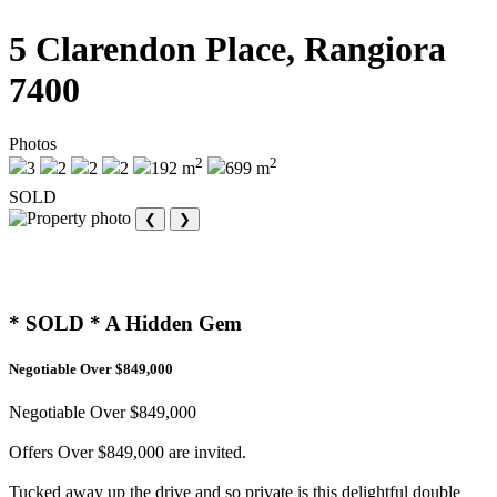
5 Clarendon Place, Rangiora
7400
Photos
2
2
3
2
2
2
192 m
699 m
SOLD
❮
❯
* SOLD * A Hidden Gem
Negotiable Over $849,000
Negotiable Over $849,000
Offers Over $849,000 are invited.
Tucked away up the drive and so private is this delightful double