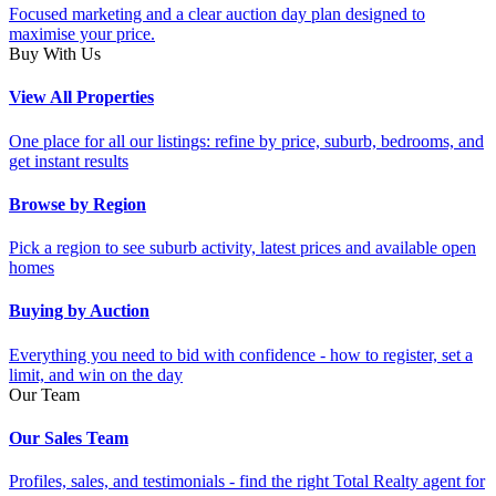
Focused marketing and a clear auction day plan designed to
maximise your price.
Buy With Us
View All Properties
One place for all our listings: refine by price, suburb, bedrooms, and
get instant results
Browse by Region
Pick a region to see suburb activity, latest prices and available open
homes
Buying by Auction
Everything you need to bid with confidence - how to register, set a
limit, and win on the day
Our Team
Our Sales Team
Profiles, sales, and testimonials - find the right Total Realty agent for