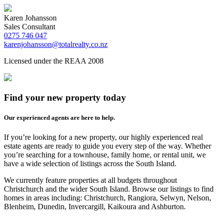
Karen Johansson
Sales Consultant
0275 746 047
karenjohansson@totalrealty.co.nz
Licensed under the REAA 2008
Find your new property today
Our experienced agents are here to help.
If you’re looking for a new property, our highly experienced real
estate agents are ready to guide you every step of the way. Whether
you’re searching for a townhouse, family home, or rental unit, we
have a wide selection of listings across the South Island.
We currently feature properties at all budgets throughout
Christchurch and the wider South Island. Browse our listings to find
homes in areas including: Christchurch, Rangiora, Selwyn, Nelson,
Blenheim, Dunedin, Invercargill, Kaikoura and Ashburton.