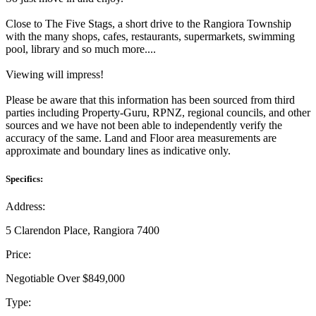
Close to The Five Stags, a short drive to the Rangiora Township
with the many shops, cafes, restaurants, supermarkets, swimming
pool, library and so much more....
Viewing will impress!
Please be aware that this information has been sourced from third
parties including Property-Guru, RPNZ, regional councils, and other
sources and we have not been able to independently verify the
accuracy of the same. Land and Floor area measurements are
approximate and boundary lines as indicative only.
Specifics:
Address:
5 Clarendon Place, Rangiora 7400
Price:
Negotiable Over $849,000
Type: