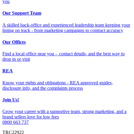
you
Our Support Team
A skilled back-office and experienced leadership team keeping your
listing on track - from marketing campaigns to contract accuracy
Our Offices
Find a local office near you - contact details, and the best way to
drop in or visit
REA
Know your rights and obligations - REA approved guides,
disclosure info, and the complaints process
Join Us!
Grow your career with a supportive team, strong marketing, and a
brand sellers love for low fees
0800 663 737
TRC22922