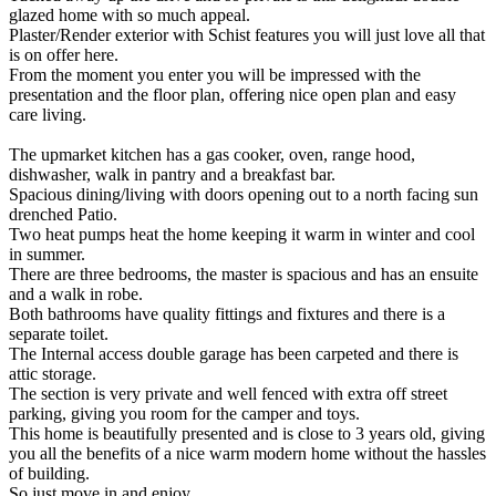
glazed home with so much appeal.
Plaster/Render exterior with Schist features you will just love all that
is on offer here.
From the moment you enter you will be impressed with the
presentation and the floor plan, offering nice open plan and easy
care living.
The upmarket kitchen has a gas cooker, oven, range hood,
dishwasher, walk in pantry and a breakfast bar.
Spacious dining/living with doors opening out to a north facing sun
drenched Patio.
Two heat pumps heat the home keeping it warm in winter and cool
in summer.
There are three bedrooms, the master is spacious and has an ensuite
and a walk in robe.
Both bathrooms have quality fittings and fixtures and there is a
separate toilet.
The Internal access double garage has been carpeted and there is
attic storage.
The section is very private and well fenced with extra off street
parking, giving you room for the camper and toys.
This home is beautifully presented and is close to 3 years old, giving
you all the benefits of a nice warm modern home without the hassles
of building.
So just move in and enjoy.