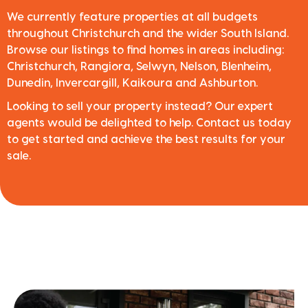
We currently feature properties at all budgets
throughout Christchurch and the wider South Island.
Browse our listings to find homes in areas including:
Christchurch, Rangiora, Selwyn, Nelson, Blenheim,
Dunedin, Invercargill, Kaikoura and Ashburton.
Looking to sell your property instead? Our expert
agents would be delighted to help. Contact us today
to get started and achieve the best results for your
sale.