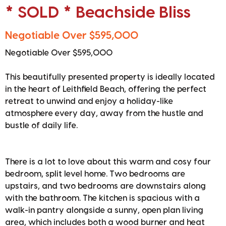
* SOLD * Beachside Bliss
Negotiable Over $595,000
Negotiable Over $595,000
This beautifully presented property is ideally located
in the heart of Leithfield Beach, offering the perfect
retreat to unwind and enjoy a holiday-like
atmosphere every day, away from the hustle and
bustle of daily life.
There is a lot to love about this warm and cosy four
bedroom, split level home. Two bedrooms are
upstairs, and two bedrooms are downstairs along
with the bathroom. The kitchen is spacious with a
walk-in pantry alongside a sunny, open plan living
area, which includes both a wood burner and heat