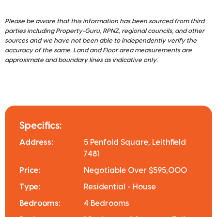
Please be aware that this information has been sourced from third
parties including Property-Guru, RPNZ, regional councils, and other
sources and we have not been able to independently verify the
accuracy of the same. Land and Floor area measurements are
approximate and boundary lines as indicative only.
Specifics:
Address:
5 Penfold Square, Leithfield
7481
Price:
Negotiable Over $595,000
Type:
Residential - House
Bedrooms:
4 Bedrooms