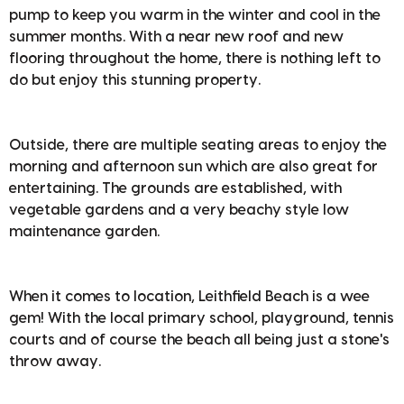
pump to keep you warm in the winter and cool in the
summer months. With a near new roof and new
flooring throughout the home, there is nothing left to
do but enjoy this stunning property.
Outside, there are multiple seating areas to enjoy the
morning and afternoon sun which are also great for
entertaining. The grounds are established, with
vegetable gardens and a very beachy style low
maintenance garden.
When it comes to location, Leithfield Beach is a wee
gem! With the local primary school, playground, tennis
courts and of course the beach all being just a stone's
throw away.