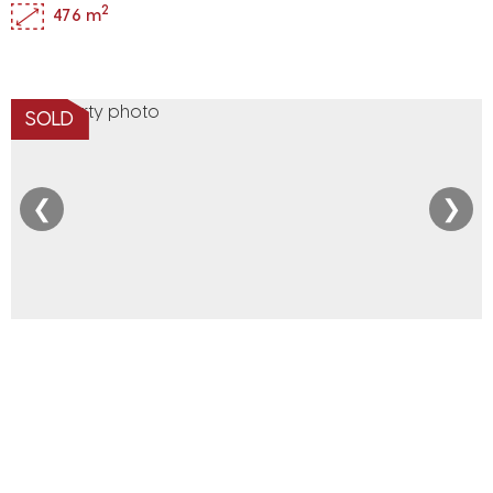
2
476 m
SOLD
❮
❯