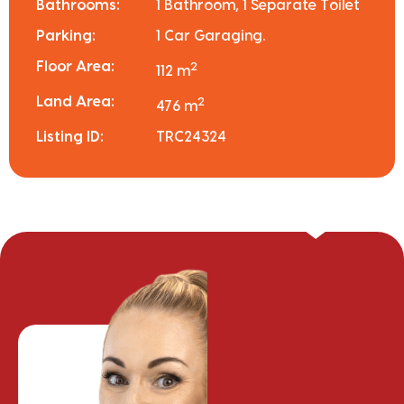
Bathrooms:
1 Bathroom, 1 Separate Toilet
Parking:
1 Car Garaging.
Floor Area:
2
112 m
Land Area:
2
476 m
Listing ID:
TRC24324