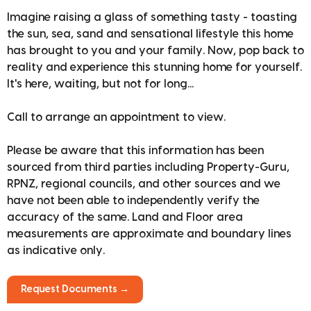
Imagine raising a glass of something tasty - toasting
the sun, sea, sand and sensational lifestyle this home
has brought to you and your family. Now, pop back to
reality and experience this stunning home for yourself.
It's here, waiting, but not for long...
Call to arrange an appointment to view.
Please be aware that this information has been
sourced from third parties including Property-Guru,
RPNZ, regional councils, and other sources and we
have not been able to independently verify the
accuracy of the same. Land and Floor area
measurements are approximate and boundary lines
as indicative only.
Request Documents →