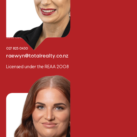
Raewyn Bishop
Sales Consultant
027 825 0430
raewyn@totalrealty.co.nz
Licensed under the REAA 2008