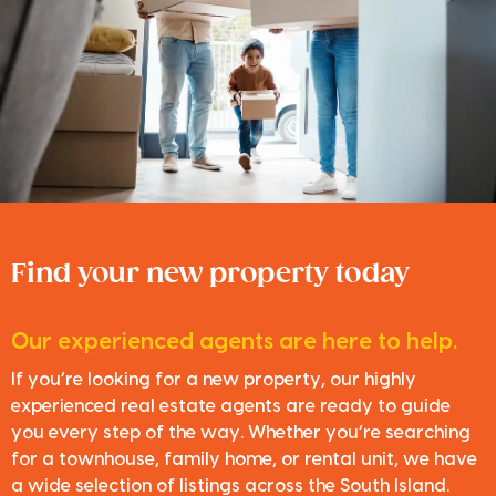
Find your new property today
Our experienced agents are here to help.
If you’re looking for a new property, our highly
experienced real estate agents are ready to guide
you every step of the way. Whether you’re searching
for a townhouse, family home, or rental unit, we have
a wide selection of listings across the South Island.