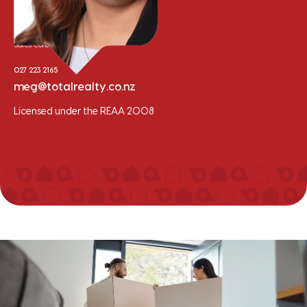
Meg Van der Meer
Sales Consultant
027 223 2165
meg@totalrealty.co.nz
Licensed under the REAA 2008