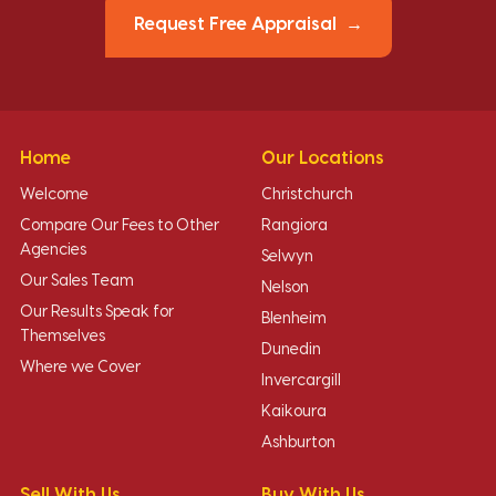
Request Free Appraisal
Home
Our Locations
Welcome
Christchurch
Compare Our Fees to Other
Rangiora
Agencies
Selwyn
Our Sales Team
Nelson
Our Results Speak for
Blenheim
Themselves
Dunedin
Where we Cover
Invercargill
Kaikoura
Ashburton
Sell With Us
Buy With Us