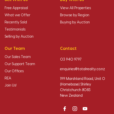
Free Appraisal
View All Properties
What we Offer
Browse by Region
Recently Sold
Buying by Auction
Testimonials
Selling by Auction
Our Team
Contact
Our Sales Team
03 940 9797
Our Support Team
enquiries@totalrealty.co.nz
Our Offices
REA
199 Marshland Road, Unit O
(Homebase) Shirley
Join Us!
Christchurch 8083
New Zealand