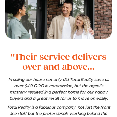
"Their service delivers
over and above...
In selling our house not only did Total Realty save us
over $40,000 in commission, but the agent's
mastery resulted in a perfect home for our happy
buyers and a great result for us to move on easily.
Total Realty is a fabulous company, not just the front
line staff but the professionals working behind the