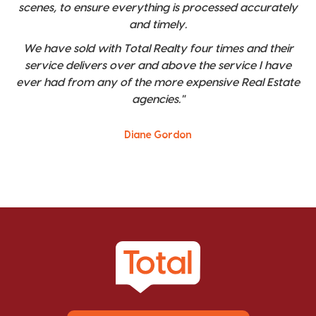
scenes, to ensure everything is processed accurately
and timely.
We have sold with Total Realty four times and their
service delivers over and above the service I have
ever had from any of the more expensive Real Estate
agencies."
Diane Gordon