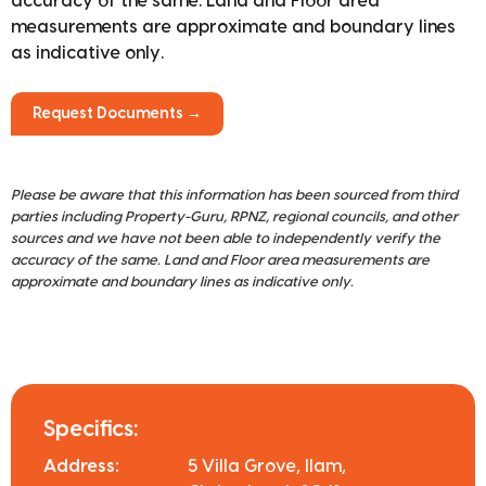
accuracy of the same. Land and Floor area
measurements are approximate and boundary lines
as indicative only.
Request Documents →
Please be aware that this information has been sourced from third
parties including Property-Guru, RPNZ, regional councils, and other
sources and we have not been able to independently verify the
accuracy of the same. Land and Floor area measurements are
approximate and boundary lines as indicative only.
Specifics:
Address:
5 Villa Grove, Ilam,