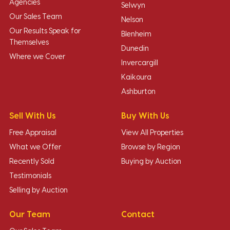
Agencies
Selwyn
Our Sales Team
Nelson
Our Results Speak for
Blenheim
Themselves
Dunedin
Where we Cover
Invercargill
Kaikoura
Ashburton
Sell With Us
Buy With Us
Free Appraisal
View All Properties
What we Offer
Browse by Region
Recently Sold
Buying by Auction
Testimonials
Selling by Auction
Our Team
Contact