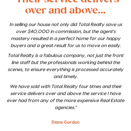
over and above...
In selling our house not only did Total Realty save us
over $40,000 in commission, but the agent's
mastery resulted in a perfect home for our happy
buyers and a great result for us to move on easily.
Total Realty is a fabulous company, not just the front
line staff but the professionals working behind the
scenes, to ensure everything is processed accurately
and timely.
We have sold with Total Realty four times and their
service delivers over and above the service I have
ever had from any of the more expensive Real Estate
agencies."
Diane Gordon