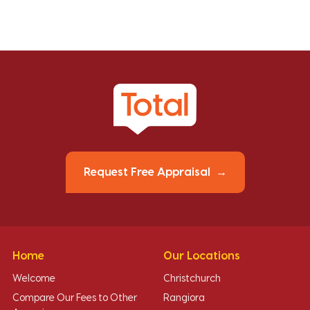
Request Free Appraisal
Home
Our Locations
Welcome
Christchurch
Compare Our Fees to Other
Rangiora