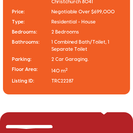
Christchurch 8041
Price:
Negotiable Over $699,000
Type:
Residential - House
Bedrooms:
2 Bedrooms
Bathrooms:
1 Combined Bath/Toilet, 1
Separate Toilet
Parking:
2 Car Garaging.
Floor Area:
2
140 m
Listing ID:
TRC22287