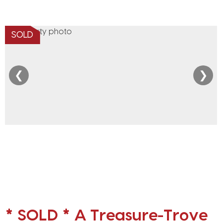
SOLD
❮
❯
* SOLD * A Treasure-Trove