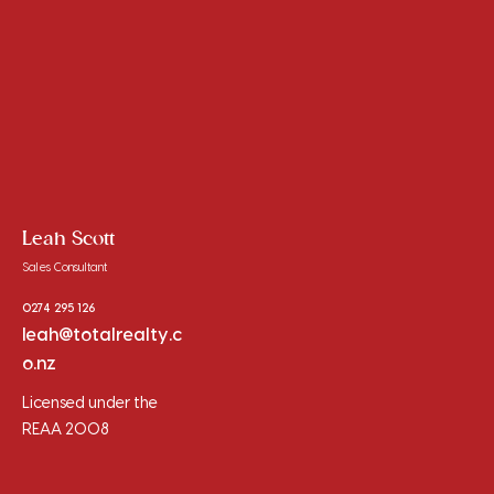
Leah Scott
Sales Consultant
0274 295 126
leah@totalrealty.c
o.nz
Licensed under the
REAA 2008