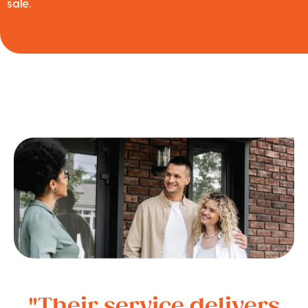
sale.
"Their service delivers