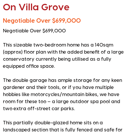
On Villa Grove
Negotiable Over $699,000
Negotiable Over $699,000
This sizeable two-bedroom home has a 140sqm
(approx) floor plan with the added benefit of a large
conservatory currently being utilised as a fully
equipped office space.
The double garage has ample storage for any keen
gardener and their tools, or if you have multiple
hobbies like motorcycles/mountain bikes, we have
room for these too — a large outdoor spa pool and
two extra off-street car parks.
This partially double-glazed home sits on a
landscaped section that is fully fenced and safe for