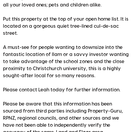
all your loved ones; pets and children alike.
Put this property at the top of your open home list. It is
located on a gorgeous quiet tree-lined cul-de-sac
street.
A must-see for people wanting to downsize into the
fantastic location of Ilam or a savvy investor wanting
to take advantage of the school zones and the close
proximity to Christchurch university, this is a highly
sought-after local for so many reasons.
Please contact Leah today for further information.
Please be aware that this information has been
sourced from third parties including Property-Guru,
RPNZ, regional councils, and other sources and we
have not been able to independently verify the