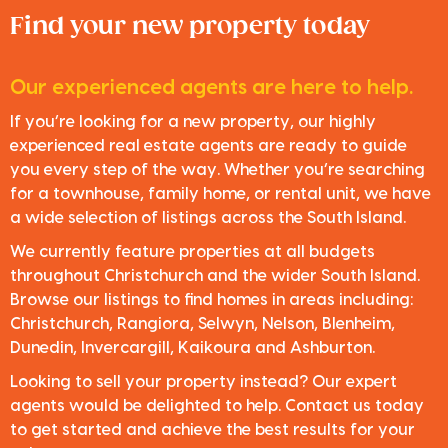
Find your new property today
Our experienced agents are here to help.
If you’re looking for a new property, our highly
experienced real estate agents are ready to guide
you every step of the way. Whether you’re searching
for a townhouse, family home, or rental unit, we have
a wide selection of listings across the South Island.
We currently feature properties at all budgets
throughout Christchurch and the wider South Island.
Browse our listings to find homes in areas including:
Christchurch, Rangiora, Selwyn, Nelson, Blenheim,
Dunedin, Invercargill, Kaikoura and Ashburton.
Looking to sell your property instead? Our expert
agents would be delighted to help. Contact us today
to get started and achieve the best results for your