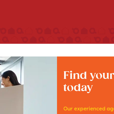
Find you
today
Our experienced age