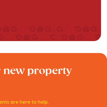
r new property
nts are here to help.