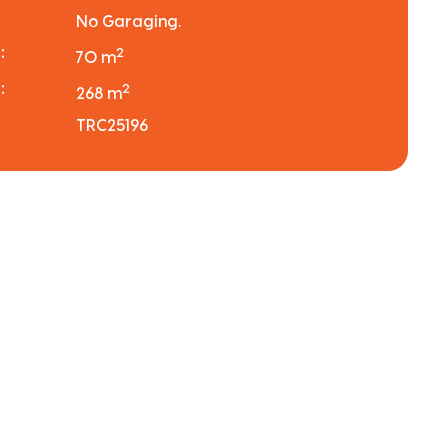
No Garaging.
:
2
70 m
:
2
268 m
TRC25196