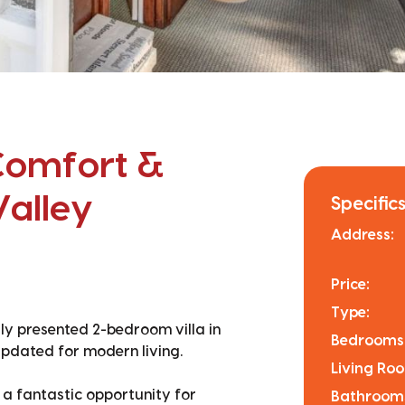
Comfort &
Valley
Specifics
Address:
Price:
Type:
ully presented 2-bedroom villa in
Bedrooms
updated for modern living.
Living Ro
s a fantastic opportunity for
Bathroom