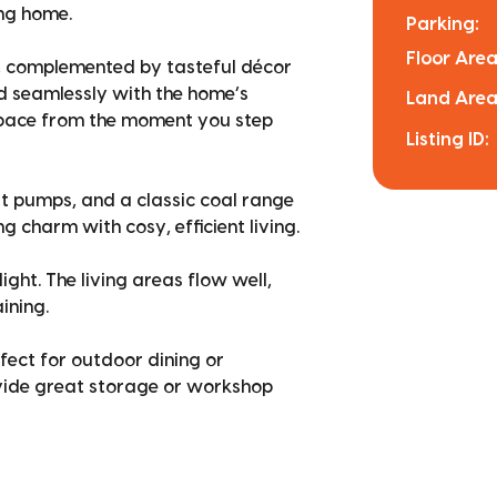
ing home.
Parking:
Floor Area
ng, complemented by tasteful décor
 seamlessly with the home’s
Land Area
space from the moment you step
Listing ID:
t pumps, and a classic coal range
 charm with cosy, efficient living.
ght. The living areas flow well,
ining.
rfect for outdoor dining or
ovide great storage or workshop