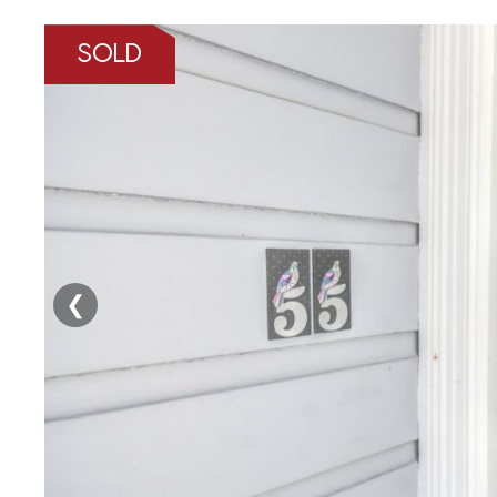
SOLD
❮