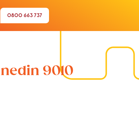
0800 663 737
unedin 9010