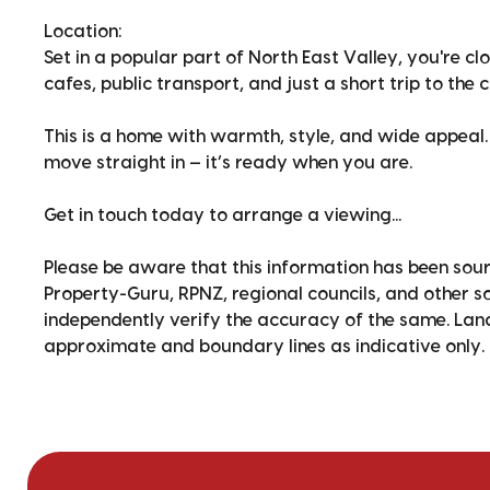
Location:
Set in a popular part of North East Valley, you're cl
cafes, public transport, and just a short trip to the c
This is a home with warmth, style, and wide appeal.
move straight in — it’s ready when you are.
Get in touch today to arrange a viewing...
Please be aware that this information has been sour
Property-Guru, RPNZ, regional councils, and other 
independently verify the accuracy of the same. La
approximate and boundary lines as indicative only.