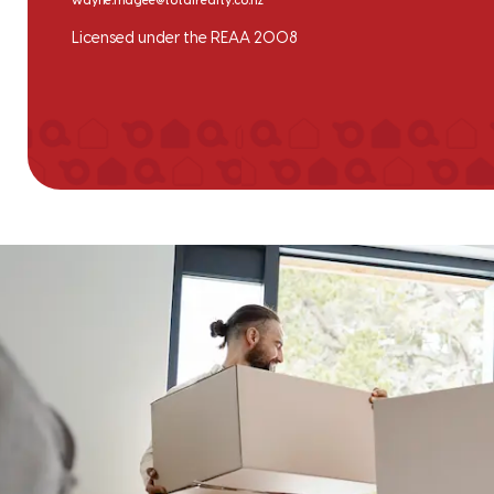
wayne.magee@totalrealty.co.nz
Licensed under the REAA 2008