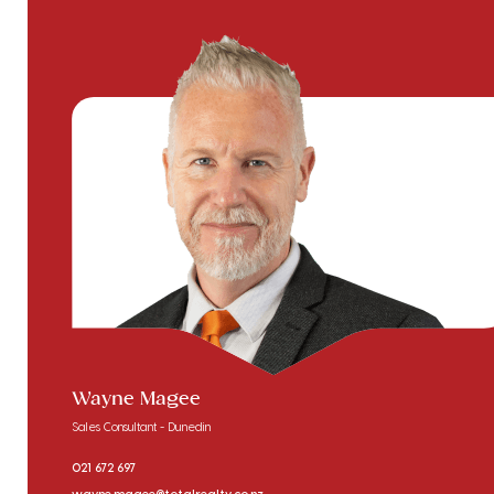
Wayne Magee
Sales Consultant - Dunedin
021 672 697