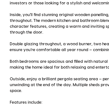
investors or those looking for a stylish and welcom
Inside, you'll find stunning original wooden panelli
throughout. The modern kitchen and bathroom blend
character features, creating a warm and inviting 
through the door.
Double glazing throughout, a wood burner, two hea
ensure you're comfortable all year round — combining
Both bedrooms are spacious and filled with natural li
making the home ideal for both relaxing and enterta
Outside, enjoy a brilliant pergola seating area — pe
unwinding at the end of the day. Multiple sheds pr
space.
Features include: