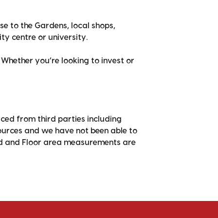
ose to the Gardens, local shops,
ity centre or university.
 Whether you’re looking to invest or
ced from third parties including
sources and we have not been able to
nd and Floor area measurements are