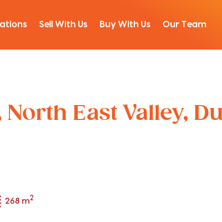
ations
Sell With Us
Buy With Us
Our Team
 North East Valley, D
2
268 m