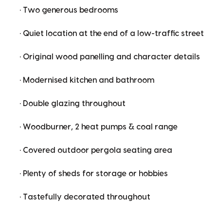
• Two generous bedrooms
• Quiet location at the end of a low-traffic street
• Original wood panelling and character details
• Modernised kitchen and bathroom
• Double glazing throughout
• Woodburner, 2 heat pumps & coal range
• Covered outdoor pergola seating area
• Plenty of sheds for storage or hobbies
• Tastefully decorated throughout