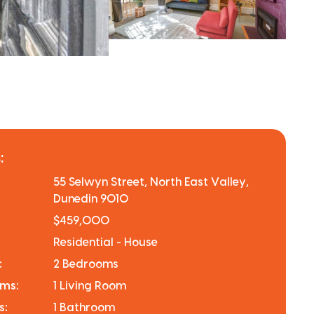
:
55 Selwyn Street, North East Valley,
Dunedin 9010
$459,000
Residential - House
:
2 Bedrooms
oms:
1 Living Room
s:
1 Bathroom