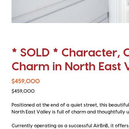
* SOLD * Character, 
Charm in North East 
$459,000
$459,000
Positioned at the end of a quiet street, this beautif
North East Valley is full of charm and thoughtfully 
Currently operating as a successful AirBnB, it offer