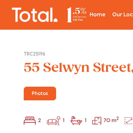
Home
Our Loc
TRC25196
55 Selwyn Street,
Photos
2
2
1
1
70 m