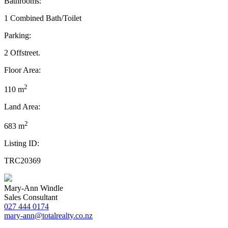
Bathrooms:
1 Combined Bath/Toilet
Parking:
2 Offstreet.
Floor Area:
2
110 m
Land Area:
2
683 m
Listing ID:
TRC20369
Mary-Ann Windle
Sales Consultant
027 444 0174
mary-ann@totalrealty.co.nz