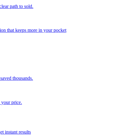
clear path to sold.
ion that keeps more in your pocket
saved thousands.
 your price.
t instant results