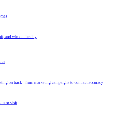
homes
mit, and win on the day
 you
sting on track - from marketing campaigns to contract accuracy
in or visit