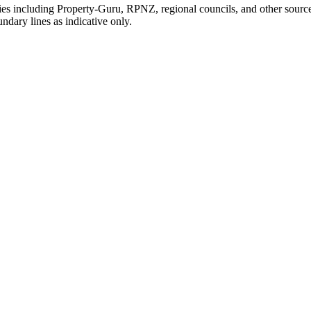
ties including Property-Guru, RPNZ, regional councils, and other sourc
dary lines as indicative only.