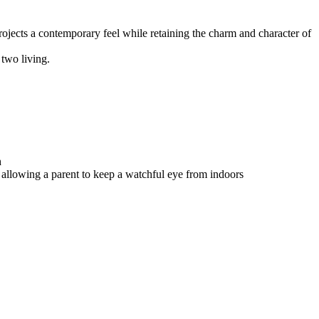
ojects a contemporary feel while retaining the charm and character of
 two living.
h
 allowing a parent to keep a watchful eye from indoors