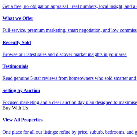
Get a free, no-obligation appraisal - real numbers, local insight, and a 
What we Offer
Full-service, premium marketing, smart negotiation, and low commiss
Recently Sold
Browse our latest sales and discover market insights in your area
Testimonials
Read genuine 5-star reviews from homeowners who sold smarter and 
Selling by Auction
Focused marketing and a clear auction day plan designed to maximise
Buy With Us
View All Properties
One place for all our listings: refine by price, suburb, bedrooms, and ge