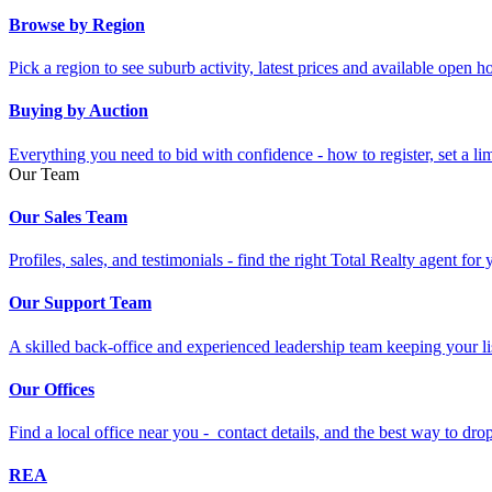
Browse by Region
Pick a region to see suburb activity, latest prices and available open 
Buying by Auction
Everything you need to bid with confidence - how to register, set a li
Our Team
Our Sales Team
Profiles, sales, and testimonials - find the right Total Realty agent for
Our Support Team
A skilled back-office and experienced leadership team keeping your li
Our Offices
Find a local office near you - contact details, and the best way to drop 
REA