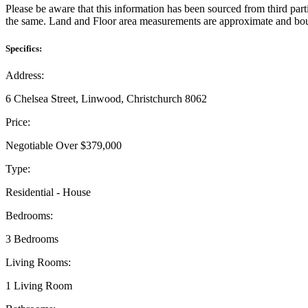
Please be aware that this information has been sourced from third par
the same. Land and Floor area measurements are approximate and boun
Specifics:
Address:
6 Chelsea Street, Linwood, Christchurch 8062
Price:
Negotiable Over $379,000
Type:
Residential - House
Bedrooms:
3 Bedrooms
Living Rooms:
1 Living Room