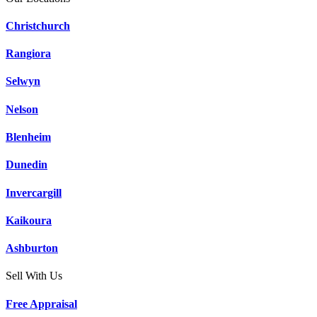
Christchurch
Rangiora
Selwyn
Nelson
Blenheim
Dunedin
Invercargill
Kaikoura
Ashburton
Sell With Us
Free Appraisal