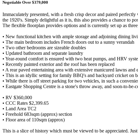
Negotiable Over $379,000
Immaculately presented, with a fresh crisp decor and paired perfectly
the 1920's. Simply delightful as it is, this also provides a chance to po
The flexible floorplan provides options and is currently set up as th
• New functional kitchen with ample storage and adjoining dining liv
• The main bedroom includes French doors out to a sunny verandah
• Two other bedrooms are sizeable doubles
• Updated bathroom and separate laundry
• Year-round comfort is ensured with two heat pumps, and HRV system
• Recently painted exterior and the roof has been replaced
• A rear paved entertaining area with extensive manicured lawns and 
• This is an idyllic setting for family BBQ's and backyard cricket on
• While there is off street parking for two vehicles, in such a conveni
• Eastgate Shopping Centre is a stone's throw away, and soon-to-be
• RV $360,000
• CCC Rates $2,399.65
• Land Area TC2
• Freehold 683sqm (approx) section
• Floor area of 110sqm (approx)
This is a slice of history which must be viewed to be appreciated. Jus