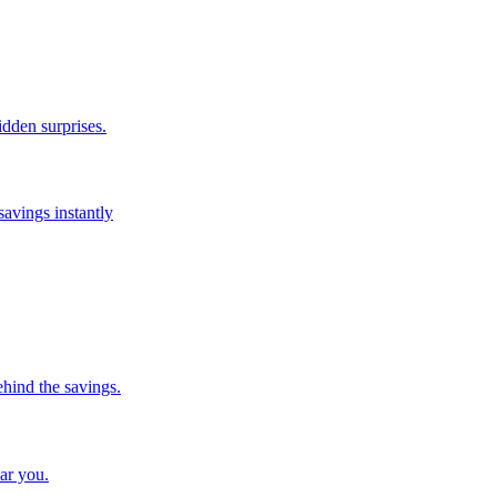
idden surprises.
savings instantly
ehind the savings.
ar you.