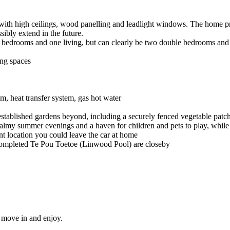
 with high ceilings, wood panelling and leadlight windows. The home pr
ssibly extend in the future.
ree bedrooms and one living, but can clearly be two double bedrooms and
ing spaces
, heat transfer system, gas hot water
established gardens beyond, including a securely fenced vegetable patc
 balmy summer evenings and a haven for children and pets to play, while
ent location you could leave the car at home
-completed Te Pou Toetoe (Linwood Pool) are closeby
t move in and enjoy.