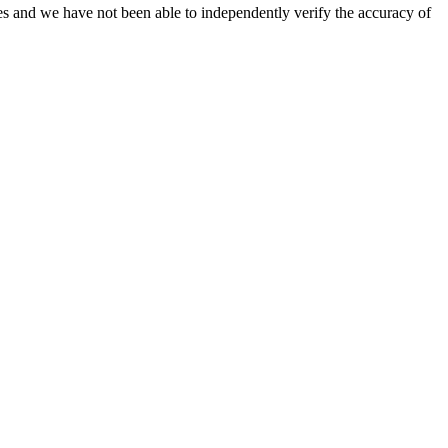
es and we have not been able to independently verify the accuracy of