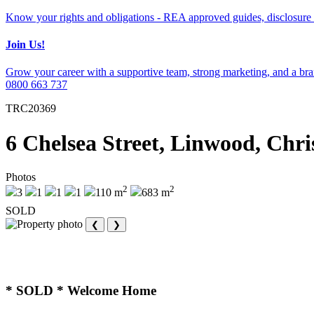
Know your rights and obligations - REA approved guides, disclosure 
Join Us!
Grow your career with a supportive team, strong marketing, and a bran
0800 663 737
TRC20369
6 Chelsea Street, Linwood, Chr
Photos
2
2
3
1
1
1
110 m
683 m
SOLD
❮
❯
* SOLD * Welcome Home