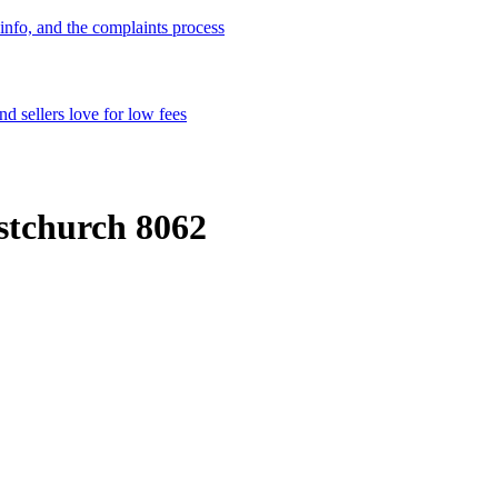
info, and the complaints process
d sellers love for low fees
istchurch 8062