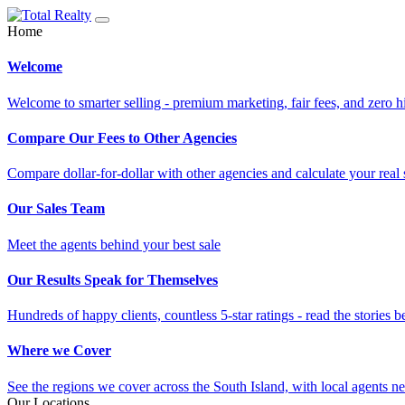
Home
Welcome
Welcome to smarter selling - premium marketing, fair fees, and zero h
Compare Our Fees to Other Agencies
Compare dollar-for-dollar with other agencies and calculate your real 
Our Sales Team
Meet the agents behind your best sale
Our Results Speak for Themselves
Hundreds of happy clients, countless 5-star ratings - read the stories b
Where we Cover
See the regions we cover across the South Island, with local agents ne
Our Locations