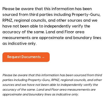
Please be aware that this information has been
sourced from third parties including Property-Guru,
RPNZ, regional councils, and other sources and we
have not been able to independently verify the
accuracy of the same. Land and Floor area
measurements are approximate and boundary lines
as indicative only.
Request Documents →
Please be aware that this information has been sourced from third
parties including Property-Guru, RPNZ, regional councils, and other
sources and we have not been able to independently verify the
accuracy of the same. Land and Floor area measurements are
approximate and boundary lines as indicative only.