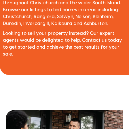
throughout Christchurch and the wider South Island.
Browse our listings to find homes in areas including:
Christchurch, Rangiora, Selwyn, Nelson, Blenheim,
Dunedin, Invercargill, Kaikoura and Ashburton.
Looking to sell your property instead? Our expert
agents would be delighted to help. Contact us today
to get started and achieve the best results for your
sale.