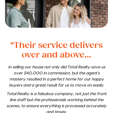
"Their service delivers
over and above...
In selling our house not only did Total Realty save us
over $40,000 in commission, but the agent's
mastery resulted in a perfect home for our happy
buyers and a great result for us to move on easily.
Total Realty is a fabulous company, not just the front
line staff but the professionals working behind the
scenes, to ensure everything is processed accurately
and timely.