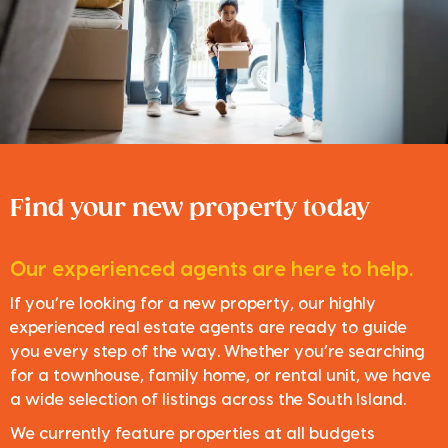
Find your new property today
Our experienced agents are here to help.
If you’re looking for a new property, our highly
experienced real estate agents are ready to guide
you every step of the way. Whether you’re searching
for a townhouse, family home, or rental unit, we have
a wide selection of listings across the South Island.
We currently feature properties at all budgets