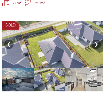
2
2
191 m
721 m
SOLD
❮
❯