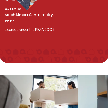
Sales Consultant - Selwyn
0274 182 150
steph.kimber@totalrealty.
co.nz
Licensed under the REAA 2008