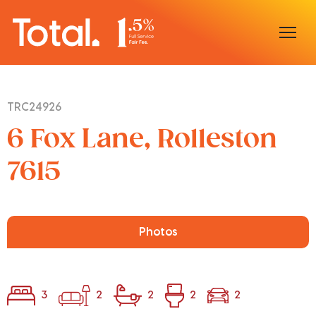
Home
TRC24926
Our Locations
6 Fox Lane, Rolleston
Sell With Us
7615
Buy With Us
Our Team
Photos
3
2
2
2
2