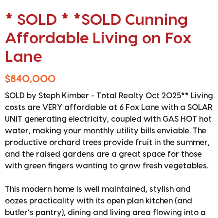
* SOLD * *SOLD Cunning
Affordable Living on Fox
Lane
$840,000
SOLD by Steph Kimber - Total Realty Oct 2025** Living
costs are VERY affordable at 6 Fox Lane with a SOLAR
UNIT generating electricity, coupled with GAS HOT hot
water, making your monthly utility bills enviable. The
productive orchard trees provide fruit in the summer,
and the raised gardens are a great space for those
with green fingers wanting to grow fresh vegetables.
This modern home is well maintained, stylish and
oozes practicality with its open plan kitchen (and
butler’s pantry), dining and living area flowing into a