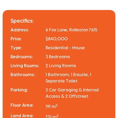
Specifics:
Address:
6 Fox Lane, Rolleston 7615
Price:
$840,000
Type:
Residential - House
Bedrooms:
3 Bedrooms
Living Rooms:
2 Living Rooms
Bathrooms:
1 Bathroom, 1 Ensuite, 1
Separate Toilet
Parking:
2 Car Garaging & Internal
Access & 2 Offstreet.
Floor Area:
2
191 m
Land Area:
2
721 m