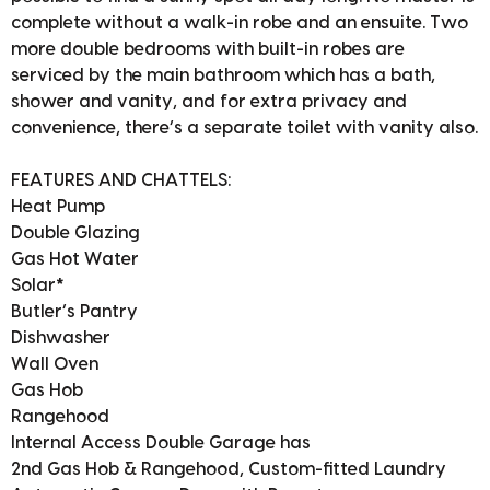
complete without a walk-in robe and an ensuite. Two
more double bedrooms with built-in robes are
serviced by the main bathroom which has a bath,
shower and vanity, and for extra privacy and
convenience, there’s a separate toilet with vanity also.
FEATURES AND CHATTELS:
Heat Pump
Double Glazing
Gas Hot Water
Solar*
Butler’s Pantry
Dishwasher
Wall Oven
Gas Hob
Rangehood
Internal Access Double Garage has
2nd Gas Hob & Rangehood, Custom-fitted Laundry