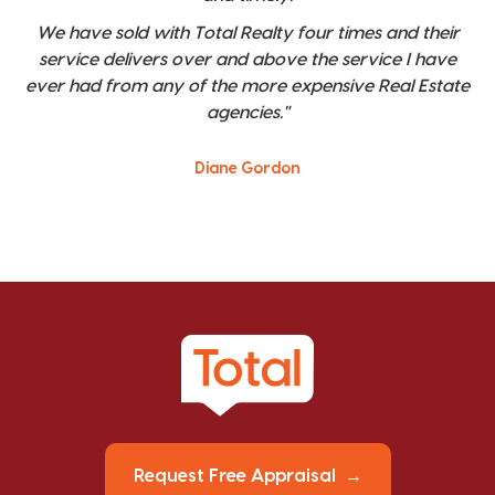
We have sold with Total Realty four times and their
service delivers over and above the service I have
ever had from any of the more expensive Real Estate
agencies."
Diane Gordon
Request Free Appraisal