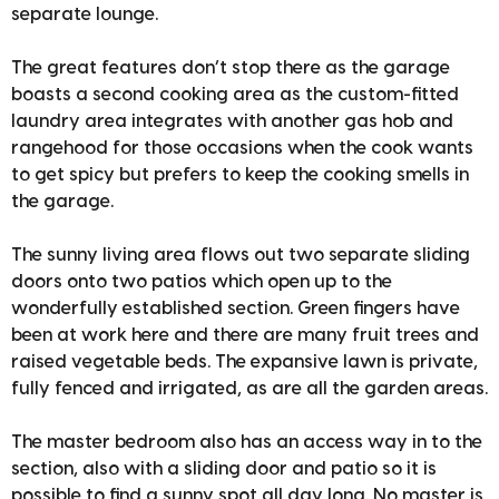
separate lounge.
The great features don’t stop there as the garage
boasts a second cooking area as the custom-fitted
laundry area integrates with another gas hob and
rangehood for those occasions when the cook wants
to get spicy but prefers to keep the cooking smells in
the garage.
The sunny living area flows out two separate sliding
doors onto two patios which open up to the
wonderfully established section. Green fingers have
been at work here and there are many fruit trees and
raised vegetable beds. The expansive lawn is private,
fully fenced and irrigated, as are all the garden areas.
The master bedroom also has an access way in to the
section, also with a sliding door and patio so it is
possible to find a sunny spot all day long. No master is