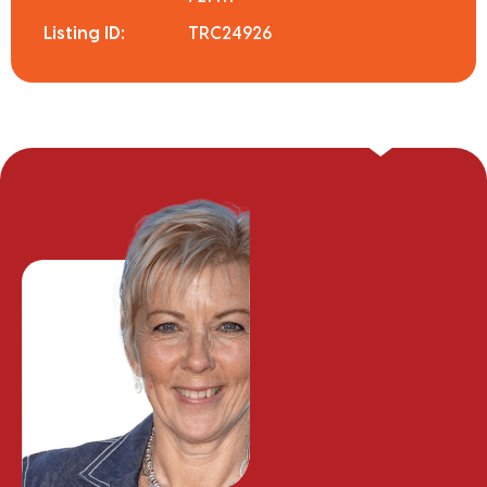
Listing ID:
TRC24926
Steph Kimber