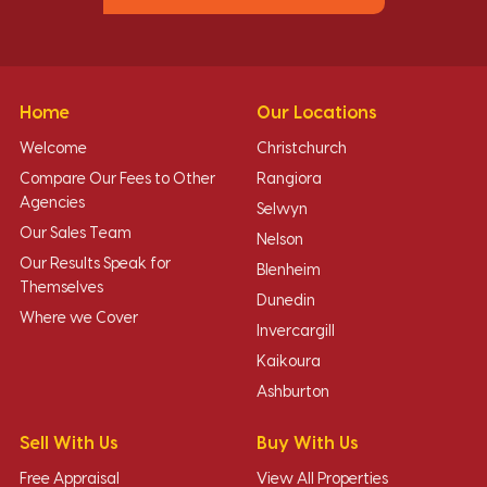
Home
Our Locations
Welcome
Christchurch
Compare Our Fees to Other
Rangiora
Agencies
Selwyn
Our Sales Team
Nelson
Our Results Speak for
Blenheim
Themselves
Dunedin
Where we Cover
Invercargill
Kaikoura
Ashburton
Sell With Us
Buy With Us
Free Appraisal
View All Properties