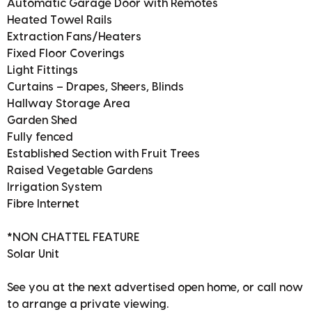
Automatic Garage Door with Remotes
Heated Towel Rails
Extraction Fans/Heaters
Fixed Floor Coverings
Light Fittings
Curtains – Drapes, Sheers, Blinds
Hallway Storage Area
Garden Shed
Fully fenced
Established Section with Fruit Trees
Raised Vegetable Gardens
Irrigation System
Fibre Internet
*NON CHATTEL FEATURE
Solar Unit
See you at the next advertised open home, or call now
to arrange a private viewing.