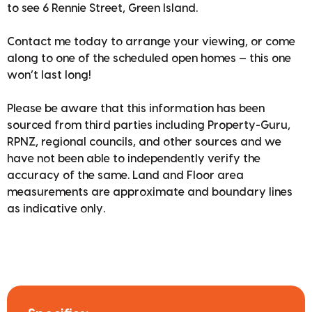
to see 6 Rennie Street, Green Island.
Contact me today to arrange your viewing, or come
along to one of the scheduled open homes — this one
won’t last long!
Please be aware that this information has been
sourced from third parties including Property-Guru,
RPNZ, regional councils, and other sources and we
have not been able to independently verify the
accuracy of the same. Land and Floor area
measurements are approximate and boundary lines
as indicative only.