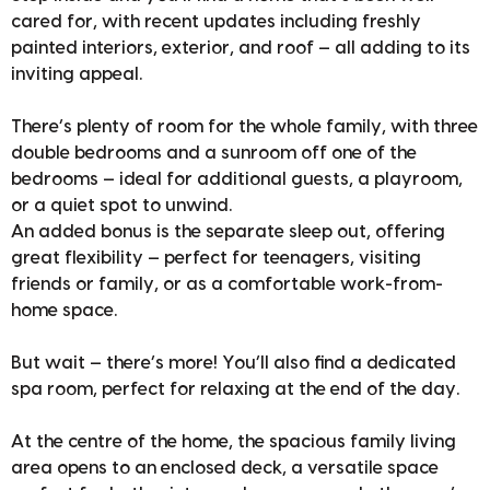
cared for, with recent updates including freshly
painted interiors, exterior, and roof — all adding to its
inviting appeal.
There’s plenty of room for the whole family, with three
double bedrooms and a sunroom off one of the
bedrooms — ideal for additional guests, a playroom,
or a quiet spot to unwind.
An added bonus is the separate sleep out, offering
great flexibility — perfect for teenagers, visiting
friends or family, or as a comfortable work-from-
home space.
But wait — there’s more! You’ll also find a dedicated
spa room, perfect for relaxing at the end of the day.
At the centre of the home, the spacious family living
area opens to an enclosed deck, a versatile space