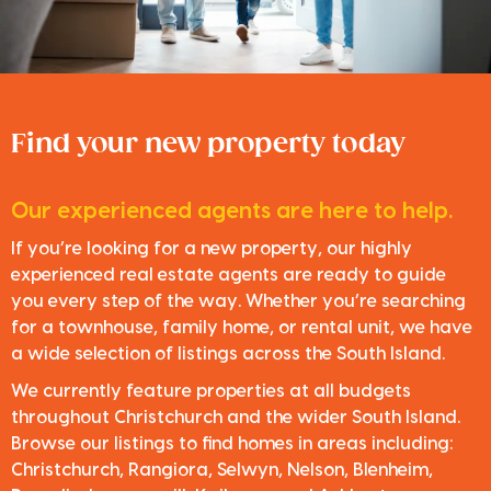
Find your new property today
Our experienced agents are here to help.
If you’re looking for a new property, our highly
experienced real estate agents are ready to guide
you every step of the way. Whether you’re searching
for a townhouse, family home, or rental unit, we have
a wide selection of listings across the South Island.
We currently feature properties at all budgets
throughout Christchurch and the wider South Island.
Browse our listings to find homes in areas including:
Christchurch, Rangiora, Selwyn, Nelson, Blenheim,