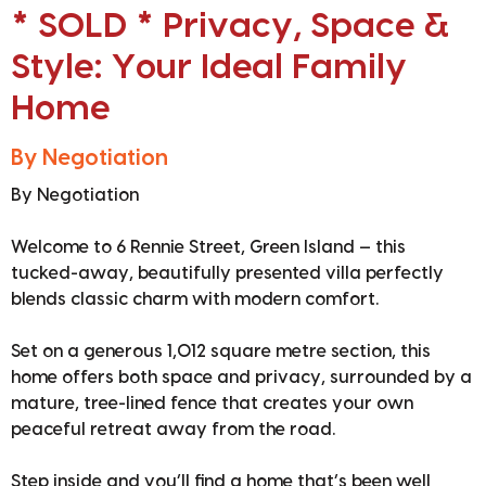
* SOLD * Privacy, Space &
Style: Your Ideal Family
Home
By Negotiation
By Negotiation
Welcome to 6 Rennie Street, Green Island — this
tucked-away, beautifully presented villa perfectly
blends classic charm with modern comfort.
Set on a generous 1,012 square metre section, this
home offers both space and privacy, surrounded by a
mature, tree-lined fence that creates your own
peaceful retreat away from the road.
Step inside and you’ll find a home that’s been well