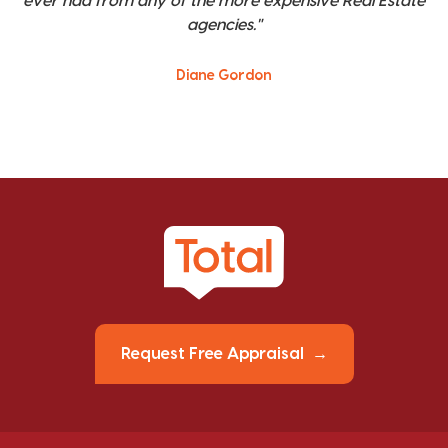
ever had from any of the more expensive Real Estate
agencies."
Diane Gordon
Request Free Appraisal