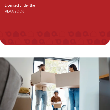
Licensed under the
REAA 2008