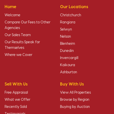
Home
Our Locations
Welcome
Christchurch
Compare Our Fees to Other
Rangiora
Agencies
Selwyn
Our Sales Team
Nelson
Our Results Speak for
Blenheim
Themselves
Dunedin
Where we Cover
Invercargill
Kaikoura
Ashburton
Sell With Us
Buy With Us
Free Appraisal
View All Properties
What we Offer
Browse by Region
Recently Sold
Buying by Auction