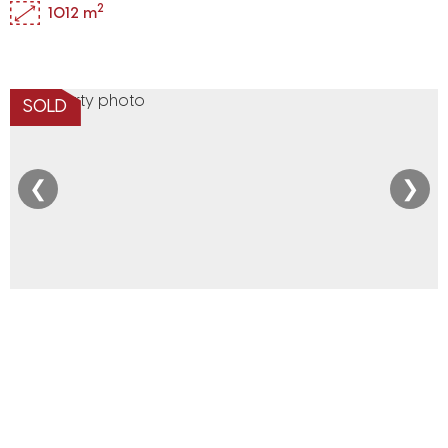
2
1012 m
SOLD
❮
❯