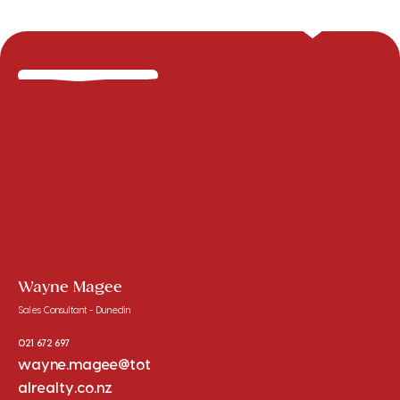
Wayne Magee
Sales Consultant - Dunedin
021 672 697
wayne.magee@tot
alrealty.co.nz