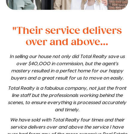
"Their service delivers
over and above...
In selling our house not only did Total Realty save us
over $40,000 in commission, but the agent's
mastery resulted in a perfect home for our happy
buyers and a great result for us to move on easily.
Total Realty is a fabulous company, not just the front
line staff but the professionals working behind the
scenes, to ensure everything is processed accurately
and timely.
We have sold with Total Realty four times and their
service delivers over and above the service I have