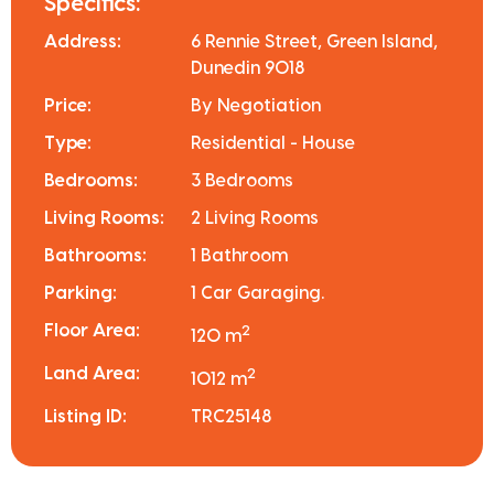
Specifics:
Address:
6 Rennie Street, Green Island,
Dunedin 9018
Price:
By Negotiation
Type:
Residential - House
Bedrooms:
3 Bedrooms
Living Rooms:
2 Living Rooms
Bathrooms:
1 Bathroom
Parking:
1 Car Garaging.
Floor Area:
2
120 m
Land Area:
2
1012 m
Listing ID:
TRC25148