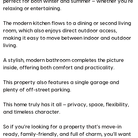
perfect for both winter and summer — whether you’re
relaxing or entertaining.
The modern kitchen flows to a dining or second living
room, which also enjoys direct outdoor access,
making it easy to move between indoor and outdoor
living.
A stylish, modern bathroom completes the picture
inside, offering both comfort and practicality.
This property also features a single garage and
plenty of off-street parking.
This home truly has it all — privacy, space, flexibility,
and timeless character.
So if you’re looking for a property that’s move-in
ready, family-friendly, and full of charm, you’ll want