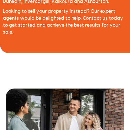
Dunedin, Invercargill, Kaikoura and Ashburton.
Looking to sell your property instead? Our expert
agents would be delighted to help. Contact us today
to get started and achieve the best results for your
sale.