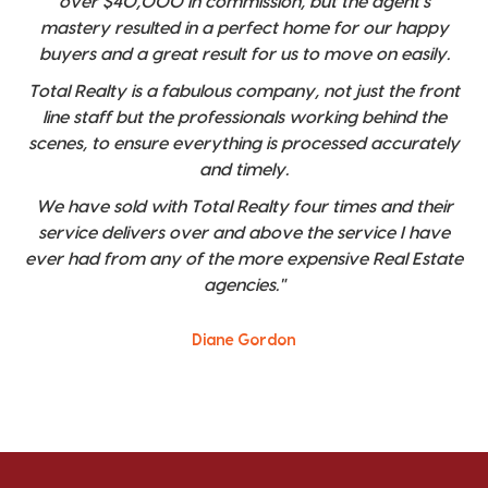
over $40,000 in commission, but the agent's
mastery resulted in a perfect home for our happy
buyers and a great result for us to move on easily.
Total Realty is a fabulous company, not just the front
line staff but the professionals working behind the
scenes, to ensure everything is processed accurately
and timely.
We have sold with Total Realty four times and their
service delivers over and above the service I have
ever had from any of the more expensive Real Estate
agencies."
Diane Gordon