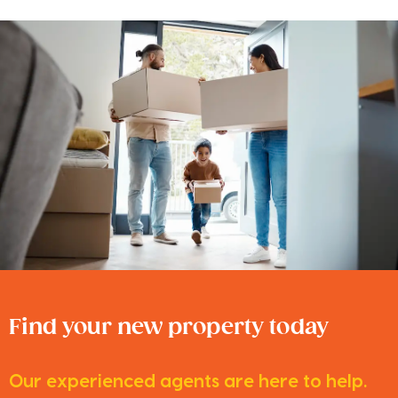
Find your new property today
Our experienced agents are here to help.