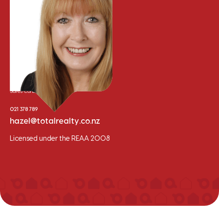
Hazel Wilson
Sales Consultant
021 378 789
hazel@totalrealty.co.nz
Licensed under the REAA 2008