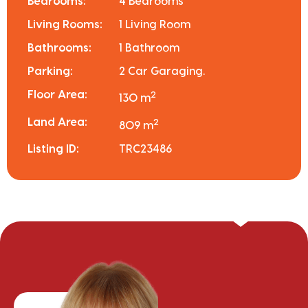
Bedrooms:
4 Bedrooms
Living Rooms:
1 Living Room
Bathrooms:
1 Bathroom
Parking:
2 Car Garaging.
Floor Area:
2
130 m
Land Area:
2
809 m
Listing ID:
TRC23486