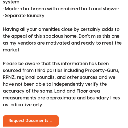
system
• Modern bathroom with combined bath and shower
• Separate laundry
Having all your amenities close by certainly adds to
the appeal of this spacious home. Don't miss this one
as my vendors are motivated and ready to meet the
market.
Please be aware that this information has been
sourced from third parties including Property-Guru,
RPNZ, regional councils, and other sources and we
have not been able to independently verify the
accuracy of the same. Land and Floor area
measurements are approximate and boundary lines
as indicative only.
Request Documents →