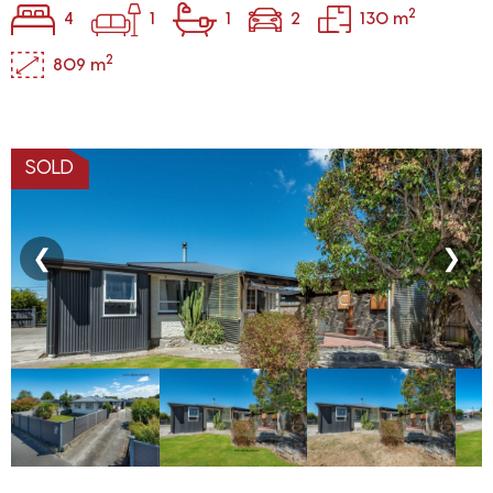
2
4
1
1
2
130 m
2
809 m
SOLD
❮
❯