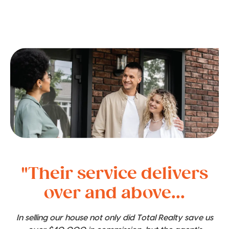
"Their service delivers
over and above...
In selling our house not only did Total Realty save us