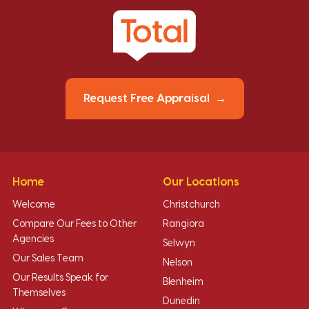
Request Free Appraisal
Home
Our Locations
Welcome
Christchurch
Compare Our Fees to Other
Rangiora
Agencies
Selwyn
Our Sales Team
Nelson
Our Results Speak for
Blenheim
Themselves
Dunedin