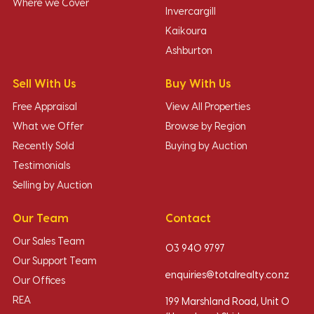
Where we Cover
Invercargill
Kaikoura
Ashburton
Sell With Us
Buy With Us
Free Appraisal
View All Properties
What we Offer
Browse by Region
Recently Sold
Buying by Auction
Testimonials
Selling by Auction
Our Team
Contact
Our Sales Team
03 940 9797
Our Support Team
enquiries@totalrealty.co.nz
Our Offices
REA
199 Marshland Road, Unit O