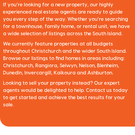
If you’re looking for a new property, our highly
experienced real estate agents are ready to guide
you every step of the way. Whether you’re searching
for a townhouse, family home, or rental unit, we have
a wide selection of listings across the South Island.
We currently feature properties at all budgets
throughout Christchurch and the wider South Island.
Browse our listings to find homes in areas including:
Christchurch, Rangiora, Selwyn, Nelson, Blenheim,
Dunedin, Invercargill, Kaikoura and Ashburton.
Looking to sell your property instead? Our expert
agents would be delighted to help. Contact us today
to get started and achieve the best results for your
sale.