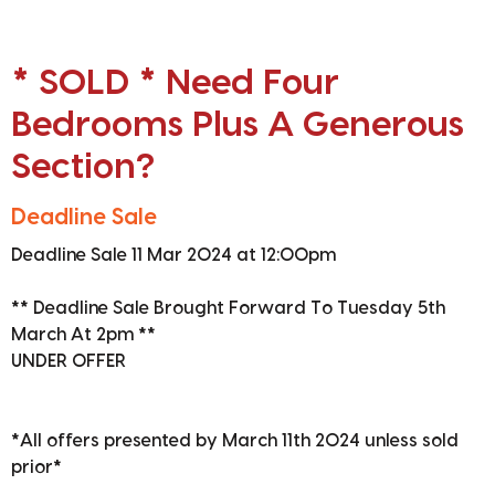
* SOLD * Need Four
Bedrooms Plus A Generous
Section?
Deadline Sale
Deadline Sale 11 Mar 2024 at 12:00pm
** Deadline Sale Brought Forward To Tuesday 5th
March At 2pm **
UNDER OFFER
*All offers presented by March 11th 2024 unless sold
prior*