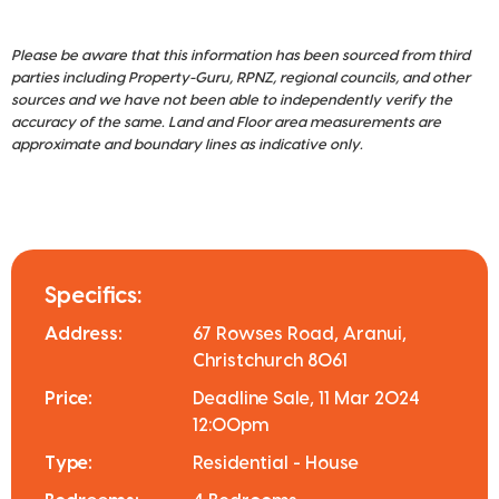
Please be aware that this information has been sourced from third
parties including Property-Guru, RPNZ, regional councils, and other
sources and we have not been able to independently verify the
accuracy of the same. Land and Floor area measurements are
approximate and boundary lines as indicative only.
Specifics:
Address:
67 Rowses Road, Aranui,
Christchurch 8061
Price:
Deadline Sale, 11 Mar 2024
12:00pm
Type:
Residential - House