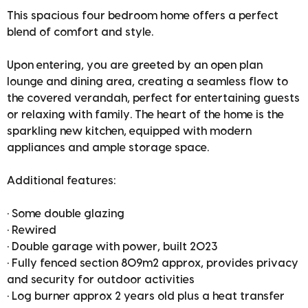
This spacious four bedroom home offers a perfect
blend of comfort and style.
Upon entering, you are greeted by an open plan
lounge and dining area, creating a seamless flow to
the covered verandah, perfect for entertaining guests
or relaxing with family. The heart of the home is the
sparkling new kitchen, equipped with modern
appliances and ample storage space.
Additional features:
• Some double glazing
• Rewired
• Double garage with power, built 2023
• Fully fenced section 809m2 approx, provides privacy
and security for outdoor activities
• Log burner approx 2 years old plus a heat transfer