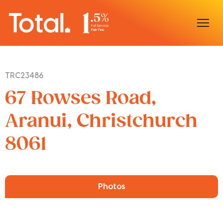
Home
TRC23486
Our Locations
67 Rowses Road,
Sell With Us
Aranui, Christchurch
8061
Buy With Us
Our Team
Photos