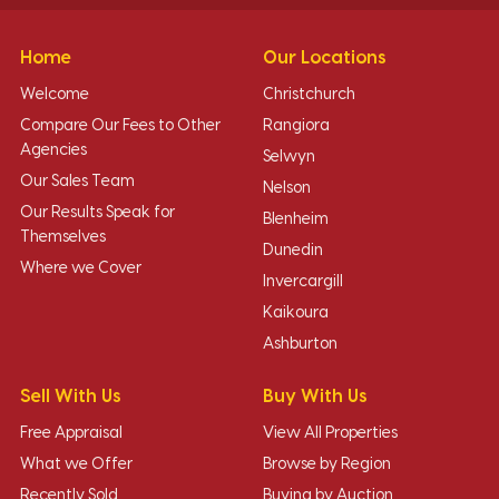
Home
Our Locations
Welcome
Christchurch
Compare Our Fees to Other
Rangiora
Agencies
Selwyn
Our Sales Team
Nelson
Our Results Speak for
Blenheim
Themselves
Dunedin
Where we Cover
Invercargill
Kaikoura
Ashburton
Sell With Us
Buy With Us
Free Appraisal
View All Properties
What we Offer
Browse by Region
Recently Sold
Buying by Auction