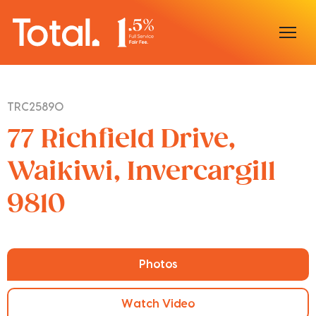
Home
TRC25890
Our Locations
77 Richfield Drive,
Sell With Us
Waikiwi, Invercargill
9810
Buy With Us
Our Team
Photos
Watch Video