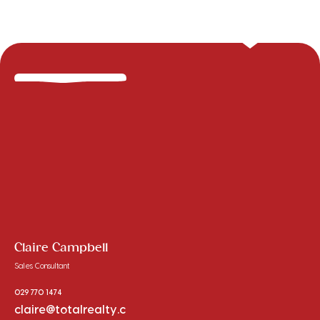
Claire Campbell
Sales Consultant
029 770 1474
claire@totalrealty.c