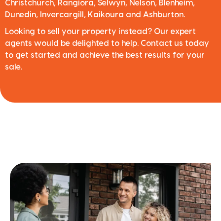
Christchurch, Rangiora, Selwyn, Nelson, Blenheim,
Dunedin, Invercargill, Kaikoura and Ashburton.
Looking to sell your property instead? Our expert
agents would be delighted to help. Contact us today
to get started and achieve the best results for your
sale.