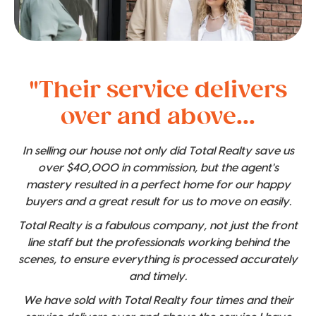
"Their service delivers
over and above...
In selling our house not only did Total Realty save us
over $40,000 in commission, but the agent's
mastery resulted in a perfect home for our happy
buyers and a great result for us to move on easily.
Total Realty is a fabulous company, not just the front
line staff but the professionals working behind the
scenes, to ensure everything is processed accurately
and timely.
We have sold with Total Realty four times and their