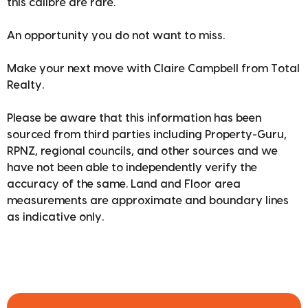
this calibre are rare.
An opportunity you do not want to miss.
Make your next move with Claire Campbell from Total
Realty.
Please be aware that this information has been
sourced from third parties including Property-Guru,
RPNZ, regional councils, and other sources and we
have not been able to independently verify the
accuracy of the same. Land and Floor area
measurements are approximate and boundary lines
as indicative only.