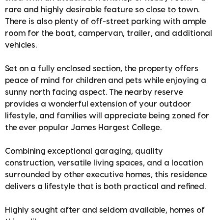
rare and highly desirable feature so close to town.
There is also plenty of off-street parking with ample
room for the boat, campervan, trailer, and additional
vehicles.
Set on a fully enclosed section, the property offers
peace of mind for children and pets while enjoying a
sunny north facing aspect. The nearby reserve
provides a wonderful extension of your outdoor
lifestyle, and families will appreciate being zoned for
the ever popular James Hargest College.
Combining exceptional garaging, quality
construction, versatile living spaces, and a location
surrounded by other executive homes, this residence
delivers a lifestyle that is both practical and refined.
Highly sought after and seldom available, homes of