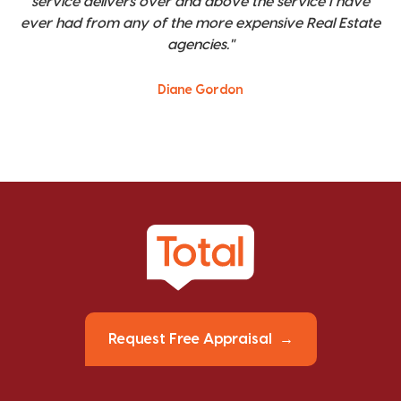
service delivers over and above the service I have
ever had from any of the more expensive Real Estate
agencies."
Diane Gordon
Request Free Appraisal