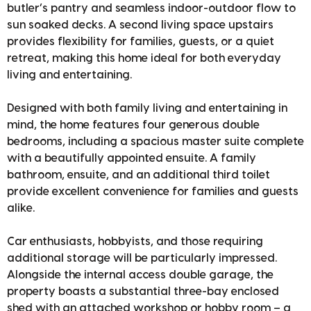
butler’s pantry and seamless indoor-outdoor flow to
sun soaked decks. A second living space upstairs
provides flexibility for families, guests, or a quiet
retreat, making this home ideal for both everyday
living and entertaining.
Designed with both family living and entertaining in
mind, the home features four generous double
bedrooms, including a spacious master suite complete
with a beautifully appointed ensuite. A family
bathroom, ensuite, and an additional third toilet
provide excellent convenience for families and guests
alike.
Car enthusiasts, hobbyists, and those requiring
additional storage will be particularly impressed.
Alongside the internal access double garage, the
property boasts a substantial three-bay enclosed
shed with an attached workshop or hobby room – a