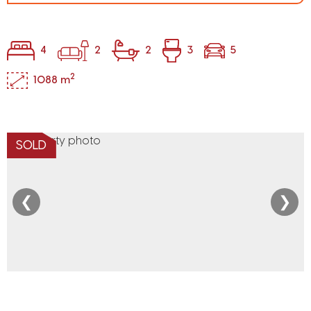
4
2
2
3
5
2
1088 m
SOLD
❮
❯