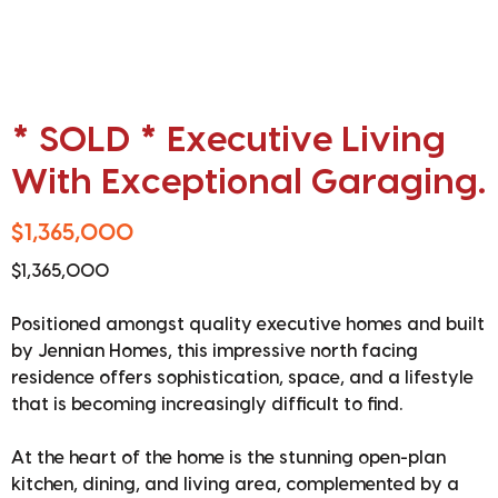
* SOLD * Executive Living
With Exceptional Garaging.
$1,365,000
$1,365,000
Positioned amongst quality executive homes and built
by Jennian Homes, this impressive north facing
residence offers sophistication, space, and a lifestyle
that is becoming increasingly difficult to find.
At the heart of the home is the stunning open-plan
kitchen, dining, and living area, complemented by a