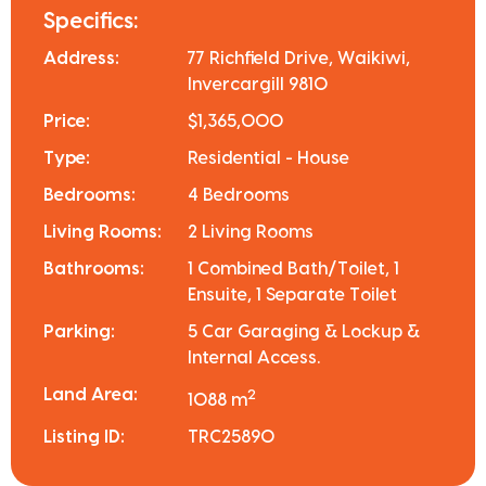
Specifics:
Address:
77 Richfield Drive, Waikiwi,
Invercargill 9810
Price:
$1,365,000
Type:
Residential - House
Bedrooms:
4 Bedrooms
Living Rooms:
2 Living Rooms
Bathrooms:
1 Combined Bath/Toilet, 1
Ensuite, 1 Separate Toilet
Parking:
5 Car Garaging & Lockup &
Internal Access.
Land Area:
2
1088 m
Listing ID:
TRC25890