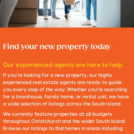
Find your new property today
Our experienced agents are here to help.
If you’re looking for a new property, our highly
experienced real estate agents are ready to guide
you every step of the way. Whether you’re searching
for a townhouse, family home, or rental unit, we have
a wide selection of listings across the South Island.
We currently feature properties at all budgets
throughout Christchurch and the wider South Island.
Browse our listings to find homes in areas including: