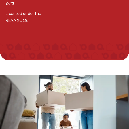
o.nz
Licensed under the
REAA 2008