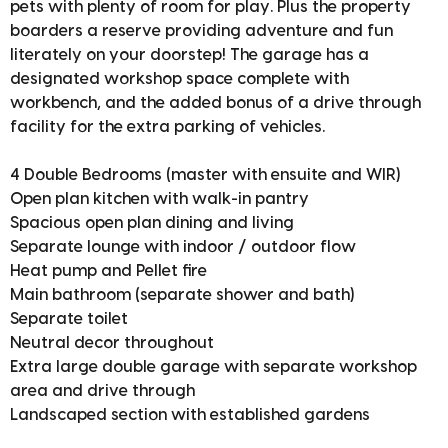
pets with plenty of room for play. Plus the property
boarders a reserve providing adventure and fun
literately on your doorstep! The garage has a
designated workshop space complete with
workbench, and the added bonus of a drive through
facility for the extra parking of vehicles.
4 Double Bedrooms (master with ensuite and WIR)
Open plan kitchen with walk-in pantry
Spacious open plan dining and living
Separate lounge with indoor / outdoor flow
Heat pump and Pellet fire
Main bathroom (separate shower and bath)
Separate toilet
Neutral decor throughout
Extra large double garage with separate workshop
area and drive through
Landscaped section with established gardens