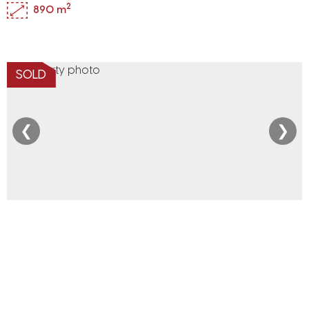
2
890 m
SOLD
❮
❯