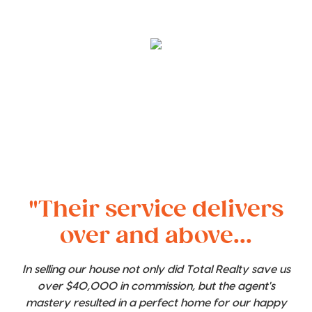
"Their service delivers
over and above...
In selling our house not only did Total Realty save us
over $40,000 in commission, but the agent's
mastery resulted in a perfect home for our happy