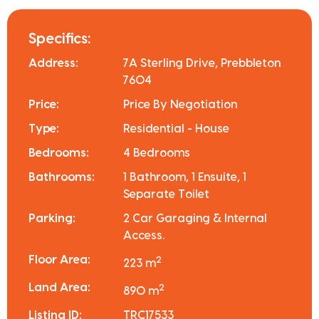
Specifics:
Address:
7A Sterling Drive, Prebbleton
7604
Price:
Price By Negotiation
Type:
Residential - House
Bedrooms:
4 Bedrooms
Bathrooms:
1 Bathroom, 1 Ensuite, 1
Separate Toilet
Parking:
2 Car Garaging & Internal
Access.
Floor Area:
2
223 m
Land Area:
2
890 m
Listing ID:
TRC17533