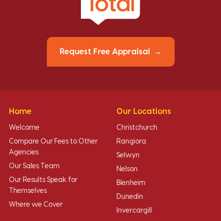
Request Free Appraisal
Home
Our Locations
Welcome
Christchurch
Compare Our Fees to Other
Rangiora
Agencies
Selwyn
Our Sales Team
Nelson
Our Results Speak for
Blenheim
Themselves
Dunedin
Where we Cover
Invercargill