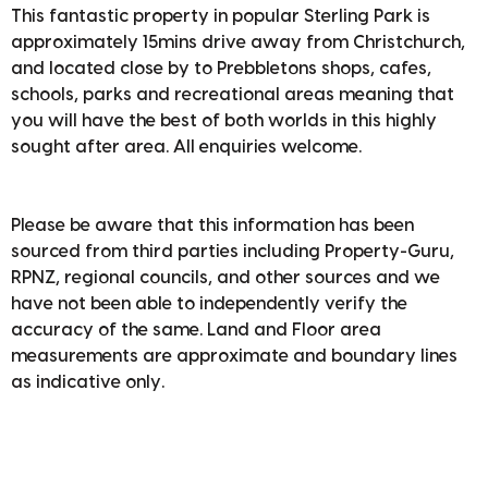
This fantastic property in popular Sterling Park is
approximately 15mins drive away from Christchurch,
and located close by to Prebbletons shops, cafes,
schools, parks and recreational areas meaning that
you will have the best of both worlds in this highly
sought after area. All enquiries welcome.
Please be aware that this information has been
sourced from third parties including Property-Guru,
RPNZ, regional councils, and other sources and we
have not been able to independently verify the
accuracy of the same. Land and Floor area
measurements are approximate and boundary lines
as indicative only.