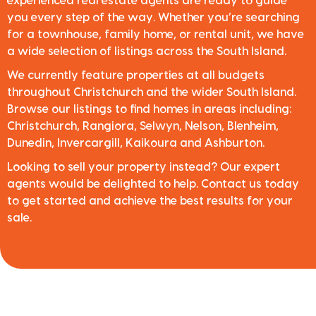
experienced real estate agents are ready to guide
you every step of the way. Whether you’re searching
for a townhouse, family home, or rental unit, we have
a wide selection of listings across the South Island.
We currently feature properties at all budgets
throughout Christchurch and the wider South Island.
Browse our listings to find homes in areas including:
Christchurch, Rangiora, Selwyn, Nelson, Blenheim,
Dunedin, Invercargill, Kaikoura and Ashburton.
Looking to sell your property instead? Our expert
agents would be delighted to help. Contact us today
to get started and achieve the best results for your
sale.