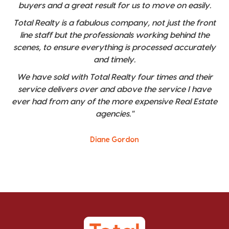
buyers and a great result for us to move on easily.
Total Realty is a fabulous company, not just the front
line staff but the professionals working behind the
scenes, to ensure everything is processed accurately
and timely.
We have sold with Total Realty four times and their
service delivers over and above the service I have
ever had from any of the more expensive Real Estate
agencies."
Diane Gordon