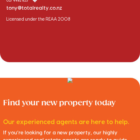
027 4482 625
tony@totalrealty.co.nz
Licensed under the REAA 2008
Find your new property today
Our experienced agents are here to help.
If you’re looking for a new property, our highly