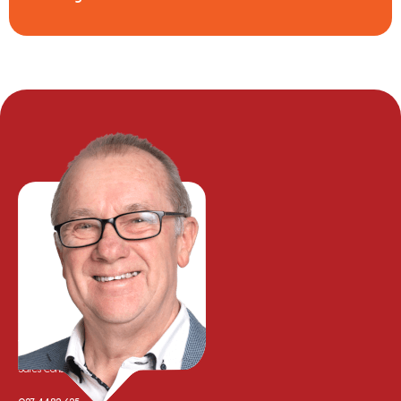
Tony Whalley
Sales Consultant