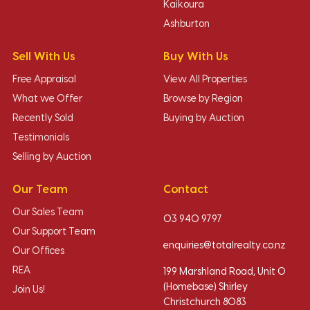
Kaikoura
Ashburton
Sell With Us
Buy With Us
Free Appraisal
View All Properties
What we Offer
Browse by Region
Recently Sold
Buying by Auction
Testimonials
Selling by Auction
Our Team
Contact
Our Sales Team
03 940 9797
Our Support Team
enquiries@totalrealty.co.nz
Our Offices
REA
199 Marshland Road, Unit O
(Homebase) Shirley
Join Us!
Christchurch 8083