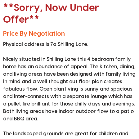
**Sorry, Now Under
Offer**
Price By Negotiation
Physical address is 7a Shilling Lane.
Nicely situated in Shilling Lane this 4 bedroom family
home has an abundance of appeal. The kitchen, dining,
and living areas have been designed with family living
in mind and a well thought out floor plan creates
fabulous flow. Open plan living is sunny and spacious
and inter-connects with a separate lounge which has
a pellet fire brilliant for those chilly days and evenings.
Both living areas have indoor outdoor flow to a patio
and BBQ area.
The landscaped grounds are great for children and