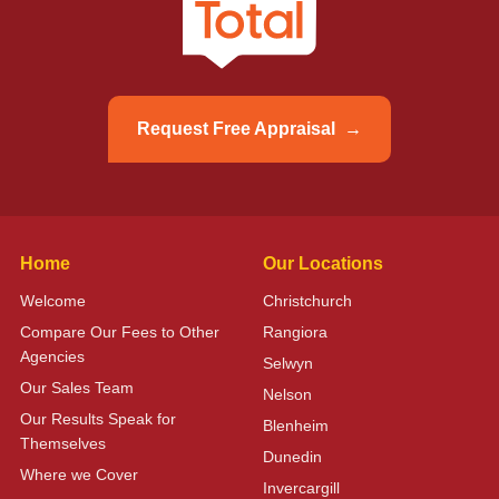
Request Free Appraisal
Home
Our Locations
Welcome
Christchurch
Compare Our Fees to Other
Rangiora
Agencies
Selwyn
Our Sales Team
Nelson
Our Results Speak for
Blenheim
Themselves
Dunedin
Where we Cover
Invercargill