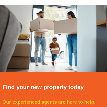
Find your new property today
Our experienced agents are here to help.