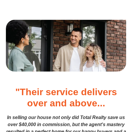
"Their service delivers
over and above...
In selling our house not only did Total Realty save us
over $40,000 in commission, but the agent's mastery
resulted in a perfect home for our happy buyers and a