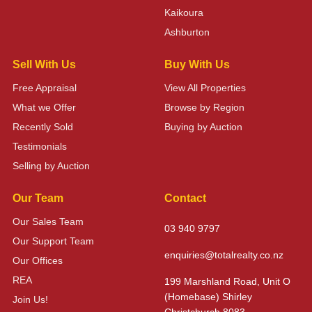
Kaikoura
Ashburton
Sell With Us
Buy With Us
Free Appraisal
View All Properties
What we Offer
Browse by Region
Recently Sold
Buying by Auction
Testimonials
Selling by Auction
Our Team
Contact
Our Sales Team
03 940 9797
Our Support Team
enquiries@totalrealty.co.nz
Our Offices
REA
199 Marshland Road, Unit O
(Homebase) Shirley
Join Us!
Christchurch 8083