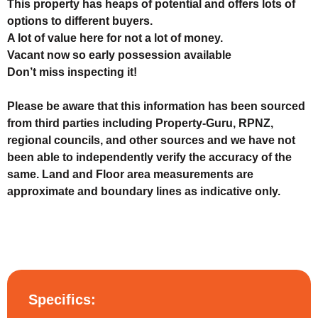
This property has heaps of potential and offers lots of
options to different buyers.
A lot of value here for not a lot of money.
Vacant now so early possession available
Don’t miss inspecting it!
Please be aware that this information has been sourced
from third parties including Property-Guru, RPNZ,
regional councils, and other sources and we have not
been able to independently verify the accuracy of the
same. Land and Floor area measurements are
approximate and boundary lines as indicative only.
Specifics: