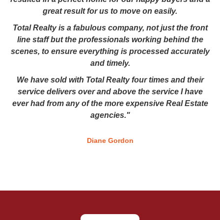
great result for us to move on easily.
Total Realty is a fabulous company, not just the front
line staff but the professionals working behind the
scenes, to ensure everything is processed accurately
and timely.
We have sold with Total Realty four times and their
service delivers over and above the service I have
ever had from any of the more expensive Real Estate
agencies."
Diane Gordon