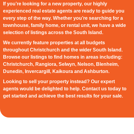
If you’re looking for a new property, our highly
experienced real estate agents are ready to guide you
every step of the way. Whether you’re searching for a
townhouse, family home, or rental unit, we have a wide
selection of listings across the South Island.
We currently feature properties at all budgets
throughout Christchurch and the wider South Island.
Browse our listings to find homes in areas including:
Christchurch, Rangiora, Selwyn, Nelson, Blenheim,
Dunedin, Invercargill, Kaikoura and Ashburton.
Looking to sell your property instead? Our expert
agents would be delighted to help. Contact us today to
get started and achieve the best results for your sale.