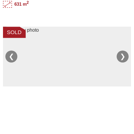
2
631 m
SOLD
❮
❯