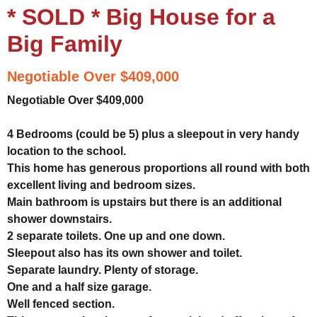
* SOLD * Big House for a
Big Family
Negotiable Over $409,000
Negotiable Over $409,000
4 Bedrooms (could be 5) plus a sleepout in very handy
location to the school.
This home has generous proportions all round with both
excellent living and bedroom sizes.
Main bathroom is upstairs but there is an additional
shower downstairs.
2 separate toilets. One up and one down.
Sleepout also has its own shower and toilet.
Separate laundry. Plenty of storage.
One and a half size garage.
Well fenced section.