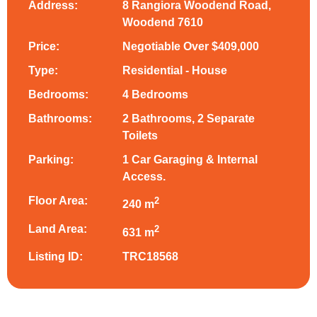
Address:
8 Rangiora Woodend Road,
Woodend 7610
Price:
Negotiable Over $409,000
Type:
Residential - House
Bedrooms:
4 Bedrooms
Bathrooms:
2 Bathrooms, 2 Separate
Toilets
Parking:
1 Car Garaging & Internal
Access.
Floor Area:
2
240 m
Land Area:
2
631 m
Listing ID:
TRC18568