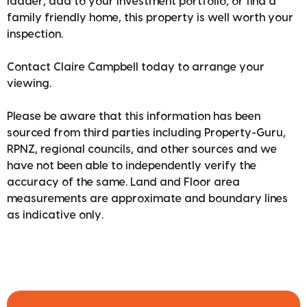
ladder, add to your investment portfolio, or find a
family friendly home, this property is well worth your
inspection.
Contact Claire Campbell today to arrange your
viewing.
Please be aware that this information has been
sourced from third parties including Property-Guru,
RPNZ, regional councils, and other sources and we
have not been able to independently verify the
accuracy of the same. Land and Floor area
measurements are approximate and boundary lines
as indicative only.