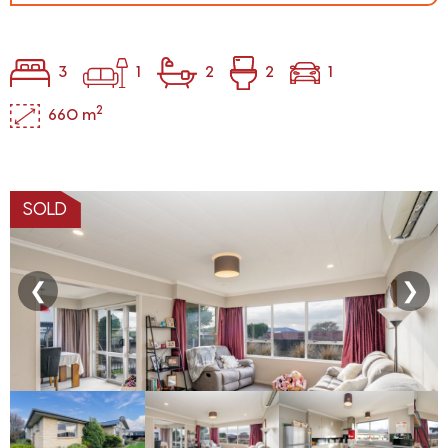
3
1
2
2
1
2
660 m
SOLD
❮
❯