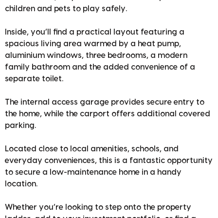
children and pets to play safely.
Inside, you’ll find a practical layout featuring a
spacious living area warmed by a heat pump,
aluminium windows, three bedrooms, a modern
family bathroom and the added convenience of a
separate toilet.
The internal access garage provides secure entry to
the home, while the carport offers additional covered
parking.
Located close to local amenities, schools, and
everyday conveniences, this is a fantastic opportunity
to secure a low-maintenance home in a handy
location.
Whether you’re looking to step onto the property