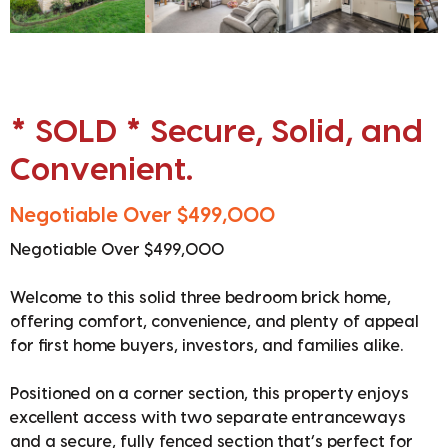
* SOLD * Secure, Solid, and
Convenient.
Negotiable Over $499,000
Negotiable Over $499,000
Welcome to this solid three bedroom brick home,
offering comfort, convenience, and plenty of appeal
for first home buyers, investors, and families alike.
Positioned on a corner section, this property enjoys
excellent access with two separate entranceways
and a secure, fully fenced section that’s perfect for