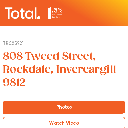
Home
TRC25921
Our Locations
808 Tweed Street,
Sell With Us
Rockdale, Invercargill
9812
Buy With Us
Our Team
Photos
Watch Video