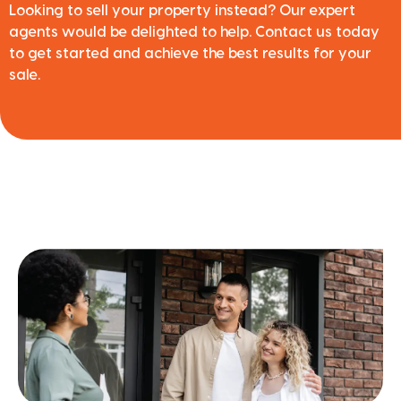
Looking to sell your property instead? Our expert
agents would be delighted to help. Contact us today
to get started and achieve the best results for your
sale.