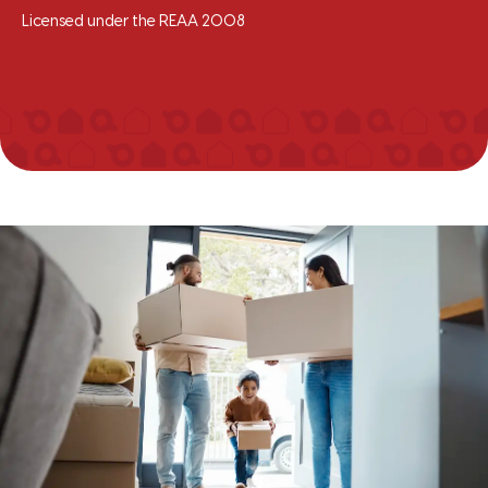
Licensed under the REAA 2008