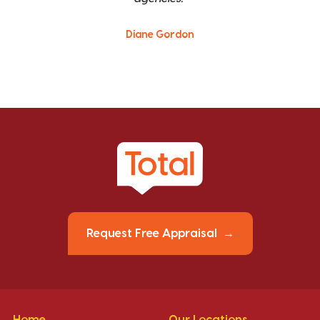
Diane Gordon
Request Free Appraisal
Home
Our Locations