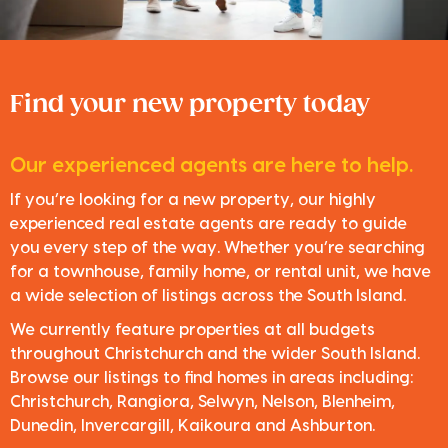
Find your new property today
Our experienced agents are here to help.
If you’re looking for a new property, our highly
experienced real estate agents are ready to guide
you every step of the way. Whether you’re searching
for a townhouse, family home, or rental unit, we have
a wide selection of listings across the South Island.
We currently feature properties at all budgets
throughout Christchurch and the wider South Island.
Browse our listings to find homes in areas including:
Christchurch, Rangiora, Selwyn, Nelson, Blenheim,
Dunedin, Invercargill, Kaikoura and Ashburton.