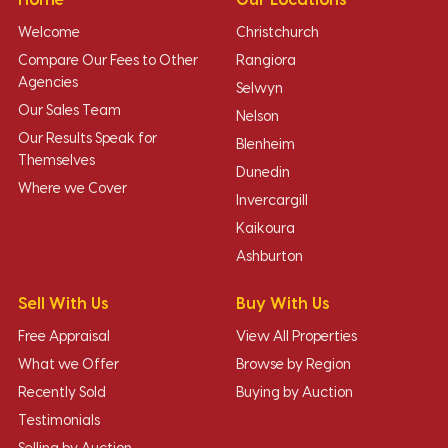
Welcome
Christchurch
Compare Our Fees to Other
Rangiora
Agencies
Selwyn
Our Sales Team
Nelson
Our Results Speak for
Blenheim
Themselves
Dunedin
Where we Cover
Invercargill
Kaikoura
Ashburton
Sell With Us
Buy With Us
Free Appraisal
View All Properties
What we Offer
Browse by Region
Recently Sold
Buying by Auction
Testimonials