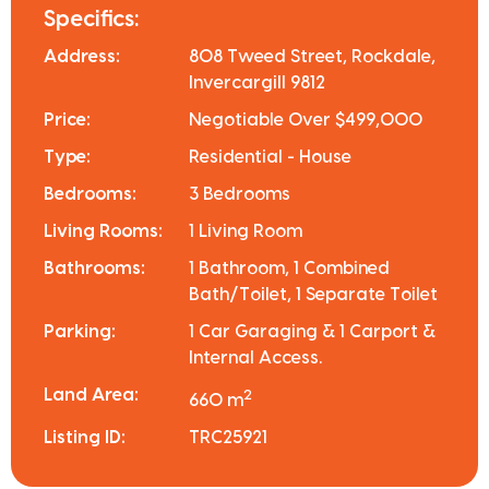
Specifics:
Address:
808 Tweed Street, Rockdale,
Invercargill 9812
Price:
Negotiable Over $499,000
Type:
Residential - House
Bedrooms:
3 Bedrooms
Living Rooms:
1 Living Room
Bathrooms:
1 Bathroom, 1 Combined
Bath/Toilet, 1 Separate Toilet
Parking:
1 Car Garaging & 1 Carport &
Internal Access.
Land Area:
2
660 m
Listing ID:
TRC25921