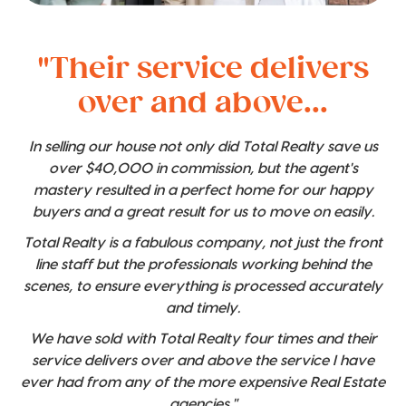
"Their service delivers
over and above...
In selling our house not only did Total Realty save us
over $40,000 in commission, but the agent's
mastery resulted in a perfect home for our happy
buyers and a great result for us to move on easily.
Total Realty is a fabulous company, not just the front
line staff but the professionals working behind the
scenes, to ensure everything is processed accurately
and timely.
We have sold with Total Realty four times and their
service delivers over and above the service I have
ever had from any of the more expensive Real Estate
agencies."