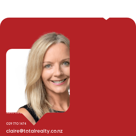
Claire Campbell
Sales Consultant
029 770 1474
claire@totalrealty.co.nz