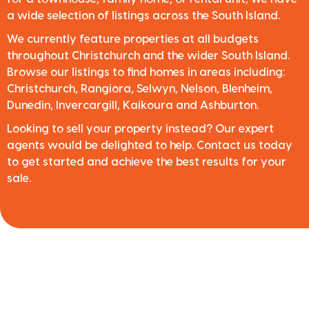
a wide selection of listings across the South Island.
We currently feature properties at all budgets
throughout Christchurch and the wider South Island.
Browse our listings to find homes in areas including:
Christchurch, Rangiora, Selwyn, Nelson, Blenheim,
Dunedin, Invercargill, Kaikoura and Ashburton.
Looking to sell your property instead? Our expert
agents would be delighted to help. Contact us today
to get started and achieve the best results for your
sale.