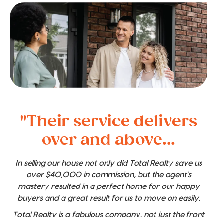
"Their service delivers
over and above...
In selling our house not only did Total Realty save us
over $40,000 in commission, but the agent's
mastery resulted in a perfect home for our happy
buyers and a great result for us to move on easily.
Total Realty is a fabulous company, not just the front