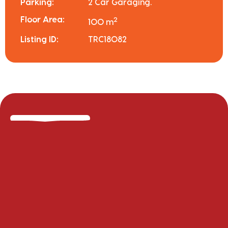
Parking:
2 Car Garaging.
Floor Area:
2
100 m
Listing ID:
TRC18082