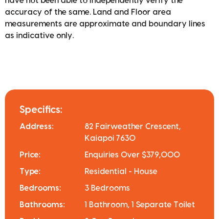
have not been able to independently verify the
accuracy of the same. Land and Floor area
measurements are approximate and boundary lines
as indicative only.
Specifics:
Address:
82 Fairweather Crescent,
Kaiapoi 7630
Price:
Enquiries Over $379,000
Type:
Residential - House
Bedrooms:
3 Bedrooms
Bathrooms:
1 Bathroom, 1 Separate Toilet