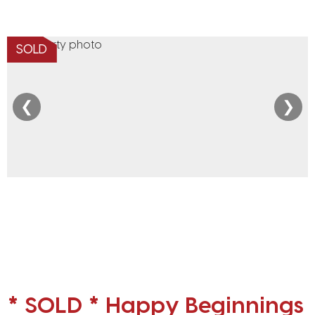
SOLD
❮
❯
* SOLD * Happy Beginnings