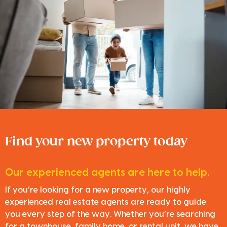
Find your new property today
Our experienced agents are here to help.
If you’re looking for a new property, our highly
experienced real estate agents are ready to guide
you every step of the way. Whether you’re searching
for a townhouse, family home, or rental unit, we have