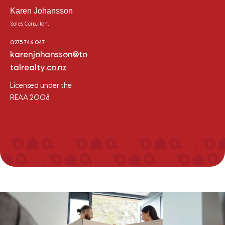
Karen Johansson
Sales Consultant
0275 746 047
karenjohansson@to
talrealty.co.nz
Licensed under the
REAA 2008