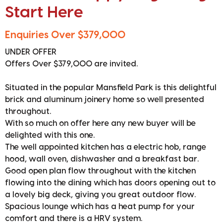
Start Here
Enquiries Over $379,000
UNDER OFFER
Offers Over $379,000 are invited.
Situated in the popular Mansfield Park is this delightful
brick and aluminum joinery home so well presented
throughout.
With so much on offer here any new buyer will be
delighted with this one.
The well appointed kitchen has a electric hob, range
hood, wall oven, dishwasher and a breakfast bar.
Good open plan flow throughout with the kitchen
flowing into the dining which has doors opening out to
a lovely big deck, giving you great outdoor flow.
Spacious lounge which has a heat pump for your
comfort and there is a HRV system.