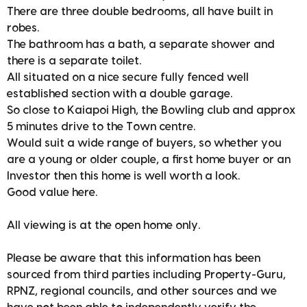
There are three double bedrooms, all have built in
robes.
The bathroom has a bath, a separate shower and
there is a separate toilet.
All situated on a nice secure fully fenced well
established section with a double garage.
So close to Kaiapoi High, the Bowling club and approx
5 minutes drive to the Town centre.
Would suit a wide range of buyers, so whether you
are a young or older couple, a first home buyer or an
Investor then this home is well worth a look.
Good value here.
All viewing is at the open home only.
Please be aware that this information has been
sourced from third parties including Property-Guru,
RPNZ, regional councils, and other sources and we