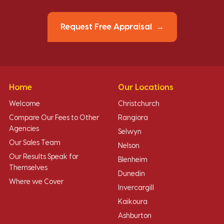
Request Free Appraisal
Home
Our Locations
Welcome
Christchurch
Compare Our Fees to Other
Rangiora
Agencies
Selwyn
Our Sales Team
Nelson
Our Results Speak for
Blenheim
Themselves
Dunedin
Where we Cover
Invercargill
Kaikoura
Ashburton