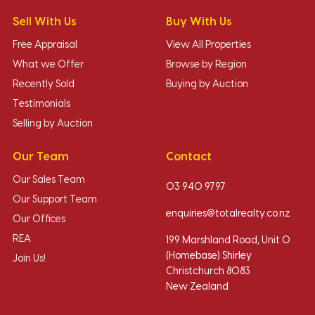
Sell With Us
Buy With Us
Free Appraisal
View All Properties
What we Offer
Browse by Region
Recently Sold
Buying by Auction
Testimonials
Selling by Auction
Our Team
Contact
Our Sales Team
03 940 9797
Our Support Team
enquiries@totalrealty.co.nz
Our Offices
REA
199 Marshland Road, Unit O
(Homebase) Shirley
Join Us!
Christchurch 8083
New Zealand