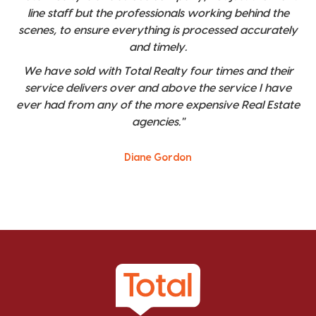
line staff but the professionals working behind the
scenes, to ensure everything is processed accurately
and timely.
We have sold with Total Realty four times and their
service delivers over and above the service I have
ever had from any of the more expensive Real Estate
agencies."
Diane Gordon