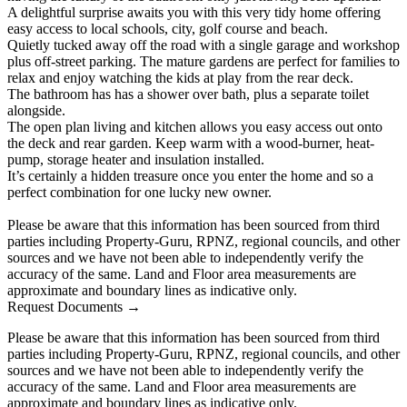
A delightful surprise awaits you with this very tidy home offering
easy access to local schools, city, golf course and beach.
Quietly tucked away off the road with a single garage and workshop
plus off-street parking. The mature gardens are perfect for families to
relax and enjoy watching the kids at play from the rear deck.
The bathroom has has a shower over bath, plus a separate toilet
alongside.
The open plan living and kitchen allows you easy access out onto
the deck and rear garden. Keep warm with a wood-burner, heat-
pump, storage heater and insulation installed.
It’s certainly a hidden treasure once you enter the home and so a
perfect combination for one lucky new owner.
Please be aware that this information has been sourced from third
parties including Property-Guru, RPNZ, regional councils, and other
sources and we have not been able to independently verify the
accuracy of the same. Land and Floor area measurements are
approximate and boundary lines as indicative only.
Request Documents →
Please be aware that this information has been sourced from third
parties including Property-Guru, RPNZ, regional councils, and other
sources and we have not been able to independently verify the
accuracy of the same. Land and Floor area measurements are
approximate and boundary lines as indicative only.