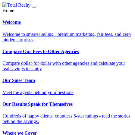
Home
Welcome
Welcome to smarter selling - premium marketing, fair fees, and zero
hidden surprises.
Compare Our Fees to Other Agencies
Compare dollar-for-dollar with other agencies and calculate your
real savings instantly
Our Sales Team
Meet the agents behind your best sale
Our Results Speak for Themselves
Hundreds of happy clients, countless 5-star ratings - read the stories
behind the savings.
Where we Cover