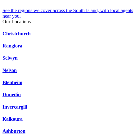
See the regions we cover across the South Island, with local agents
near you.
Our Locations
Christchurch
Rangiora
Selwyn
Nelson
Blenheim
Dunedin
Invercargill
Kaikoura
Ashburton