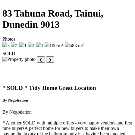
83 Tahuna Road, Tainui,
Dunedin 9013
Photos
2
2
3
1
1
1
1
100 m
583 m
SOLD
❮
❯
* SOLD * Tidy Home Great Location
By Negotiation
By Negotiation
* Another SOLD with multiple offers - very happy vendors and first
time buyersA perfect home for new buyers to make their own
having the luxury of the bathroom only just having been updated.