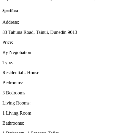
Specifics:
Address:
83 Tahuna Road, Tainui, Dunedin 9013
Price:
By Negotiation
Type:
Residential - House
Bedrooms:
3 Bedrooms
Living Rooms:
1 Living Room
Bathrooms: