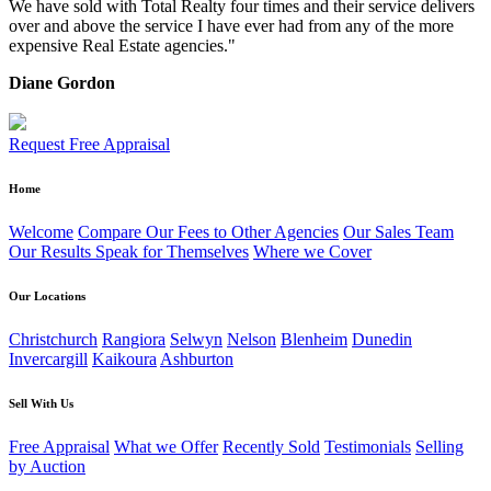
We have sold with Total Realty four times and their service delivers
over and above the service I have ever had from any of the more
expensive Real Estate agencies."
Diane Gordon
Request Free Appraisal
Home
Welcome
Compare Our Fees to Other Agencies
Our Sales Team
Our Results Speak for Themselves
Where we Cover
Our Locations
Christchurch
Rangiora
Selwyn
Nelson
Blenheim
Dunedin
Invercargill
Kaikoura
Ashburton
Sell With Us
Free Appraisal
What we Offer
Recently Sold
Testimonials
Selling
by Auction