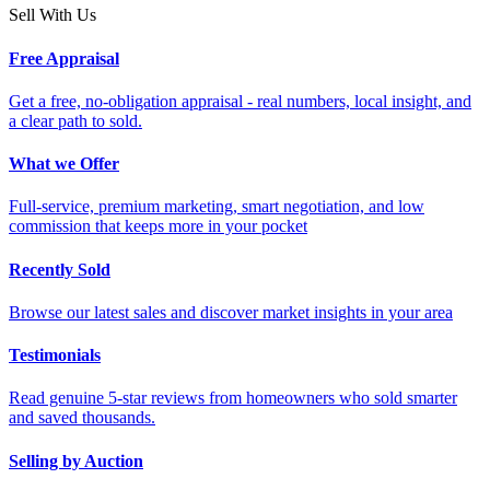
Sell With Us
Free Appraisal
Get a free, no-obligation appraisal - real numbers, local insight, and
a clear path to sold.
What we Offer
Full-service, premium marketing, smart negotiation, and low
commission that keeps more in your pocket
Recently Sold
Browse our latest sales and discover market insights in your area
Testimonials
Read genuine 5-star reviews from homeowners who sold smarter
and saved thousands.
Selling by Auction