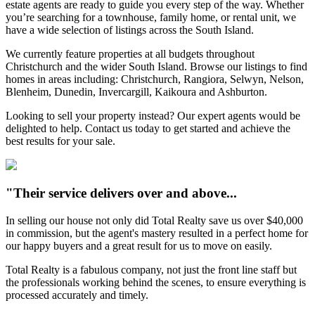
estate agents are ready to guide you every step of the way. Whether
you’re searching for a townhouse, family home, or rental unit, we
have a wide selection of listings across the South Island.
We currently feature properties at all budgets throughout
Christchurch and the wider South Island. Browse our listings to find
homes in areas including: Christchurch, Rangiora, Selwyn, Nelson,
Blenheim, Dunedin, Invercargill, Kaikoura and Ashburton.
Looking to sell your property instead? Our expert agents would be
delighted to help. Contact us today to get started and achieve the
best results for your sale.
"Their service delivers over and above...
In selling our house not only did Total Realty save us over $40,000
in commission, but the agent's mastery resulted in a perfect home for
our happy buyers and a great result for us to move on easily.
Total Realty is a fabulous company, not just the front line staff but
the professionals working behind the scenes, to ensure everything is
processed accurately and timely.