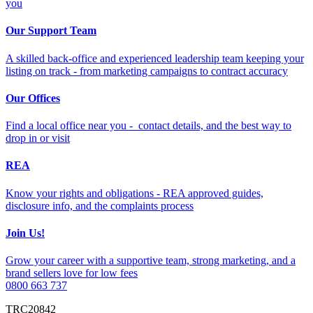
you
Our Support Team
A skilled back-office and experienced leadership team keeping your
listing on track - from marketing campaigns to contract accuracy
Our Offices
Find a local office near you - contact details, and the best way to
drop in or visit
REA
Know your rights and obligations - REA approved guides,
disclosure info, and the complaints process
Join Us!
Grow your career with a supportive team, strong marketing, and a
brand sellers love for low fees
0800 663 737
TRC20842