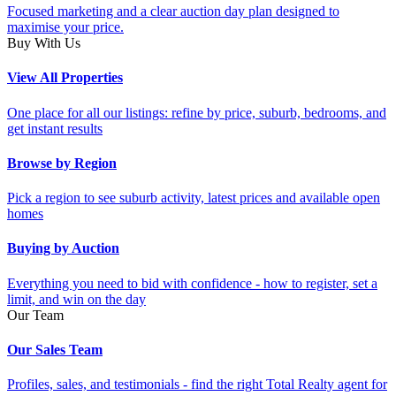
Focused marketing and a clear auction day plan designed to
maximise your price.
Buy With Us
View All Properties
One place for all our listings: refine by price, suburb, bedrooms, and
get instant results
Browse by Region
Pick a region to see suburb activity, latest prices and available open
homes
Buying by Auction
Everything you need to bid with confidence - how to register, set a
limit, and win on the day
Our Team
Our Sales Team
Profiles, sales, and testimonials - find the right Total Realty agent for