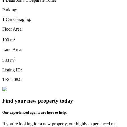
1 Bathroom, 1 Separate Toilet
Parking:
1 Car Garaging.
Floor Area:
2
100 m
Land Area:
2
583 m
Listing ID:
TRC20842
Find your new property today
Our experienced agents are here to help.
If you’re looking for a new property, our highly experienced real