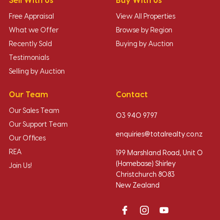
Sell With Us
Buy With Us
Free Appraisal
View All Properties
What we Offer
Browse by Region
Recently Sold
Buying by Auction
Testimonials
Selling by Auction
Our Team
Contact
Our Sales Team
03 940 9797
Our Support Team
enquiries@totalrealty.co.nz
Our Offices
REA
199 Marshland Road, Unit O
(Homebase) Shirley
Join Us!
Christchurch 8083
New Zealand