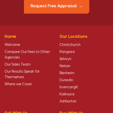
Request Free Appraisal
Home
Our Locations
Welcome
Christchurch
Compare Our Fees to Other
Rangiora
Agencies
Selwyn
Our Sales Team
Nelson
Our Results Speak for
Blenheim
Themselves
Dunedin
Where we Cover
Invercargill
Kaikoura
Ashburton