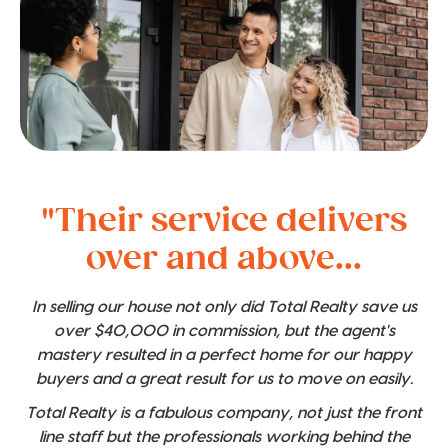
"Their service delivers
over and above...
In selling our house not only did Total Realty save us
over $40,000 in commission, but the agent's
mastery resulted in a perfect home for our happy
buyers and a great result for us to move on easily.
Total Realty is a fabulous company, not just the front
line staff but the professionals working behind the