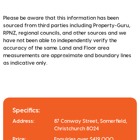
Please be aware that this information has been
sourced from third parties including Property-Guru,
RPNZ, regional councils, and other sources and we
have not been able to independently verify the
accuracy of the same. Land and Floor area
measurements are approximate and boundary lines
as indicative only.
Specifics:
Address:
87 Conway Street, Somerfield,
Christchurch 8024
Price:
Enquiries over $419,000