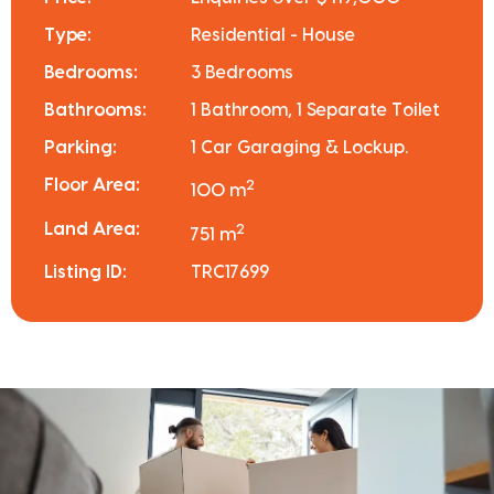
Type:
Residential - House
Bedrooms:
3 Bedrooms
Bathrooms:
1 Bathroom, 1 Separate Toilet
Parking:
1 Car Garaging & Lockup.
Floor Area:
2
100 m
Land Area:
2
751 m
Listing ID:
TRC17699