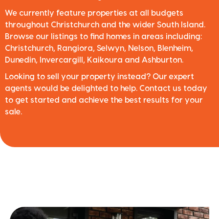
We currently feature properties at all budgets
throughout Christchurch and the wider South Island.
Browse our listings to find homes in areas including:
Christchurch, Rangiora, Selwyn, Nelson, Blenheim,
Dunedin, Invercargill, Kaikoura and Ashburton.
Looking to sell your property instead? Our expert
agents would be delighted to help. Contact us today
to get started and achieve the best results for your
sale.