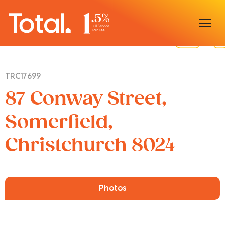
Home
TRC17699
Our Locations
87 Conway Street,
Sell With Us
Somerfield,
Christchurch 8024
Buy With Us
Our Team
Photos