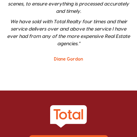
scenes, to ensure everything is processed accurately
and timely.
We have sold with Total Realty four times and their
service delivers over and above the service I have
ever had from any of the more expensive Real Estate
agencies."
Diane Gordon