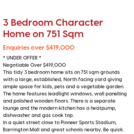
3 Bedroom Character
Home on 751 Sqm
Enquiries over $419,000
* UNDER OFFER *
Negotiable Over $419,000
This tidy 3 bedroom home sits on 751 sqm grounds
with a large, established, North facing yard giving
ample space for kids, pets and a vegetable garden.
The home features leadlight windows, wall panelling
and polished wooden floors. There is a separate
lounge and the modern kitchen has a heatpump,
dishwasher and gas cook top.
In a quiet street close to Pioneer Sports Stadium,
Barrington Mall and great schools nearby. Be quick.