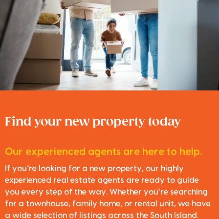
Find your new property today
Our experienced agents are here to help.
If you’re looking for a new property, our highly
experienced real estate agents are ready to guide
you every step of the way. Whether you’re searching
for a townhouse, family home, or rental unit, we have
a wide selection of listings across the South Island.