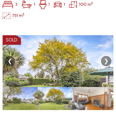
2
3
1
1
1
100 m
2
751 m
SOLD
❮
❯