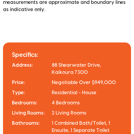
measurements are approximate and boundary lines
as indicative only.
Specifics:
Address:
88 Shearwater Drive,
Kaikoura 7300
Price:
Negotiable Over $949,000
Type:
Residential - House
Bedrooms:
4 Bedrooms
Living Rooms:
2 Living Rooms
Bathrooms:
1 Combined Bath/Toilet, 1
Ensuite, 1 Separate Toilet