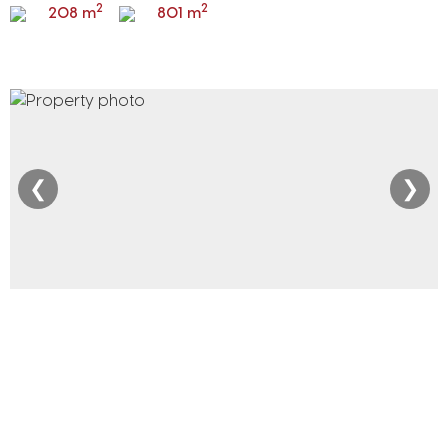
2
2
208 m
801 m
❮
❯