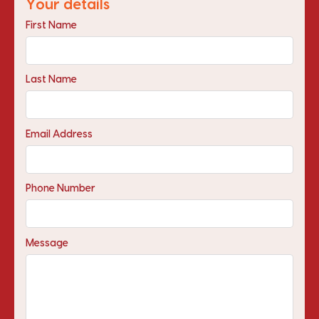
Your details
First Name
Last Name
Email Address
Phone Number
Message