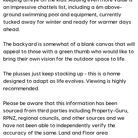
an impressive chattels list, including a 6m above-
ground swimming pool and equipment, currently
tucked away for winter and ready for warmer days
ahead.
The backyard is somewhat of a blank canvas that will
appeal to those with a green thumb who would like to
bring their own vision for the outdoor space to life.
The plusses just keep stacking up - this is a home
designed to adapt as life evolves. Viewing is highly
recommended.
Please be aware that this information has been
sourced from third parties including Property-Guru,
RPNZ, regional councils, and other sources and we
have not been able to independently verify the
accuracy of the same. Land and Floor area