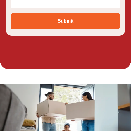
Submit