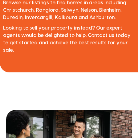
Browse our listings to find homes in areas including:
Christchurch, Rangiora, Selwyn, Nelson, Blenheim,
Dunedin, Invercargill, Kaikoura and Ashburton.
Looking to sell your property instead? Our expert
agents would be delighted to help. Contact us today
to get started and achieve the best results for your
sale.