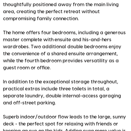
thoughtfully positioned away from the main living
area, creating the perfect retreat without
compromising family connection.
The home offers four bedrooms, including a generous
master complete with ensuite and his-and-hers
wardrobes. Two additional double bedrooms enjoy
the convenience of a shared ensuite arrangement,
while the fourth bedroom provides versatility as a
guest room or office.
In addition to the exceptional storage throughout,
practical extras include three toilets in total, a
separate laundry, double internal-access garaging
and off-street parking.
Superb indoor/outdoor flow leads to the large, sunny
deck - the perfect spot for relaxing with friends or
keeping an eye on the kids. Adding even more value is