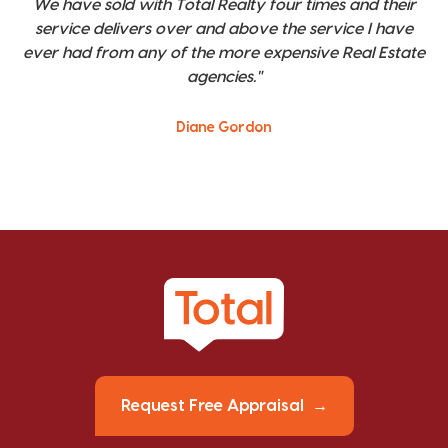
We have sold with Total Realty four times and their
service delivers over and above the service I have
ever had from any of the more expensive Real Estate
agencies."
Diane Gordon
Request Free Appraisal