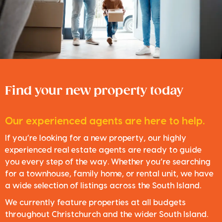
Find your new property today
Our experienced agents are here to help.
If you’re looking for a new property, our highly
experienced real estate agents are ready to guide
you every step of the way. Whether you’re searching
for a townhouse, family home, or rental unit, we have
a wide selection of listings across the South Island.
We currently feature properties at all budgets
throughout Christchurch and the wider South Island.