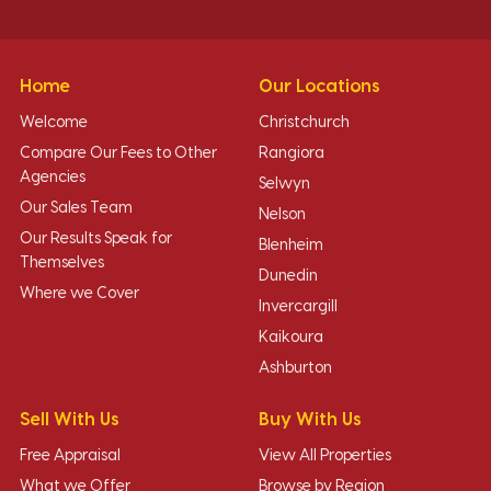
Home
Our Locations
Welcome
Christchurch
Compare Our Fees to Other
Rangiora
Agencies
Selwyn
Our Sales Team
Nelson
Our Results Speak for
Blenheim
Themselves
Dunedin
Where we Cover
Invercargill
Kaikoura
Ashburton
Sell With Us
Buy With Us
Free Appraisal
View All Properties
What we Offer
Browse by Region