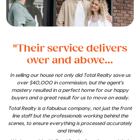
"Their service delivers
over and above...
In selling our house not only did Total Realty save us
over $40,000 in commission, but the agent's
mastery resulted in a perfect home for our happy
buyers and a great result for us to move on easily.
Total Realty is a fabulous company, not just the front
line staff but the professionals working behind the
scenes, to ensure everything is processed accurately
and timely.