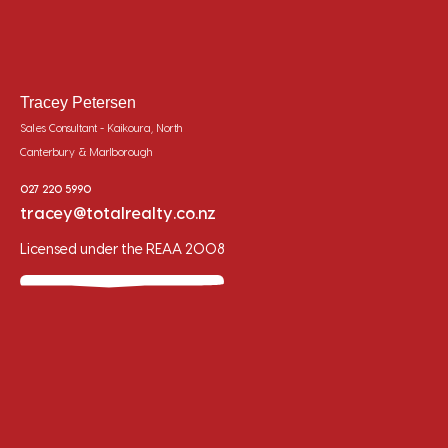
Tracey Petersen
Sales Consultant - Kaikoura, North
Canterbury & Marlborough
027 220 5990
tracey@totalrealty.co.nz
Licensed under the REAA 2008