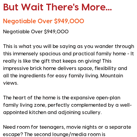
But Wait There's More...
Negotiable Over $949,000
Negotiable Over $949,000
This is what you will be saying as you wander through
this immensely spacious and practical family home - It
really is like the gift that keeps on giving! This
impressive brick home delivers space, flexibility and
all the ingredients for easy family living. Mountain
views.
The heart of the home is the expansive open-plan
family living zone, perfectly complemented by a well-
appointed kitchen and adjoining scullery.
Need room for teenagers, movie nights or a separate
escape? The second lounge/media room is