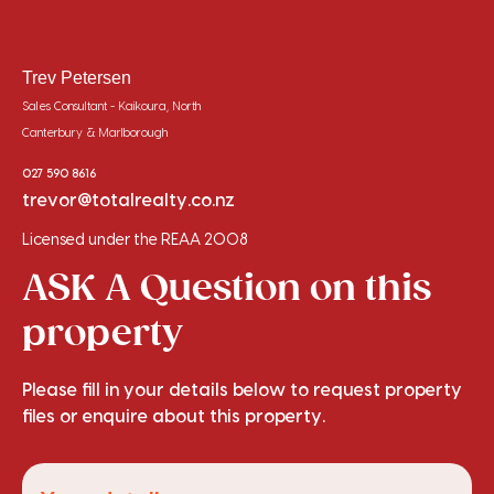
Trev Petersen
Sales Consultant - Kaikoura, North
Canterbury & Marlborough
027 590 8616
trevor@totalrealty.co.nz
Licensed under the REAA 2008
ASK A Question on this
property
Please fill in your details below to request property
files or enquire about this property.