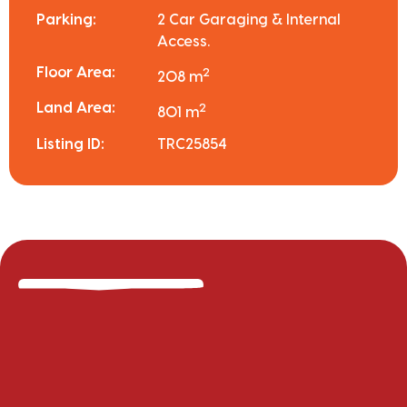
Parking:
2 Car Garaging & Internal
Access.
Floor Area:
2
208 m
Land Area:
2
801 m
Listing ID:
TRC25854