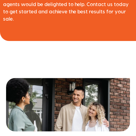
agents would be delighted to help. Contact us today
to get started and achieve the best results for your
sale.