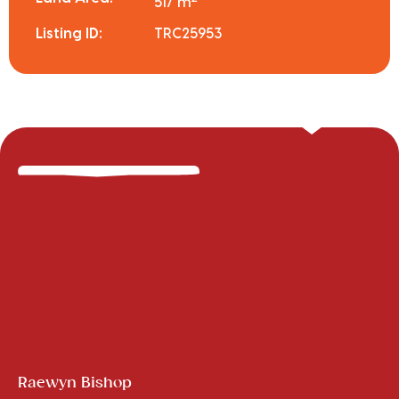
517 m
Listing ID:
TRC25953
Raewyn Bishop