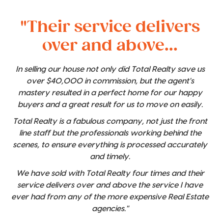
"Their service delivers
over and above...
In selling our house not only did Total Realty save us
over $40,000 in commission, but the agent's
mastery resulted in a perfect home for our happy
buyers and a great result for us to move on easily.
Total Realty is a fabulous company, not just the front
line staff but the professionals working behind the
scenes, to ensure everything is processed accurately
and timely.
We have sold with Total Realty four times and their
service delivers over and above the service I have
ever had from any of the more expensive Real Estate
agencies."