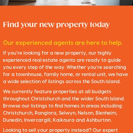
Find your new property today
Our experienced agents are here to help.
If you’re looking for a new property, our highly
experienced real estate agents are ready to guide
you every step of the way. Whether you’re searching
for a townhouse, family home, or rental unit, we have
a wide selection of listings across the South Island.
We currently feature properties at all budgets
throughout Christchurch and the wider South Island.
Browse our listings to find homes in areas including:
Christchurch, Rangiora, Selwyn, Nelson, Blenheim,
Dunedin, Invercargill, Kaikoura and Ashburton.
Looking to sell your property instead? Our expert