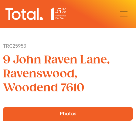
Home
TRC25953
Our Locations
9 John Raven Lane,
Sell With Us
Ravenswood,
Woodend 7610
Buy With Us
Our Team
Photos