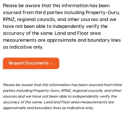
Please be aware that this information has been
sourced from third parties including Property-Guru,
RPNZ, regional councils, and other sources and we
have not been able to independently verify the
accuracy of the same. Land and Floor area
measurements are approximate and boundary lines
as indicative only.
Request Documents →
Please be aware that this information has been sourced from third
parties including Property-Guru, RPNZ, regional councils, and other
sources and we have not been able to independently verify the
accuracy of the same. Land and Floor area measurements are
approximate and boundary lines as indicative only.