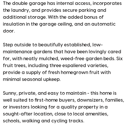
The double garage has internal access, incorporates
the laundry, and provides secure parking and
additional storage. With the added bonus of
insulation in the garage ceiling, and an automatic
door.
Step outside to beautifully established, low-
maintenance gardens that have been lovingly cared
for, with neatly mulched, weed-free garden beds. Six
fruit trees, including three espaliered varieties,
provide a supply of fresh homegrown fruit with
minimal seasonal upkeep.
Sunny, private, and easy to maintain - this home is
well suited to first-home buyers, downsizers, families,
or investors looking for a quality property in a
sought-after location, close to local amenities,
schools, walking and cycling tracks.