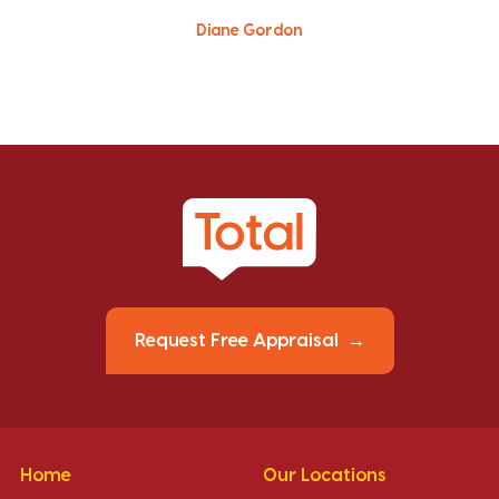
Diane Gordon
Request Free Appraisal
Home
Our Locations