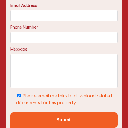
Email Address
Phone Number
Message
Please email me links to download related
documents for this property
Submit