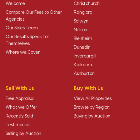
Welcome
Christchurch
Compare Our Fees to Other
Rangiora
Agencies
Selwyn
Our Sales Team
Nelson
Our Results Speak for
Blenheim
Themselves
Dunedin
Where we Cover
Invercargill
Kaikoura
Ashburton
Sell With Us
Buy With Us
Free Appraisal
View All Properties
What we Offer
Browse by Region
Recently Sold
Buying by Auction
Testimonials
Selling by Auction