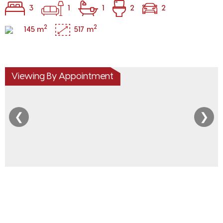
3
1
1
2
2
2
2
145 m
517 m
Viewing By Appointment
❮
❯