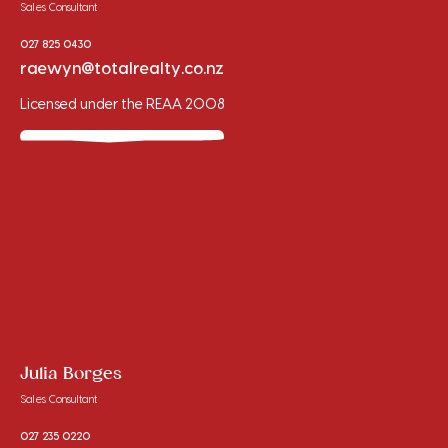
Sales Consultant
027 825 0430
raewyn@totalrealty.co.nz
Licensed under the REAA 2008
Julia Borges
Sales Consultant
027 235 0220