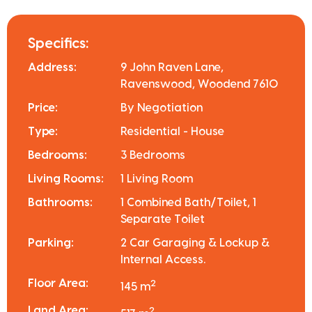
Specifics:
Address:
9 John Raven Lane,
Ravenswood, Woodend 7610
Price:
By Negotiation
Type:
Residential - House
Bedrooms:
3 Bedrooms
Living Rooms:
1 Living Room
Bathrooms:
1 Combined Bath/Toilet, 1
Separate Toilet
Parking:
2 Car Garaging & Lockup &
Internal Access.
Floor Area:
2
145 m
Land Area:
2