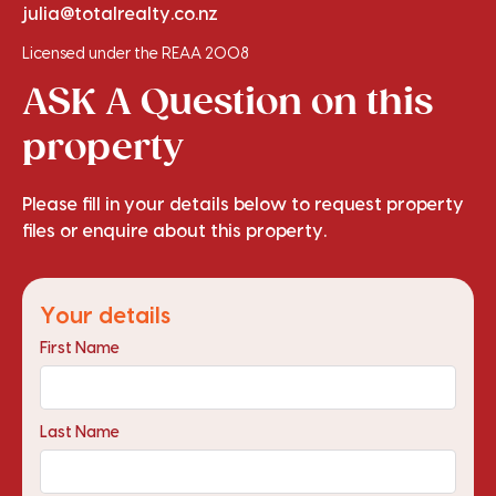
julia@totalrealty.co.nz
Licensed under the REAA 2008
ASK A Question on this
property
Please fill in your details below to request property
files or enquire about this property.
Your details
First Name
Last Name