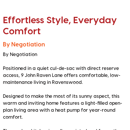
Effortless Style, Everyday
Comfort
By Negotiation
By Negotiation
Positioned in a quiet cul-de-sac with direct reserve
access, 9 John Raven Lane offers comfortable, low-
maintenance living in Ravenswood.
Designed to make the most of its sunny aspect, this
warm and inviting home features a light-filled open-
plan living area with a heat pump for year-round
comfort.