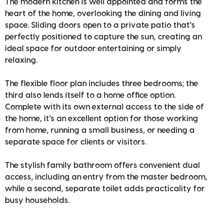
The modern kitchen is well appointed and forms the
heart of the home, overlooking the dining and living
space. Sliding doors open to a private patio that's
perfectly positioned to capture the sun, creating an
ideal space for outdoor entertaining or simply
relaxing.
The flexible floor plan includes three bedrooms; the
third also lends itself to a home office option.
Complete with its own external access to the side of
the home, it's an excellent option for those working
from home, running a small business, or needing a
separate space for clients or visitors.
The stylish family bathroom offers convenient dual
access, including an entry from the master bedroom,
while a second, separate toilet adds practicality for
busy households.