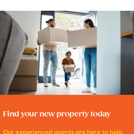
Find your new property today
Our experienced agents are here to help.