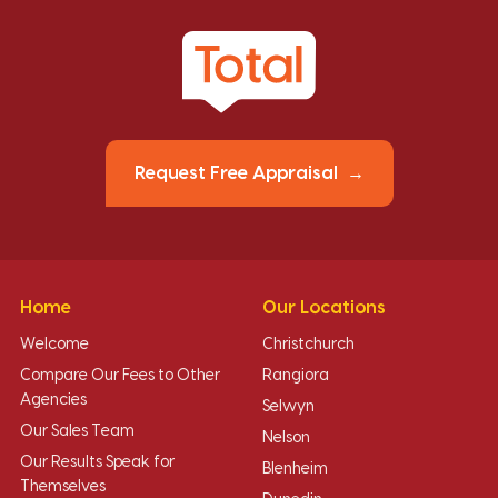
Request Free Appraisal
Home
Our Locations
Welcome
Christchurch
Compare Our Fees to Other
Rangiora
Agencies
Selwyn
Our Sales Team
Nelson
Our Results Speak for
Blenheim
Themselves