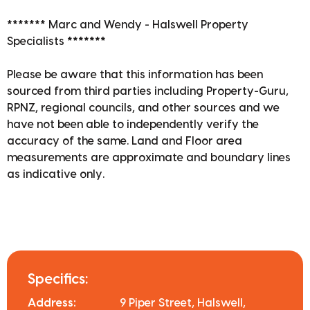
******* Marc and Wendy - Halswell Property
Specialists *******
Please be aware that this information has been
sourced from third parties including Property-Guru,
RPNZ, regional councils, and other sources and we
have not been able to independently verify the
accuracy of the same. Land and Floor area
measurements are approximate and boundary lines
as indicative only.
Specifics:
Address:
9 Piper Street, Halswell,