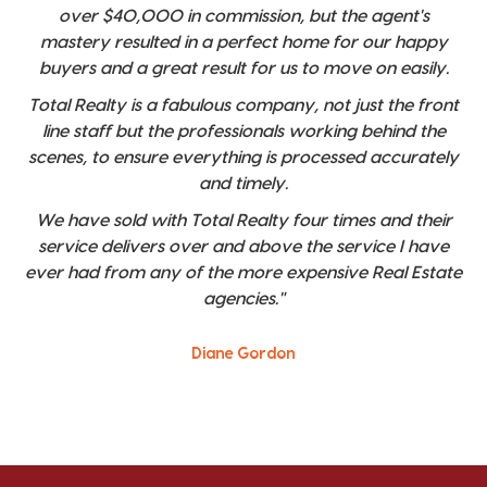
over $40,000 in commission, but the agent's
mastery resulted in a perfect home for our happy
buyers and a great result for us to move on easily.
Total Realty is a fabulous company, not just the front
line staff but the professionals working behind the
scenes, to ensure everything is processed accurately
and timely.
We have sold with Total Realty four times and their
service delivers over and above the service I have
ever had from any of the more expensive Real Estate
agencies."
Diane Gordon