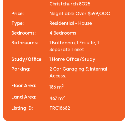
Christchurch 8025
Price:
Negotiable Over $599,000
Type:
Residential - House
Bedrooms:
4 Bedrooms
Bathrooms:
1 Bathroom, 1 Ensuite, 1
Separate Toilet
Study/Office:
1 Home Office/Study
Parking:
2 Car Garaging & Internal
Access.
Floor Area:
2
186 m
Land Area:
2
467 m
Listing ID:
TRC18682