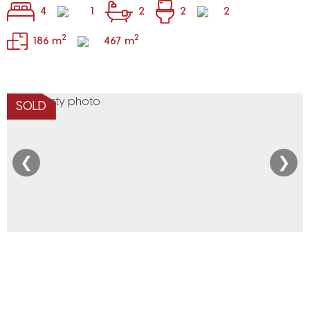
4
1
2
2
2
2
2
186 m
467 m
SOLD
❮
❯