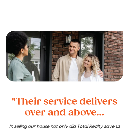
"Their service delivers
over and above...
In selling our house not only did Total Realty save us