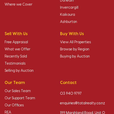
Dunedin
Where we Cover
Invercargill
Kaikoura
Ashburton
Sell With Us
Buy With Us
Free Appraisal
View All Properties
What we Offer
Browse by Region
Recently Sold
Buying by Auction
Testimonials
Selling by Auction
Our Team
Contact
Our Sales Team
03 940 9797
Our Support Team
enquiries@totalrealty.co.nz
Our Offices
REA
199 Marshland Road, Unit O