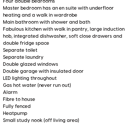
Four double bedrooms
Master bedroom has an en suite with underfloor
heating and a walk in wardrobe
Main bathroom with shower and bath
Fabulous kitchen with walk in pantry, large induction
hob, integrated dishwasher, soft close drawers and
double fridge space
Separate toilet
Separate laundry
Double glazed windows
Double garage with insulated door
LED lighting throughout
Gas hot water (never run out)
Alarm
Fibre to house
Fully fenced
Heatpump
Small study nook (off living area)