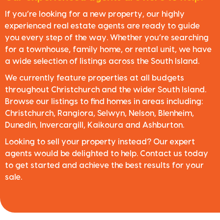
If you’re looking for a new property, our highly
experienced real estate agents are ready to guide
you every step of the way. Whether you’re searching
for a townhouse, family home, or rental unit, we have
a wide selection of listings across the South Island.
We currently feature properties at all budgets
throughout Christchurch and the wider South Island.
Browse our listings to find homes in areas including:
Christchurch, Rangiora, Selwyn, Nelson, Blenheim,
Dunedin, Invercargill, Kaikoura and Ashburton.
Looking to sell your property instead? Our expert
agents would be delighted to help. Contact us today
to get started and achieve the best results for your
sale.