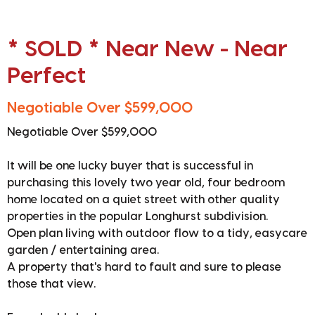
* SOLD * Near New - Near
Perfect
Negotiable Over $599,000
Negotiable Over $599,000
It will be one lucky buyer that is successful in
purchasing this lovely two year old, four bedroom
home located on a quiet street with other quality
properties in the popular Longhurst subdivision.
Open plan living with outdoor flow to a tidy, easycare
garden / entertaining area.
A property that's hard to fault and sure to please
those that view.