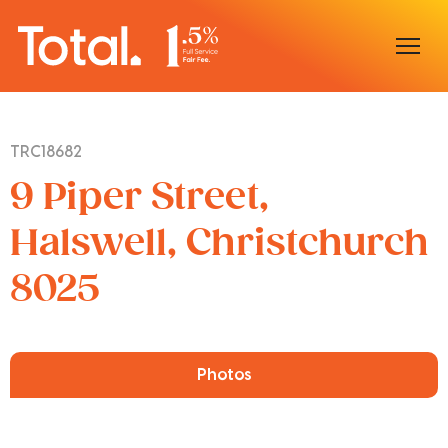
Home
TRC18682
Our Locations
9 Piper Street,
Sell With Us
Halswell, Christchurch
8025
Buy With Us
Our Team
Photos