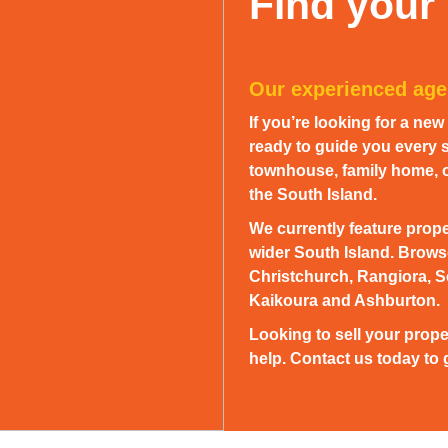
Find your
Our experienced agen
If you’re looking for a ne
ready to guide you every s
townhouse, family home, or
the South Island.
We currently feature prope
wider South Island. Browse
Christchurch, Rangiora, S
Kaikoura and Ashburton.
Looking to sell your prope
help. Contact us today to g