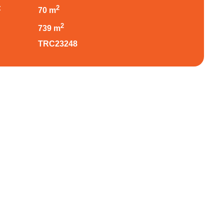
:
2
70 m
:
2
739 m
TRC23248