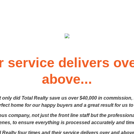
r service delivers ov
above...
t only did Total Realty save us over $40,000 in commission,
erfect home for our happy buyers and a great result for us to
lous company, not just the front line staff but the professio
enes, to ensure everything is processed accurately and time
 Realty four times and their service delivers over and above