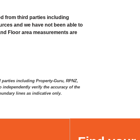
d from third parties including
urces and we have not been able to
 and Floor area measurements are
d parties including Property-Guru, RPNZ,
 independently verify the accuracy of the
ndary lines as indicative only.