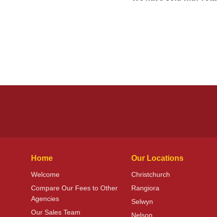
Home
Our Locations
Welcome
Christchurch
Compare Our Fees to Other
Rangiora
Agencies
Selwyn
Our Sales Team
Nelson