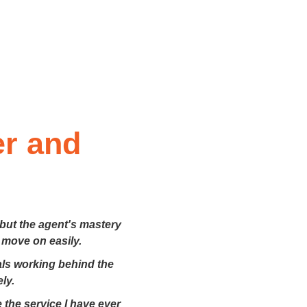
er and
 but the agent's mastery
 move on easily.
nals working behind the
ly.
 the service I have ever