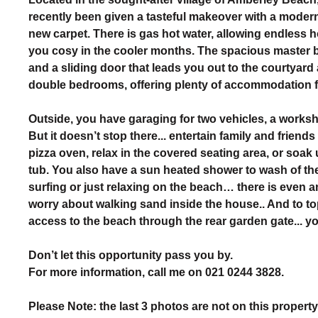
recently been given a tasteful makeover with a moder
new carpet. There is gas hot water, allowing endless 
you cosy in the cooler months. The spacious master 
and a sliding door that leads you out to the courtyard
double bedrooms, offering plenty of accommodation fo
Outside, you have garaging for two vehicles, a work
But it doesn’t stop there... entertain family and frien
pizza oven, relax in the covered seating area, or soak
tub. You also have a sun heated shower to wash of the
surfing or just relaxing on the beach… there is even 
worry about walking sand inside the house.. And to top
access to the beach through the rear garden gate... yo
Don’t let this opportunity pass you by.
For more information, call me on 021 0244 3828.
Please Note: the last 3 photos are not on this propert