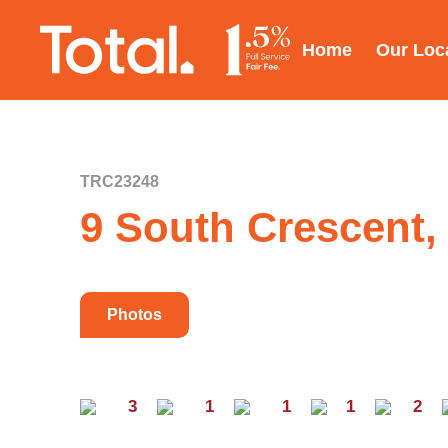
Home
Our Loc
TRC23248
9 South Crescent,
Photos
3
1
1
1
2