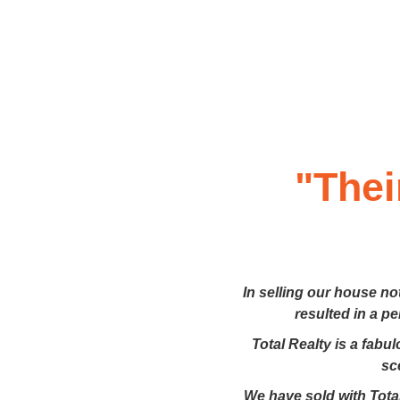
"Thei
In selling our house no
resulted in a p
Total Realty is a fabu
sc
We have sold with Total