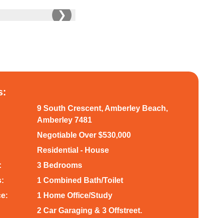
❯
s:
9 South Crescent, Amberley Beach,
Amberley 7481
Negotiable Over $530,000
Residential - House
:
3 Bedrooms
:
1 Combined Bath/Toilet
ce:
1 Home Office/Study
2 Car Garaging & 3 Offstreet.