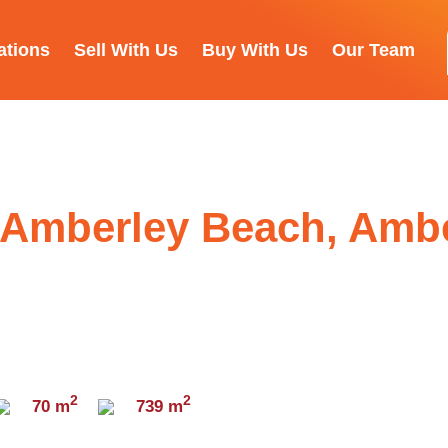
ations
Sell With Us
Buy With Us
Our Team
 Amberley Beach, Amb
2
2
70 m
739 m