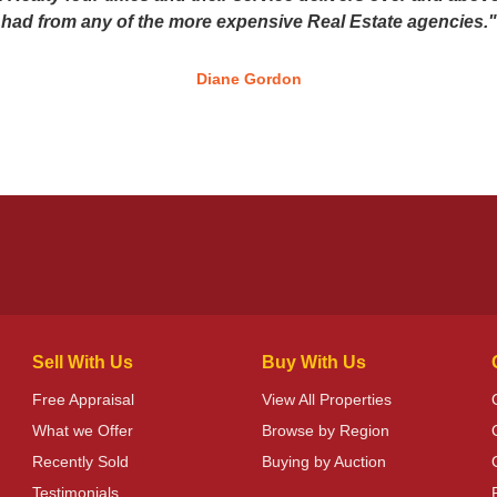
had from any of the more expensive Real Estate agencies."
Diane Gordon
Sell With Us
Buy With Us
Free Appraisal
View All Properties
What we Offer
Browse by Region
Recently Sold
Buying by Auction
Testimonials