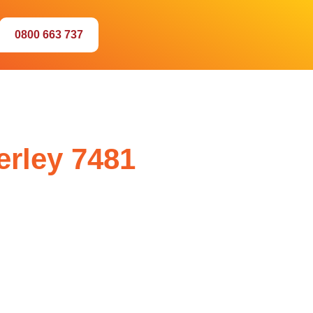
0800 663 737
erley 7481