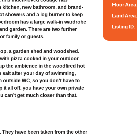
Floor Area
n kitchen, new bathroom, and brand-
hot showers and a log burner to keep
Land Area
bedroom has a large walk-in wardrobe
Listing ID:
 and garden. There are two further
r family or guests.
shop, a garden shed and woodshed.
ds with pizza cooked in your outdoor
 up the ambience in the woodfired hot
 salt after your day of swimming,
an outside WC, so you don’t have to
 it all off, you have your own private
u can’t get much closer than that.
y. They have been taken from the other