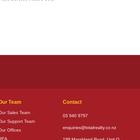
Our Team
Contact
Our Sales Team
03 940 9797
Our Support Team
enquiries@totalrealty.co.nz
Our Offices
REA
199 Marshland Road, Unit O