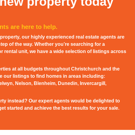
 new property today
ts are here to help.
w property, our highly experienced real estate agents are
tep of the way. Whether you’re searching for a
 rental unit, we have a wide selection of listings across
rties at all budgets throughout Christchurch and the
 our listings to find homes in areas including:
elwyn, Nelson, Blenheim, Dunedin, Invercargill,
rty instead? Our expert agents would be delighted to
et started and achieve the best results for your sale.