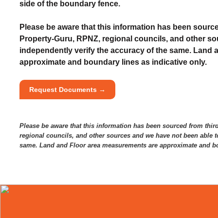
side of the boundary fence.
Please be aware that this information has been source
Property-Guru, RPNZ, regional councils, and other so
independently verify the accuracy of the same. Land
approximate and boundary lines as indicative only.
Request Documents →
Please be aware that this information has been sourced from thir
regional councils, and other sources and we have not been able to
same. Land and Floor area measurements are approximate and bou