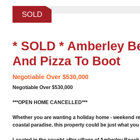
❮
SOLD
* SOLD * Amberley Be
And Pizza To Boot
Negotiable Over $530,000
Negotiable Over $530,000
***OPEN HOME CANCELLED***
Whether you are wanting a holiday home - weekend ret
coastal paradise, this property could be just what you 
Located in the sought-after village of Amberley Beach