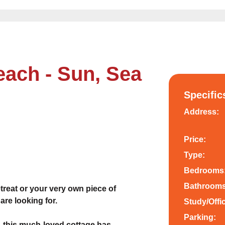
ach - Sun, Sea
Specific
Address:
Price:
Type:
Bedrooms
Bathrooms
reat or your very own piece of
are looking for.
Study/Offi
Parking:
, this much-loved cottage has