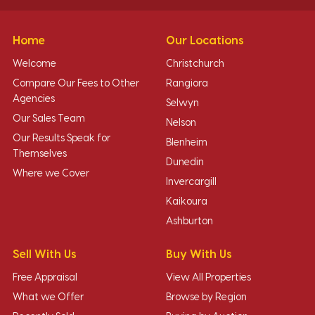
Home
Our Locations
Welcome
Christchurch
Compare Our Fees to Other
Rangiora
Agencies
Selwyn
Our Sales Team
Nelson
Our Results Speak for
Blenheim
Themselves
Dunedin
Where we Cover
Invercargill
Kaikoura
Ashburton
Sell With Us
Buy With Us
Free Appraisal
View All Properties
What we Offer
Browse by Region