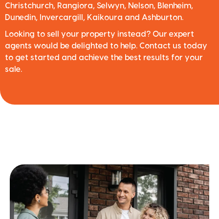
Christchurch, Rangiora, Selwyn, Nelson, Blenheim,
Dunedin, Invercargill, Kaikoura and Ashburton.
Looking to sell your property instead? Our expert
agents would be delighted to help. Contact us today
to get started and achieve the best results for your
sale.