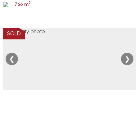
2
766 m
SOLD
❮
❯