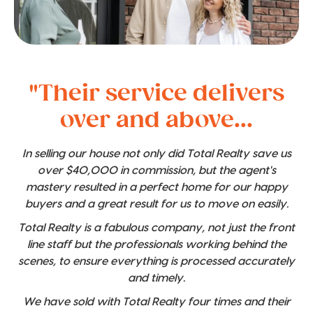
"Their service delivers
over and above...
In selling our house not only did Total Realty save us
over $40,000 in commission, but the agent's
mastery resulted in a perfect home for our happy
buyers and a great result for us to move on easily.
Total Realty is a fabulous company, not just the front
line staff but the professionals working behind the
scenes, to ensure everything is processed accurately
and timely.
We have sold with Total Realty four times and their