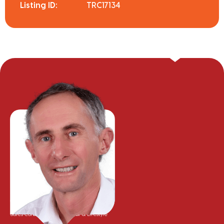
Listing ID:
TRC17134
Greg Hyam
Sales Consultant - Residential & Lifestyle