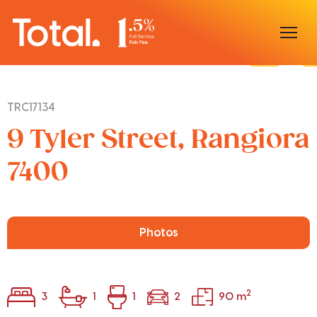
Home
TRC17134
Our Locations
9 Tyler Street, Rangiora
Sell With Us
7400
Buy With Us
Our Team
Photos
2
3
1
1
2
90 m