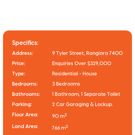
Specifics:
Address:
9 Tyler Street, Rangiora 7400
Price:
Enquiries Over $329,000
Type:
Residential - House
Bedrooms:
3 Bedrooms
Bathrooms:
1 Bathroom, 1 Separate Toilet
Parking:
2 Car Garaging & Lockup.
Floor Area:
2
90 m
Land Area:
2
766 m