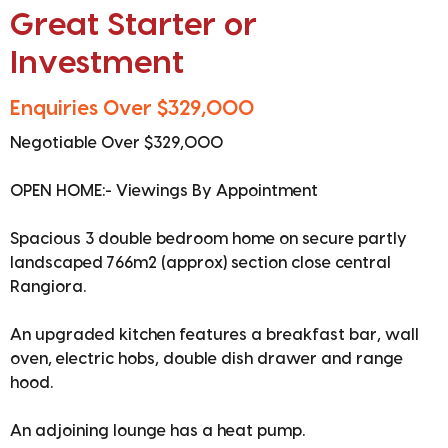
Great Starter or
Investment
Enquiries Over $329,000
Negotiable Over $329,000
OPEN HOME:- Viewings By Appointment
Spacious 3 double bedroom home on secure partly
landscaped 766m2 (approx) section close central
Rangiora.
An upgraded kitchen features a breakfast bar, wall
oven, electric hobs, double dish drawer and range
hood.
An adjoining lounge has a heat pump.