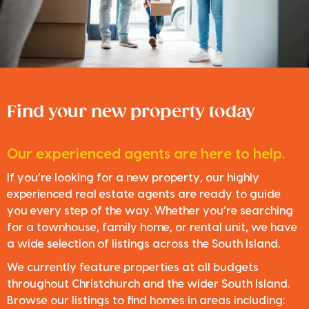
Find your new property today
Our experienced agents are here to help.
If you’re looking for a new property, our highly
experienced real estate agents are ready to guide
you every step of the way. Whether you’re searching
for a townhouse, family home, or rental unit, we have
a wide selection of listings across the South Island.
We currently feature properties at all budgets
throughout Christchurch and the wider South Island.
Browse our listings to find homes in areas including: