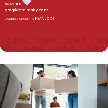
027 573 5888
greg@totalrealty.co.nz
Licensed under the REAA 2008