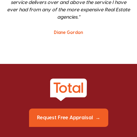
service delivers over and above the service I have
ever had from any of the more expensive Real Estate
agencies."
Diane Gordon
Request Free Appraisal