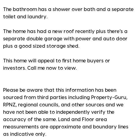
The bathroom has a shower over bath and a separate
toilet and laundry.
The home has had a new roof recently plus there's a
separate double garage with power and auto door
plus a good sized storage shed.
This home will appeal to first home buyers or
investors. Call me now to view.
Please be aware that this information has been
sourced from third parties including Property-Guru,
RPNZ, regional councils, and other sources and we
have not been able to independently verify the
accuracy of the same. Land and Floor area
measurements are approximate and boundary lines
as indicative only.