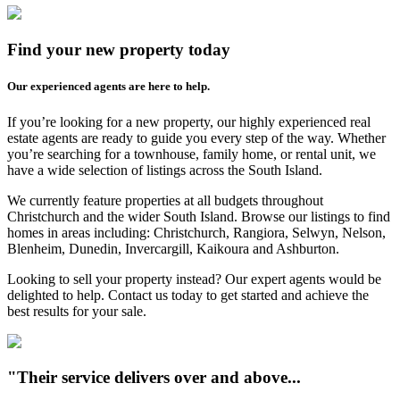
Find your new property today
Our experienced agents are here to help.
If you’re looking for a new property, our highly experienced real
estate agents are ready to guide you every step of the way. Whether
you’re searching for a townhouse, family home, or rental unit, we
have a wide selection of listings across the South Island.
We currently feature properties at all budgets throughout
Christchurch and the wider South Island. Browse our listings to find
homes in areas including: Christchurch, Rangiora, Selwyn, Nelson,
Blenheim, Dunedin, Invercargill, Kaikoura and Ashburton.
Looking to sell your property instead? Our expert agents would be
delighted to help. Contact us today to get started and achieve the
best results for your sale.
"Their service delivers over and above...