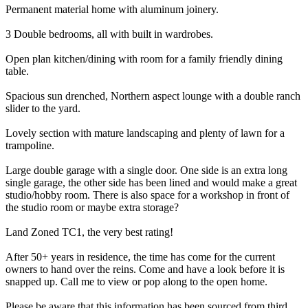
Permanent material home with aluminum joinery.
3 Double bedrooms, all with built in wardrobes.
Open plan kitchen/dining with room for a family friendly dining
table.
Spacious sun drenched, Northern aspect lounge with a double ranch
slider to the yard.
Lovely section with mature landscaping and plenty of lawn for a
trampoline.
Large double garage with a single door. One side is an extra long
single garage, the other side has been lined and would make a great
studio/hobby room. There is also space for a workshop in front of
the studio room or maybe extra storage?
Land Zoned TC1, the very best rating!
After 50+ years in residence, the time has come for the current
owners to hand over the reins. Come and have a look before it is
snapped up. Call me to view or pop along to the open home.
Please be aware that this information has been sourced from third