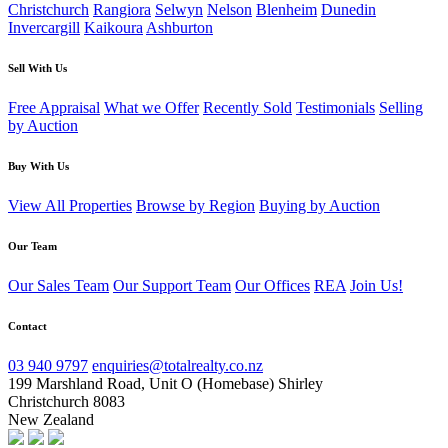
Christchurch
Rangiora
Selwyn
Nelson
Blenheim
Dunedin
Invercargill
Kaikoura
Ashburton
Sell With Us
Free Appraisal
What we Offer
Recently Sold
Testimonials
Selling
by Auction
Buy With Us
View All Properties
Browse by Region
Buying by Auction
Our Team
Our Sales Team
Our Support Team
Our Offices
REA
Join Us!
Contact
03 940 9797
enquiries@totalrealty.co.nz
199 Marshland Road, Unit O (Homebase) Shirley
Christchurch 8083
New Zealand