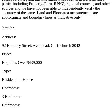
parties including Property-Guru, RPNZ, regional councils, and other
sources and we have not been able to independently verify the
accuracy of the same. Land and Floor area measurements are
approximate and boundary lines as indicative only.
Specifics:
Address:
92 Balrudry Street, Avonhead, Christchurch 8042
Price:
Enquiries Over $439,000
Type:
Residential - House
Bedrooms:
3 Bedrooms
Bathrooms: