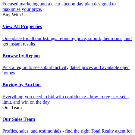
Focused marketing and a clear auction day plan designed to
maximise your price.
Buy With Us
View All Properties
One place for all our listings: refine by price, suburb, bedrooms, and
get instant results
Browse by Region
Pick a region to see suburb activity, latest prices and available open
homes
Buying by Auction
Everything you need to bid with confidence - how to register, set a
limit, and win on the day
Our Team
Our Sales Team
Profiles, sales, and testimonials - find the right Total Realty agent for