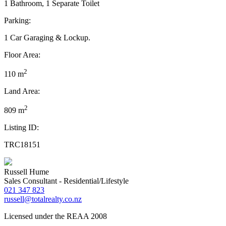
1 Bathroom, 1 Separate Toilet
Parking:
1 Car Garaging & Lockup.
Floor Area:
2
110 m
Land Area:
2
809 m
Listing ID:
TRC18151
Russell Hume
Sales Consultant - Residential/Lifestyle
021 347 823
russell@totalrealty.co.nz
Licensed under the REAA 2008