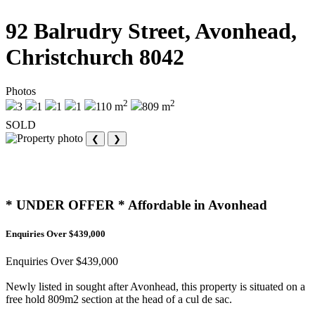
92 Balrudry Street, Avonhead,
Christchurch 8042
Photos
2
2
3
1
1
1
110 m
809 m
SOLD
❮
❯
* UNDER OFFER * Affordable in Avonhead
Enquiries Over $439,000
Enquiries Over $439,000
Newly listed in sought after Avonhead, this property is situated on a
free hold 809m2 section at the head of a cul de sac.