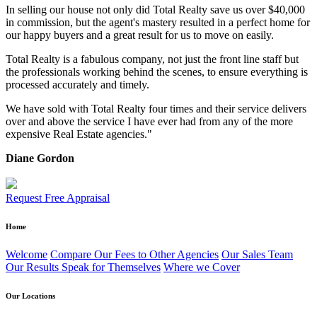
In selling our house not only did Total Realty save us over $40,000
in commission, but the agent's mastery resulted in a perfect home for
our happy buyers and a great result for us to move on easily.
Total Realty is a fabulous company, not just the front line staff but
the professionals working behind the scenes, to ensure everything is
processed accurately and timely.
We have sold with Total Realty four times and their service delivers
over and above the service I have ever had from any of the more
expensive Real Estate agencies."
Diane Gordon
Request Free Appraisal
Home
Welcome
Compare Our Fees to Other Agencies
Our Sales Team
Our Results Speak for Themselves
Where we Cover
Our Locations