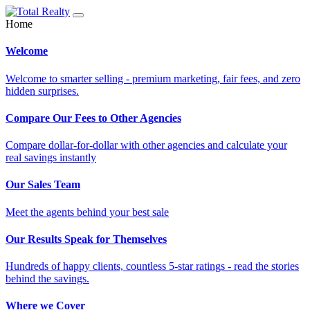
Home
Welcome
Welcome to smarter selling - premium marketing, fair fees, and zero
hidden surprises.
Compare Our Fees to Other Agencies
Compare dollar-for-dollar with other agencies and calculate your
real savings instantly
Our Sales Team
Meet the agents behind your best sale
Our Results Speak for Themselves
Hundreds of happy clients, countless 5-star ratings - read the stories
behind the savings.
Where we Cover