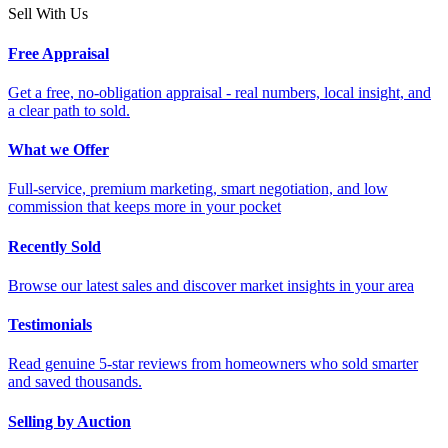
Sell With Us
Free Appraisal
Get a free, no-obligation appraisal - real numbers, local insight, and
a clear path to sold.
What we Offer
Full-service, premium marketing, smart negotiation, and low
commission that keeps more in your pocket
Recently Sold
Browse our latest sales and discover market insights in your area
Testimonials
Read genuine 5-star reviews from homeowners who sold smarter
and saved thousands.
Selling by Auction