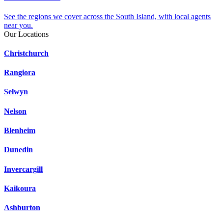
See the regions we cover across the South Island, with local agents
near you.
Our Locations
Christchurch
Rangiora
Selwyn
Nelson
Blenheim
Dunedin
Invercargill
Kaikoura
Ashburton