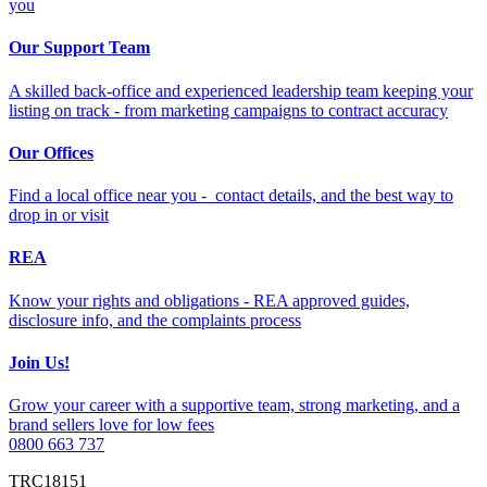
you
Our Support Team
A skilled back-office and experienced leadership team keeping your
listing on track - from marketing campaigns to contract accuracy
Our Offices
Find a local office near you - contact details, and the best way to
drop in or visit
REA
Know your rights and obligations - REA approved guides,
disclosure info, and the complaints process
Join Us!
Grow your career with a supportive team, strong marketing, and a
brand sellers love for low fees
0800 663 737
TRC18151