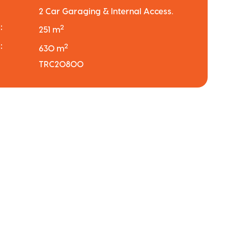
2 Car Garaging & Internal Access.
:
2
251 m
:
2
630 m
TRC20800