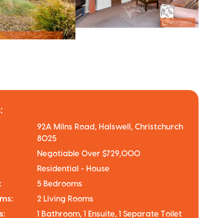
:
92A Milns Road, Halswell, Christchurch
8025
Negotiable Over $729,000
Residential - House
:
5 Bedrooms
oms:
2 Living Rooms
s:
1 Bathroom, 1 Ensuite, 1 Separate Toilet