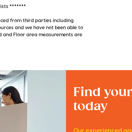
sts *******
ced from third parties including
sources and we have not been able to
nd and Floor area measurements are
Find you
today
Our experienced age