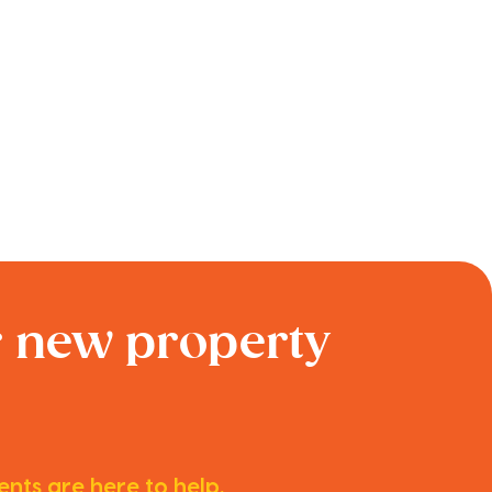
r new property
nts are here to help.