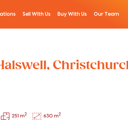
ations
Sell With Us
Buy With Us
Our Team
Halswell, Christchur
2
2
251 m
630 m