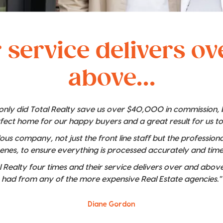
 service delivers o
above...
t only did Total Realty save us over $40,000 in commission,
rfect home for our happy buyers and a great result for us t
lous company, not just the front line staff but the professio
enes, to ensure everything is processed accurately and time
 Realty four times and their service delivers over and above
had from any of the more expensive Real Estate agencies."
Diane Gordon