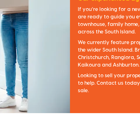
If you’re looking for a n
are ready to guide you e
townhouse, family home, o
across the South Island.
We currently feature pro
the wider South Island. Br
Christchurch, Rangiora, S
Kaikoura and Ashburton.
Looking to sell your pro
to help. Contact us today
sale.