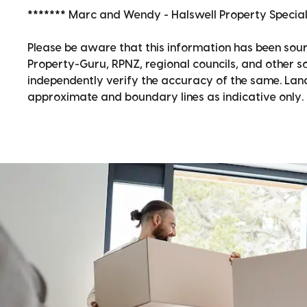
******* Marc and Wendy - Halswell Property Speciali
Please be aware that this information has been sour
Property-Guru, RPNZ, regional councils, and other 
independently verify the accuracy of the same. La
approximate and boundary lines as indicative only.