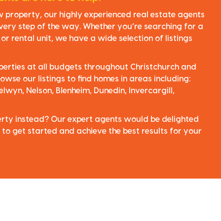
ew property, our highly experienced real estate agents
very step of the way. Whether you’re searching for a
r rental unit, we have a wide selection of listings
perties at all budgets throughout Christchurch and
owse our listings to find homes in areas including:
elwyn, Nelson, Blenheim, Dunedin, Invercargill,
perty instead? Our expert agents would be delighted
 to get started and achieve the best results for your