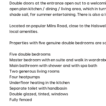
Double doors at the entrance open out to a welcomi
open plan kitchen / dining / living area, which in tu
shade sail, for summer entertaining. There is also a
Located on popular Milns Road, close to the Halswell
local amenities.
Properties with five genuine double bedrooms are s
Five double bedrooms
Master bedroom with en suite and walk in wardrob
Main bathroom with shower and with spa bath
Two generous living rooms
Four heatpumps
Underfloor heating in the kitchen
Separate toilet with handbasin
Double glazed, tinted, windows
Fully fenced