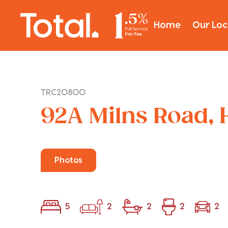
Home
Our Loc
TRC20800
92A Milns Road, 
Photos
5
2
2
2
2