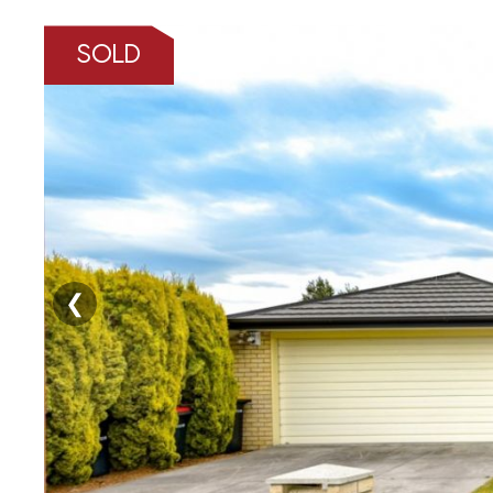
SOLD
❮