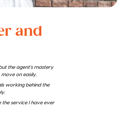
ver and
 but the agent's mastery
o move on easily.
nals working behind the
ly.
 the service I have ever