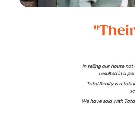
"Their
In selling our house no
resulted in a pe
Total Realty is a fabu
sc
We have sold with Total