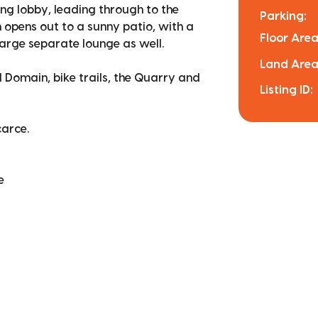
ng lobby, leading through to the
Parking:
rn opens out to a sunny patio, with a
Floor Area
 large separate lounge as well.
Land Area
 Domain, bike trails, the Quarry and
Listing ID:
carce.
e