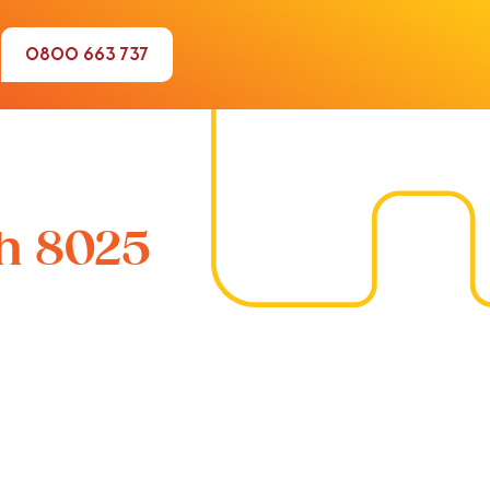
0800 663 737
ch 8025