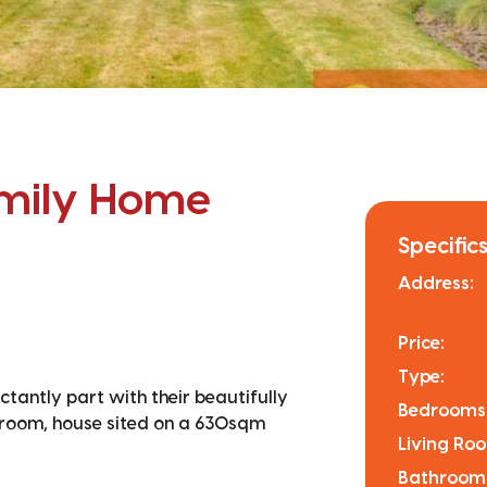
amily Home
Specifics
Address:
Price:
Type:
tantly part with their beautifully
Bedrooms
droom, house sited on a 630sqm
Living Ro
Bathroom