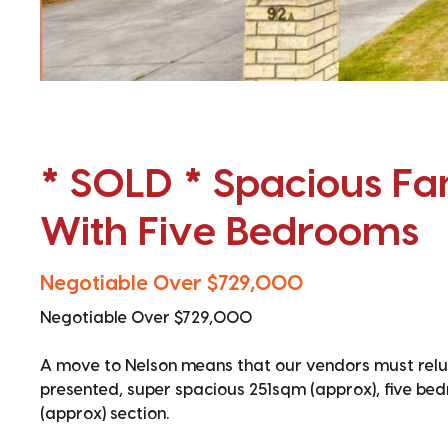
* SOLD * Spacious F
With Five Bedrooms
Negotiable Over $729,000
Negotiable Over $729,000
A move to Nelson means that our vendors must reluc
presented, super spacious 251sqm (approx), five be
(approx) section.