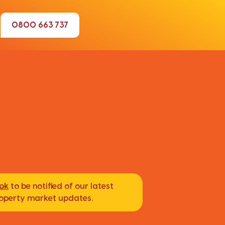
0800 663 737
ook
to be notified of our latest
property market updates.