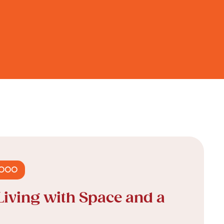
,000
Living with Space and a