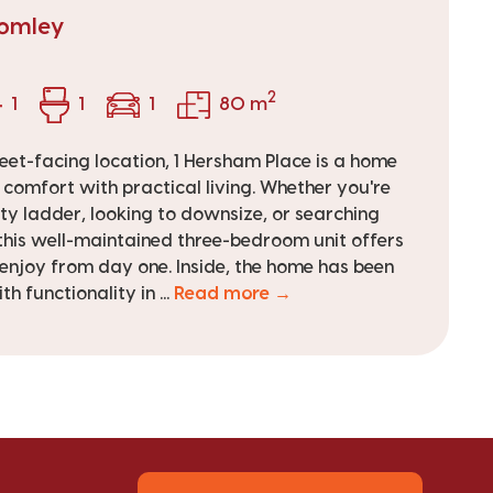
romley
2
1
1
1
80 m
reet-facing location, 1 Hersham Place is a home
omfort with practical living. Whether you're
ty ladder, looking to downsize, or searching
this well-maintained three-bedroom unit offers
o enjoy from day one. Inside, the home has been
h functionality in ...
Read more →