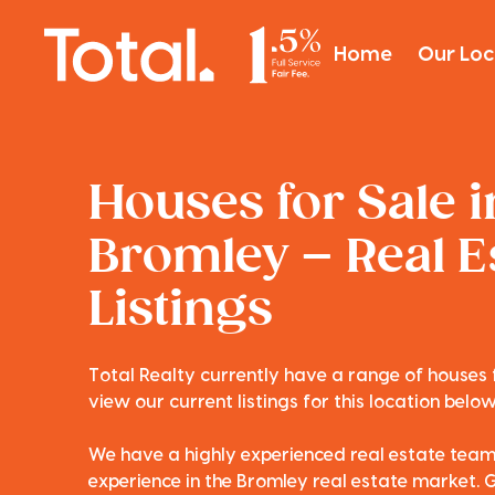
Home
Our Loc
Houses for Sale i
Bromley – Real E
Listings
Total Realty currently have a range of houses 
view our current listings for this location below
We have a highly experienced real estate tea
experience in the Bromley real estate market. G