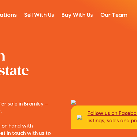
ations
Sell With Us
Buy With Us
Our Team
n
state
for sale in Bromley –
.
Follow us on Faceb
listings, sales and 
m on hand with
et in touch with us to