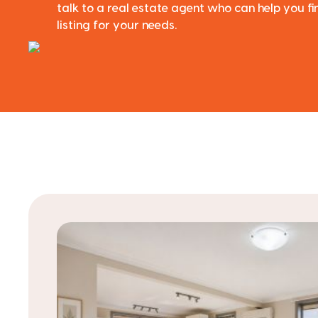
talk to a real estate agent who can help you f
listing for your needs.