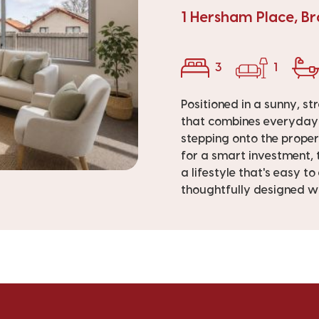
1 Hersham Place, B
3
1
Positioned in a sunny, st
that combines everyday c
stepping onto the proper
for a smart investment, 
a lifestyle that's easy t
thoughtfully designed wit