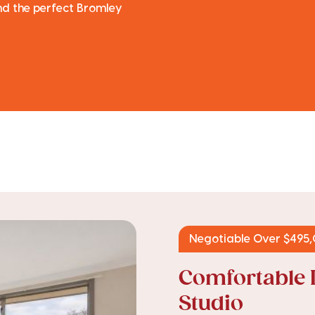
ind the perfect Bromley
Negotiable Over $495
Comfortable 
Studio