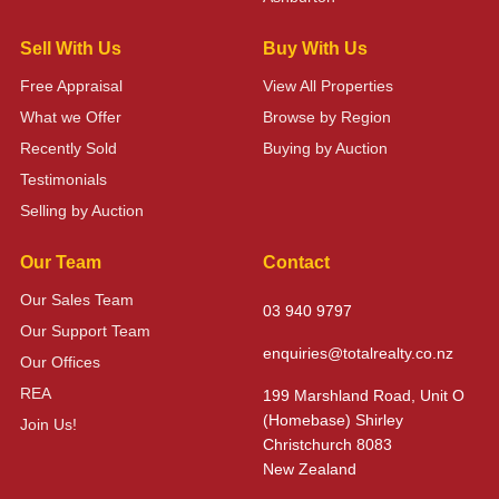
Sell With Us
Buy With Us
Free Appraisal
View All Properties
What we Offer
Browse by Region
Recently Sold
Buying by Auction
Testimonials
Selling by Auction
Our Team
Contact
Our Sales Team
03 940 9797
Our Support Team
enquiries@totalrealty.co.nz
Our Offices
REA
199 Marshland Road, Unit O
(Homebase) Shirley
Join Us!
Christchurch 8083
New Zealand