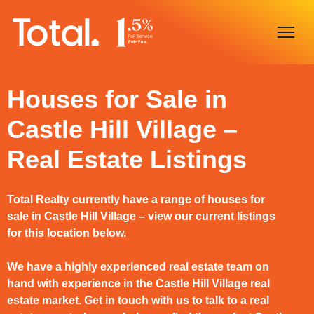
Home
Houses for Sale in
Castle Hill Village –
Our Locations
Real Estate Listings
Sell With Us
Buy With Us
Total Realty currently have a range of houses for
sale in Castle Hill Village – view our current listings
Our Team
for this location below.
We have a highly experienced real estate team on
hand with experience in the Castle Hill Village real
estate market. Get in touch with us to talk to a real