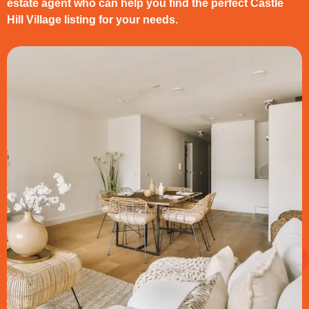
estate agent who can help you find the perfect Castle
Hill Village listing for your needs.