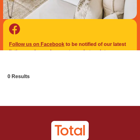
Follow us on Facebook
to be notified of our latest
listings, sales and property market updates.
0 Results