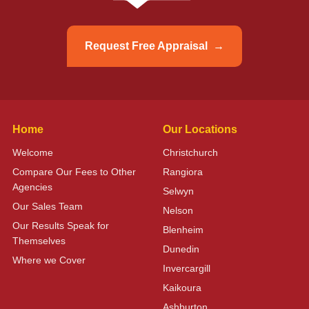
Request Free Appraisal
Home
Our Locations
Welcome
Christchurch
Compare Our Fees to Other
Rangiora
Agencies
Selwyn
Our Sales Team
Nelson
Our Results Speak for
Blenheim
Themselves
Dunedin
Where we Cover
Invercargill
Kaikoura
Ashburton