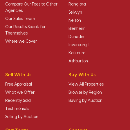
Compare Our Fees to Other
Rangiora
Agencies
Selwyn
Our Sales Team
Nelson
Our Results Speak for
Blenheim
Themselves
Dunedin
Where we Cover
Invercargill
Kaikoura
Ashburton
Sell With Us
Buy With Us
Free Appraisal
View All Properties
What we Offer
Browse by Region
Recently Sold
Buying by Auction
Testimonials
Selling by Auction