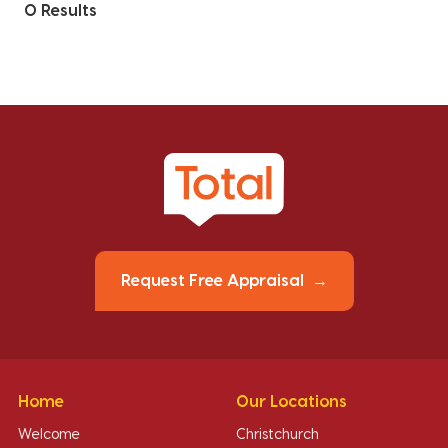
0 Results
Request Free Appraisal
Home
Our Locations
Welcome
Christchurch