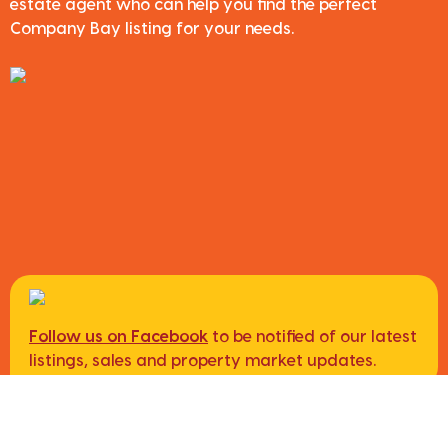
estate agent who can help you find the perfect
Company Bay listing for your needs.
Follow us on Facebook
to be notified of our latest
listings, sales and property market updates.