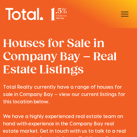
Home
Houses for Sale in
Company Bay – Real
Our Locations
Estate Listings
Sell With Us
Buy With Us
Total Realty currently have a range of houses for
sale in Company Bay – view our current listings for
Our Team
this location below.
We have a highly experienced real estate team on
hand with experience in the Company Bay real
estate market. Get in touch with us to talk to a real