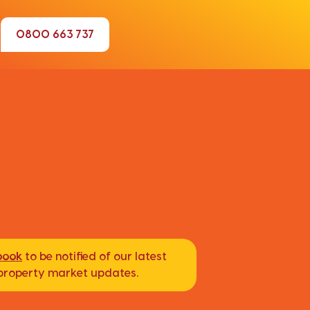
0800 663 737
book
to be notified of our latest
d property market updates.