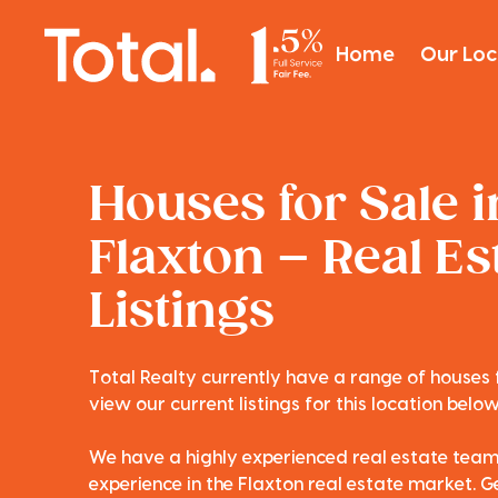
Home
Our Loc
Houses for Sale i
Flaxton – Real Es
Listings
Total Realty currently have a range of houses f
view our current listings for this location below
We have a highly experienced real estate tea
experience in the Flaxton real estate market. Ge