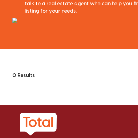
talk to a real estate agent who can help you fi
listing for your needs.
0 Results