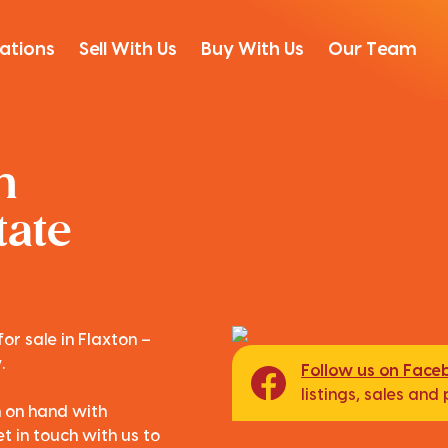
ations
Sell With Us
Buy With Us
Our Team
n
tate
or sale in Flaxton –
.
Follow us on Face
listings, sales an
m on hand with
t in touch with us to