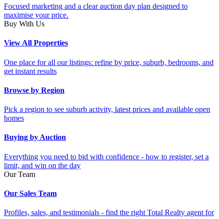
Focused marketing and a clear auction day plan designed to
maximise your price.
Buy With Us
View All Properties
One place for all our listings: refine by price, suburb, bedrooms, and
get instant results
Browse by Region
Pick a region to see suburb activity, latest prices and available open
homes
Buying by Auction
Everything you need to bid with confidence - how to register, set a
limit, and win on the day
Our Team
Our Sales Team
Profiles, sales, and testimonials - find the right Total Realty agent for