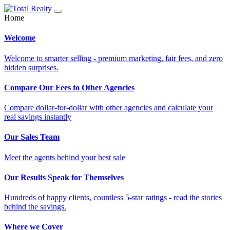
Home
Welcome
Welcome to smarter selling - premium marketing, fair fees, and zero
hidden surprises.
Compare Our Fees to Other Agencies
Compare dollar-for-dollar with other agencies and calculate your
real savings instantly
Our Sales Team
Meet the agents behind your best sale
Our Results Speak for Themselves
Hundreds of happy clients, countless 5-star ratings - read the stories
behind the savings.
Where we Cover