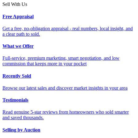
Sell With Us
Free Appraisal
Get a free, no-obligation appraisal - real numbers, local insight, and
a clear path to sold.
What we Offer
Full-service, premium marketing, smart negotiation, and low
commission that keeps more in your pocket
Recently Sold
Browse our latest sales and discover market insights in your area
Testimonials
Read genuine 5-star reviews from homeowners who sold smarter
and saved thousands.
Selling by Auction