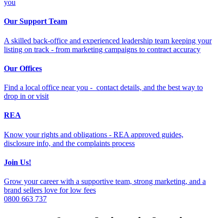
you
Our Support Team
A skilled back-office and experienced leadership team keeping your
listing on track - from marketing campaigns to contract accuracy
Our Offices
Find a local office near you - contact details, and the best way to
drop in or visit
REA
Know your rights and obligations - REA approved guides,
disclosure info, and the complaints process
Join Us!
Grow your career with a supportive team, strong marketing, and a
brand sellers love for low fees
0800 663 737