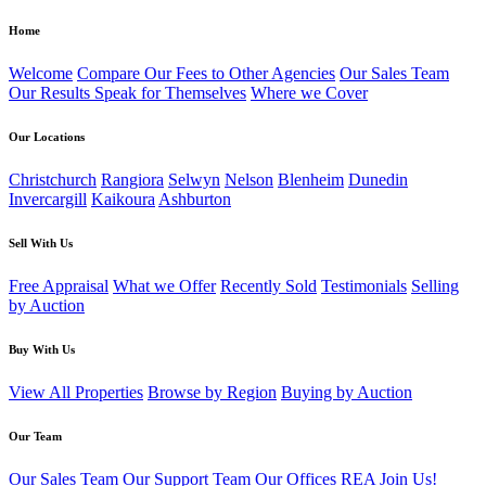
Home
Welcome
Compare Our Fees to Other Agencies
Our Sales Team
Our Results Speak for Themselves
Where we Cover
Our Locations
Christchurch
Rangiora
Selwyn
Nelson
Blenheim
Dunedin
Invercargill
Kaikoura
Ashburton
Sell With Us
Free Appraisal
What we Offer
Recently Sold
Testimonials
Selling
by Auction
Buy With Us
View All Properties
Browse by Region
Buying by Auction
Our Team
Our Sales Team
Our Support Team
Our Offices
REA
Join Us!