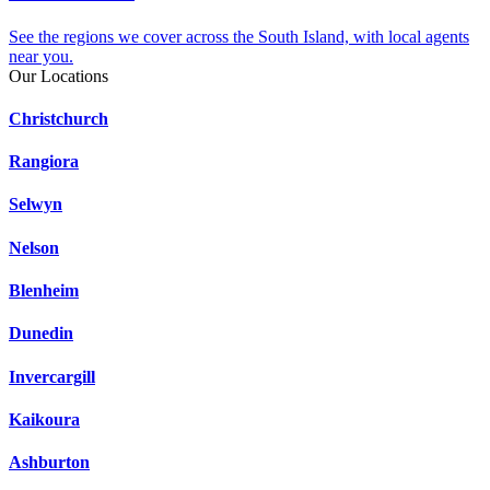
See the regions we cover across the South Island, with local agents
near you.
Our Locations
Christchurch
Rangiora
Selwyn
Nelson
Blenheim
Dunedin
Invercargill
Kaikoura
Ashburton