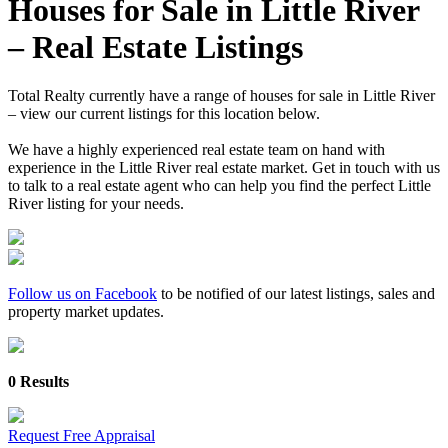
Houses for Sale in Little River
– Real Estate Listings
Total Realty currently have a range of houses for sale in Little River
– view our current listings for this location below.
We have a highly experienced real estate team on hand with
experience in the Little River real estate market. Get in touch with us
to talk to a real estate agent who can help you find the perfect Little
River listing for your needs.
Follow us on Facebook
to be notified of our latest listings, sales and
property market updates.
0 Results
Request Free Appraisal