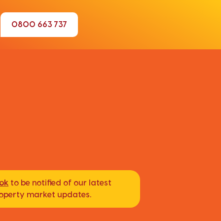
0800 663 737
ook
to be notified of our latest
property market updates.