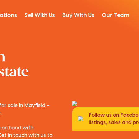
ations
Sell With Us
Buy With Us
Our Team
n
state
or sale in Mayfield –
.
Follow us on Faceb
listings, sales and 
m on hand with
Get in touch with us to