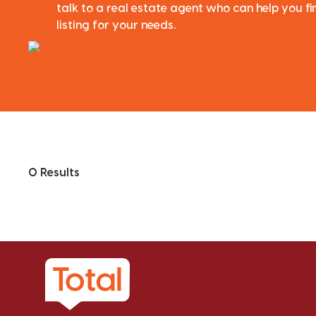
talk to a real estate agent who can help you fi
listing for your needs.
0 Results