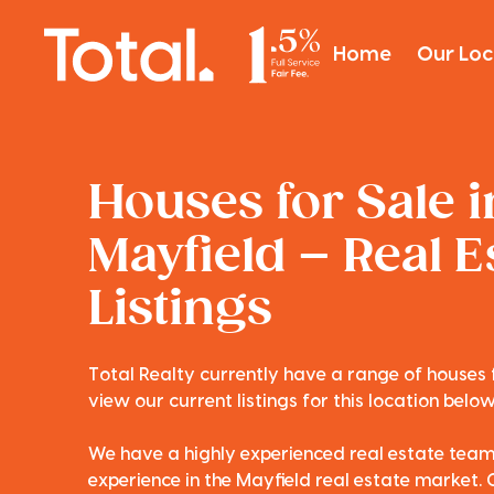
Home
Our Loc
Houses for Sale i
Mayfield – Real E
Listings
Total Realty currently have a range of houses f
view our current listings for this location below
We have a highly experienced real estate tea
experience in the Mayfield real estate market. 