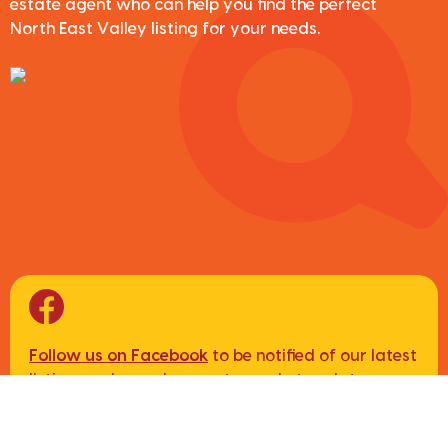
estate agent who can help you find the perfect
North East Valley listing for your needs.
Follow us on Facebook
to be notified of our latest
listings, sales and property market updates.