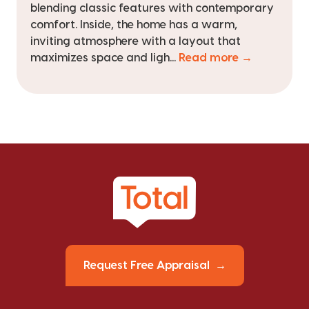
blending classic features with contemporary
comfort. Inside, the home has a warm,
inviting atmosphere with a layout that
maximizes space and ligh...
Read more →
Request Free Appraisal