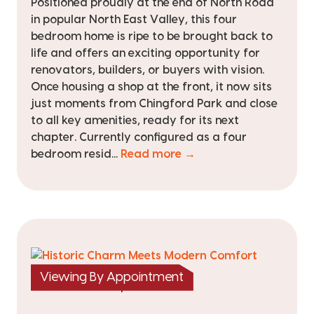
Positioned proudly at the end of North Road
in popular North East Valley, this four
bedroom home is ripe to be brought back to
life and offers an exciting opportunity for
renovators, builders, or buyers with vision.
Once housing a shop at the front, it now sits
just moments from Chingford Park and close
to all key amenities, ready for its next
chapter. Currently configured as a four
bedroom resid...
Read more →
Viewing By Appointment
|
listed on 5 Mar 2026
TRC25548