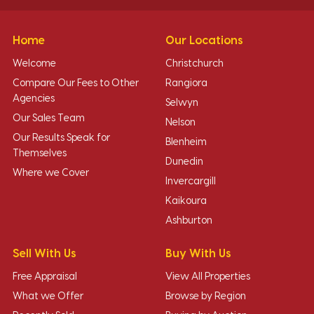
Home
Our Locations
Welcome
Christchurch
Compare Our Fees to Other
Rangiora
Agencies
Selwyn
Our Sales Team
Nelson
Our Results Speak for
Blenheim
Themselves
Dunedin
Where we Cover
Invercargill
Kaikoura
Ashburton
Sell With Us
Buy With Us
Free Appraisal
View All Properties
What we Offer
Browse by Region