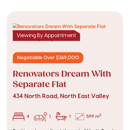
Viewing By Appointment
|
listed on 14 May 2026
TRC25844
Negotiable Over $369,000
Renovators Dream With
Separate Flat
434 North Road, North East Valley
2
4
1
1
599 m