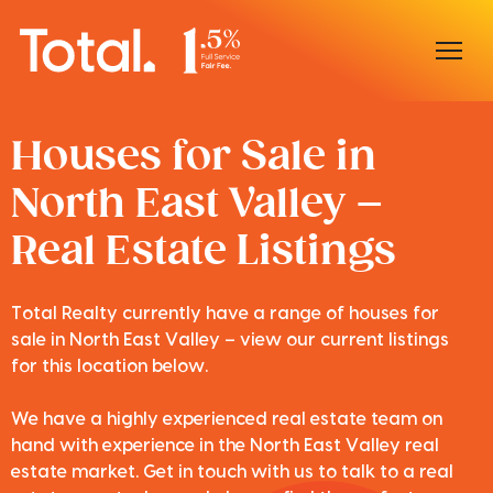
Home
Houses for Sale in
North East Valley –
Our Locations
Real Estate Listings
Sell With Us
Buy With Us
Total Realty currently have a range of houses for
sale in North East Valley – view our current listings
Our Team
for this location below.
We have a highly experienced real estate team on
hand with experience in the North East Valley real
estate market. Get in touch with us to talk to a real