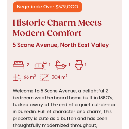
Negotiable Over $379,000
Historic Charm Meets
Modern Comfort
5 Scone Avenue, North East Valley
2
1
1
1
2
2
66 m
304 m
Welcome to 5 Scone Avenue, a delightful 2-
bedroom weatherboard home built in 1880's,
tucked away at the end of a quiet cul-de-sac
in Dunedin. Full of character and charm, this
property is cute as a button and has been
thoughtfully modernized throughout,