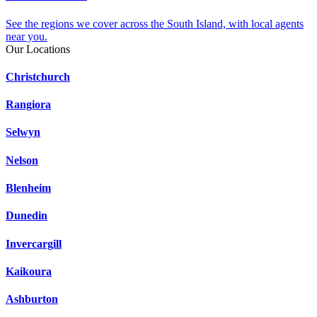
See the regions we cover across the South Island, with local agents
near you.
Our Locations
Christchurch
Rangiora
Selwyn
Nelson
Blenheim
Dunedin
Invercargill
Kaikoura
Ashburton