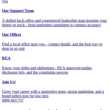
you
Our Support Team
A skilled back-office and experienced leadership team keeping your
listing on track - from marketing campaigns to contract accuracy
Our Offices
Find a local office near you - contact details, and the best way to
drop in or visit
REA
Know your rights and obligations - REA approved guides,
disclosure info, and the complaints process
Join Us!
Grow your career with a supportive team, strong marketing, and a
brand sellers love for low fees
0800 663 737