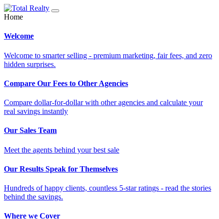
Home
Welcome
Welcome to smarter selling - premium marketing, fair fees, and zero
hidden surprises.
Compare Our Fees to Other Agencies
Compare dollar-for-dollar with other agencies and calculate your
real savings instantly
Our Sales Team
Meet the agents behind your best sale
Our Results Speak for Themselves
Hundreds of happy clients, countless 5-star ratings - read the stories
behind the savings.
Where we Cover