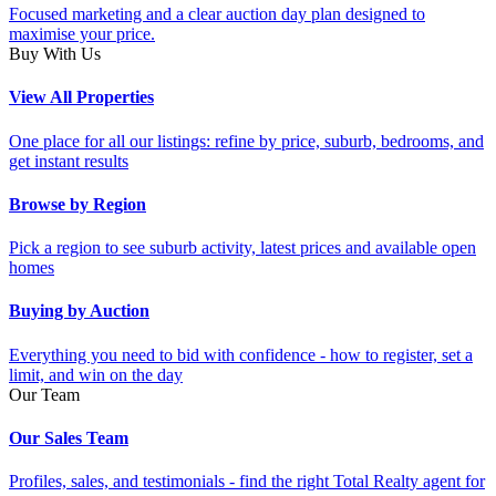
Focused marketing and a clear auction day plan designed to
maximise your price.
Buy With Us
View All Properties
One place for all our listings: refine by price, suburb, bedrooms, and
get instant results
Browse by Region
Pick a region to see suburb activity, latest prices and available open
homes
Buying by Auction
Everything you need to bid with confidence - how to register, set a
limit, and win on the day
Our Team
Our Sales Team
Profiles, sales, and testimonials - find the right Total Realty agent for