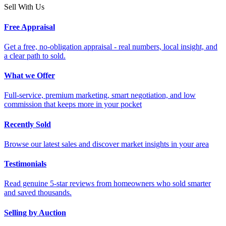
Sell With Us
Free Appraisal
Get a free, no-obligation appraisal - real numbers, local insight, and
a clear path to sold.
What we Offer
Full-service, premium marketing, smart negotiation, and low
commission that keeps more in your pocket
Recently Sold
Browse our latest sales and discover market insights in your area
Testimonials
Read genuine 5-star reviews from homeowners who sold smarter
and saved thousands.
Selling by Auction