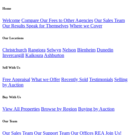
Home
Welcome
Compare Our Fees to Other Agencies
Our Sales Team
Our Results Speak for Themselves
Where we Cover
Our Locations
Christchurch
Rangiora
Selwyn
Nelson
Blenheim
Dunedin
Invercargill
Kaikoura
Ashburton
Sell With Us
Free Appraisal
What we Offer
Recently Sold
Testimonials
Selling
by Auction
Buy With Us
View All Properties
Browse by Region
Buying by Auction
Our Team
Our Sales Team
Our Support Team
Our Offices
REA
Join Us!