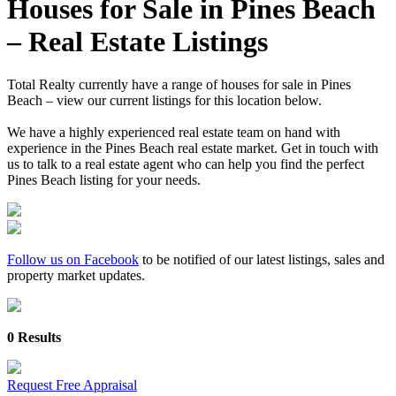
Houses for Sale in Pines Beach
– Real Estate Listings
Total Realty currently have a range of houses for sale in Pines
Beach – view our current listings for this location below.
We have a highly experienced real estate team on hand with
experience in the Pines Beach real estate market. Get in touch with
us to talk to a real estate agent who can help you find the perfect
Pines Beach listing for your needs.
Follow us on Facebook
to be notified of our latest listings, sales and
property market updates.
0 Results
Request Free Appraisal