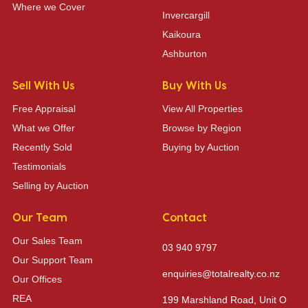
Where we Cover
Invercargill
Kaikoura
Ashburton
Sell With Us
Buy With Us
Free Appraisal
View All Properties
What we Offer
Browse by Region
Recently Sold
Buying by Auction
Testimonials
Selling by Auction
Our Team
Contact
Our Sales Team
03 940 9797
Our Support Team
enquiries@totalrealty.co.nz
Our Offices
REA
199 Marshland Road, Unit O