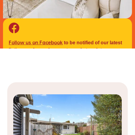
to be notified of our latest
Follow us on Facebook
listings, sales and property market updates.