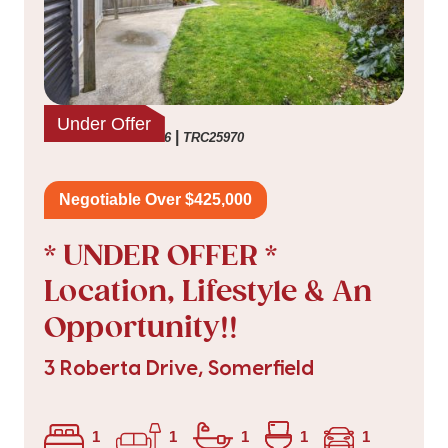
Under Offer
|
listed on 16 Jul 2026
TRC25970
Negotiable Over $425,000
* UNDER OFFER *
Location, Lifestyle & An
Opportunity!!
3 Roberta Drive, Somerfield
1
1
1
1
1