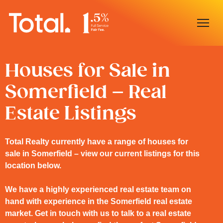
Home
Houses for Sale in
Somerfield – Real
Our Locations
Estate Listings
Sell With Us
Buy With Us
Total Realty currently have a range of houses for
sale in Somerfield – view our current listings for this
Our Team
location below.
We have a highly experienced real estate team on
hand with experience in the Somerfield real estate
market. Get in touch with us to talk to a real estate