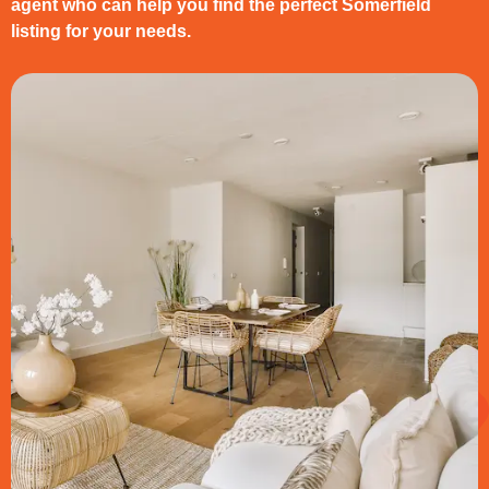
agent who can help you find the perfect Somerfield
listing for your needs.